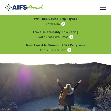
Win FREE Round-Trip Flights
Enter Now
Travel Sustainably This Spring
Get a Free Eurail Pass
Now Available: Summer 2027 Programs
Apply Early & Save