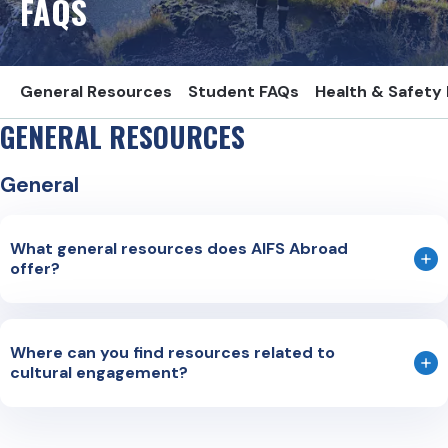
FAQS
General Resources
Student FAQs
Health & Safety
GENERAL RESOURCES
General
What general resources does AIFS Abroad
offer?
Country Specific Information (CSI) sheets
Traveler’s Checklist
Where can you find resources related to
cultural engagement?
US State Department Go Guides
All Abroad
: Helping students from diverse backgrounds find
General Cultural Engagement Resources
study abroad resources and obtain advice from study
https://www.aifsabroad.com/student-resources/