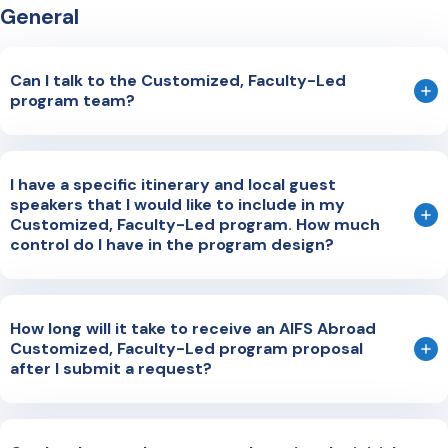
General
Can I talk to the Customized, Faculty-Led
program team?
The best way to request a meeting is by completing our
short form online
. A dedicated member of our team will
I have a specific itinerary and local guest
reach out to you to discuss your inquiry and answer your
speakers that I would like to include in my
questions.
Customized, Faculty-Led program. How much
control do I have in the program design?
Our program design is collaborative. We can work with an
existing itinerary, help adapt your existing program, or
How long will it take to receive an AIFS Abroad
work with you to build a unique program from scratch.
Customized, Faculty-Led program proposal
after I submit a request?
Generally, we return a program proposal within 4-6 weeks
of receiving the initial request. Our team of Program