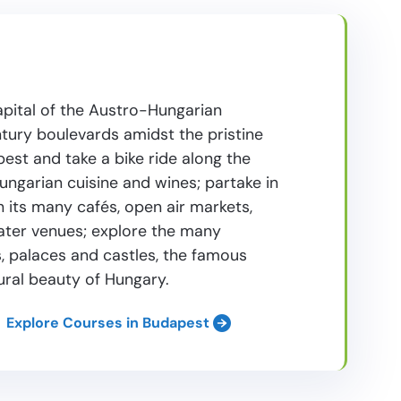
apital of the Austro-Hungarian
ntury boulevards amidst the pristine
st and take a bike ride along the
ungarian cuisine and wines; partake in
ith its many cafés, open air markets,
eater venues; explore the many
 palaces and castles, the famous
ural beauty of Hungary.
Explore Courses in Budapest