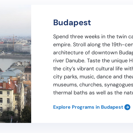
Budapest
Spend three weeks in the twin c
empire. Stroll along the 19th-ce
architecture of downtown Budape
river Danube. Taste the unique H
the city’s vibrant cultural life w
city parks, music, dance and th
museums, churches, synagogues,
thermal baths as well as the nat
Explore Programs in Budapest