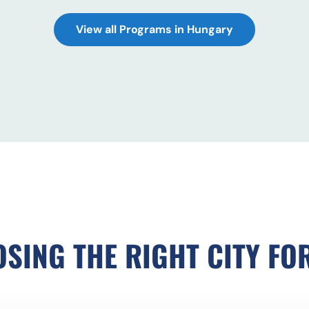
View all Programs in Hungary
SING THE RIGHT CITY FO