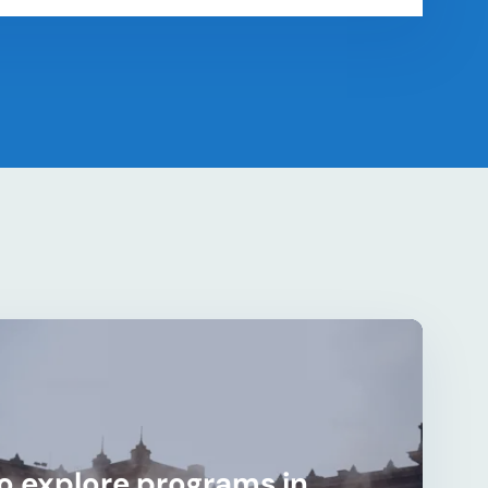
o explore programs in