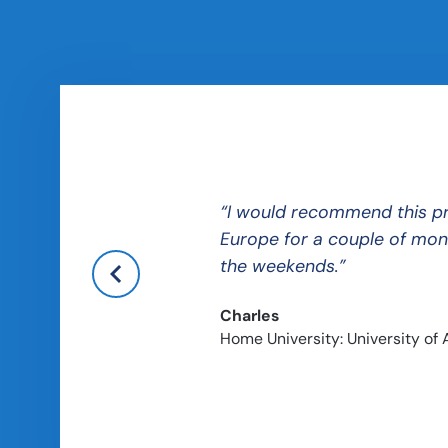
hile still providing a
I
would recommend this prog
Europe for a couple of mont
the weekends.
Charles
Home University: University of