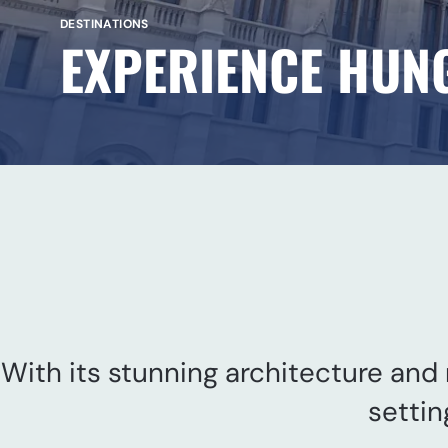
DESTINATIONS
EXPERIENCE HUN
With its stunning architecture and r
settin