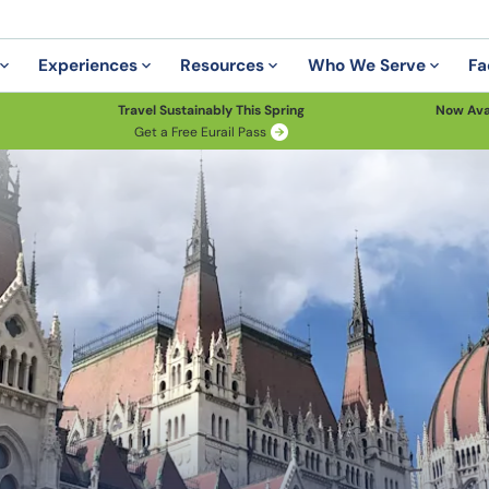
Experiences
Resources
Who We Serve
Fa
Travel Sustainably This Spring
Now Ava
Get a Free Eurail Pass