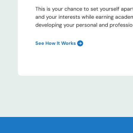
This is your chance to set yourself apar
and your interests while earning acade
developing your personal and professiona
See How It Works