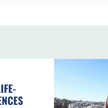
IFE-
ENCES