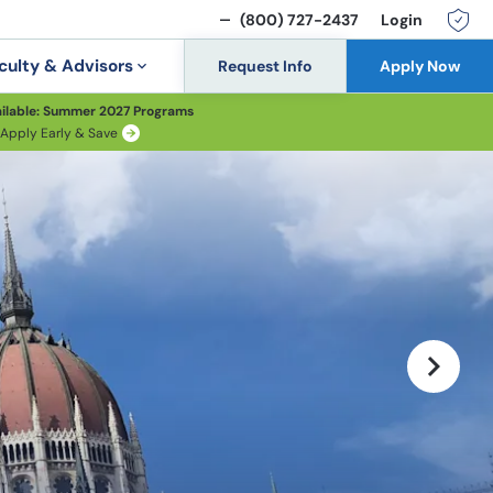
(800) 727-2437
Login
culty & Advisors
Request Info
Apply Now
ilable: Summer 2027 Programs
Apply Early & Save