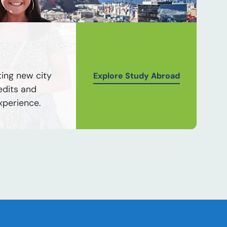
ting new city
Explore Study Abroad
edits and
xperience.