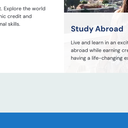
t. Explore the world
mic credit and
l skills.
Study Abroad
Live and learn in an exci
abroad while earning cr
having a life-changing e