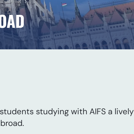
ROAD
 students studying with AIFS a lively
abroad.