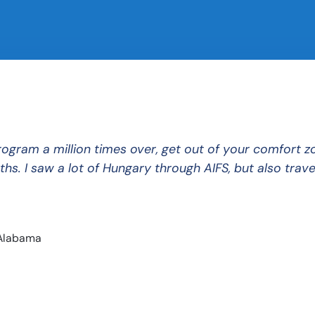
ram a million times over, get out of your comfort zon
hs. I saw a lot of Hungary through AIFS, but also trave
 Alabama