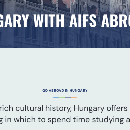
GARY WITH AIFS AB
GO ABROAD IN HUNGARY
ich cultural history, Hungary offers
g in which to spend time studying 