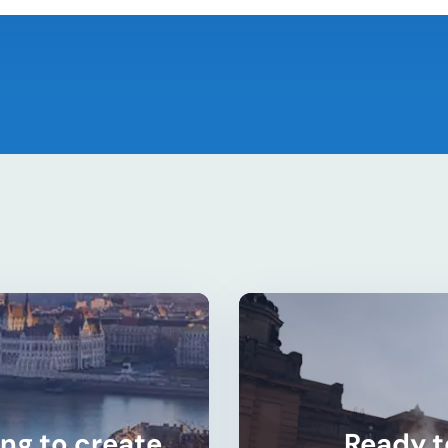
ng to create
Ready t