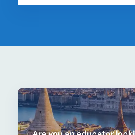
Are you an educator looki