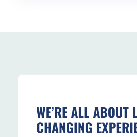
WE’RE ALL ABOUT L
CHANGING EXPERI