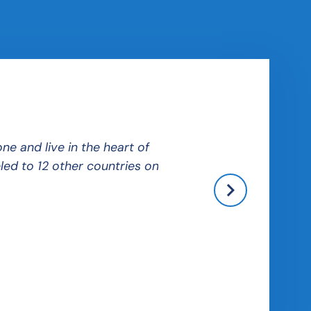
e and live in the heart of
Budapest was very easy to
led to 12 other countries on
unique cultural experienc
Kira
Home University: College of W