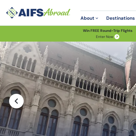
About
Destinations
Win FREE Round-Trip Flights
Enter Now