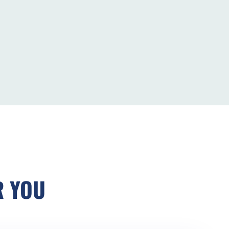
R YOU