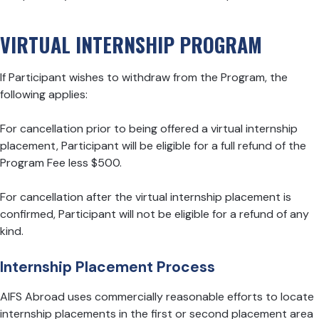
VIRTUAL INTERNSHIP PROGRAM
If Participant wishes to withdraw from the Program, the
following applies:
For cancellation prior to being offered a virtual internship
placement, Participant will be eligible for a full refund of the
Program Fee less $500.
For cancellation after the virtual internship placement is
confirmed, Participant will not be eligible for a refund of any
kind.
Internship Placement Process
AIFS Abroad uses commercially reasonable efforts to locate
internship placements in the first or second placement area