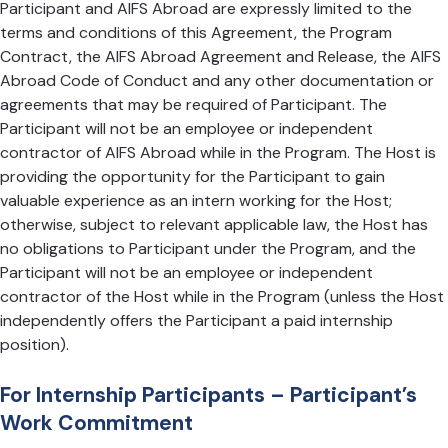
Participant and AIFS Abroad are expressly limited to the
terms and conditions of this Agreement, the Program
Contract, the AIFS Abroad Agreement and Release, the AIFS
Abroad Code of Conduct and any other documentation or
agreements that may be required of Participant. The
Participant will not be an employee or independent
contractor of AIFS Abroad while in the Program. The Host is
providing the opportunity for the Participant to gain
valuable experience as an intern working for the Host;
otherwise, subject to relevant applicable law, the Host has
no obligations to Participant under the Program, and the
Participant will not be an employee or independent
contractor of the Host while in the Program (unless the Host
independently offers the Participant a paid internship
position).
For Internship Participants – Participant’s
Work Commitment