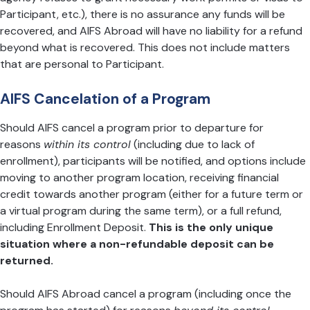
Participant, etc.), there is no assurance any funds will be
recovered, and AIFS Abroad will have no liability for a refund
beyond what is recovered. This does not include matters
that are personal to Participant.
AIFS Cancelation of a Program
Should AIFS cancel a program prior to departure for
reasons
within its control
(including due to lack of
enrollment), participants will be notified, and options include
moving to another program location, receiving financial
credit towards another program (either for a future term or
a virtual program during the same term), or a full refund,
including Enrollment Deposit.
This is the only unique
situation where a non-refundable deposit can be
returned.
Should AIFS Abroad cancel a program (including once the