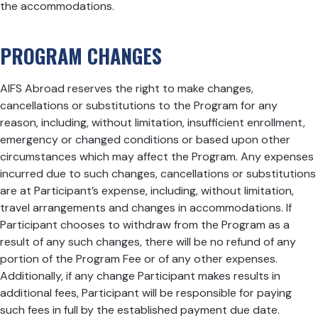
the accommodations.
PROGRAM CHANGES
AIFS Abroad reserves the right to make changes,
cancellations or substitutions to the Program for any
reason, including, without limitation, insufficient enrollment,
emergency or changed conditions or based upon other
circumstances which may affect the Program. Any expenses
incurred due to such changes, cancellations or substitutions
are at Participant’s expense, including, without limitation,
travel arrangements and changes in accommodations. If
Participant chooses to withdraw from the Program as a
result of any such changes, there will be no refund of any
portion of the Program Fee or of any other expenses.
Additionally, if any change Participant makes results in
additional fees, Participant will be responsible for paying
such fees in full by the established payment due date.