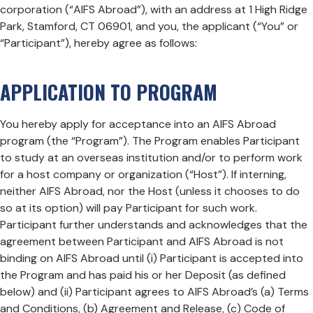
corporation (“AIFS Abroad”), with an address at 1 High Ridge
Park, Stamford, CT 06901, and you, the applicant (“You” or
“Participant”), hereby agree as follows:
APPLICATION TO PROGRAM
You hereby apply for acceptance into an AIFS Abroad
program (the “Program”). The Program enables Participant
to study at an overseas institution and/or to perform work
for a host company or organization (“Host”). If interning,
neither AIFS Abroad, nor the Host (unless it chooses to do
so at its option) will pay Participant for such work.
Participant further understands and acknowledges that the
agreement between Participant and AIFS Abroad is not
binding on AIFS Abroad until (i) Participant is accepted into
the Program and has paid his or her Deposit (as defined
below) and (ii) Participant agrees to AIFS Abroad’s (a) Terms
and Conditions, (b) Agreement and Release, (c) Code of