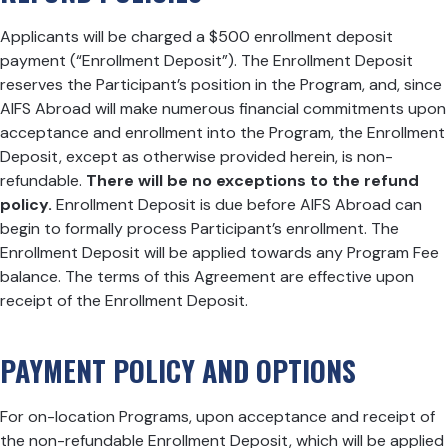
Applicants will be charged a $500 enrollment deposit
payment (“Enrollment Deposit”). The Enrollment Deposit
reserves the Participant’s position in the Program, and, since
AIFS Abroad will make numerous financial commitments upon
acceptance and enrollment into the Program, the Enrollment
Deposit, except as otherwise provided herein, is non-
refundable.
There will be no exceptions to the refund
policy.
Enrollment Deposit is due before AIFS Abroad can
begin to formally process Participant’s enrollment. The
Enrollment Deposit will be applied towards any Program Fee
balance. The terms of this Agreement are effective upon
receipt of the Enrollment Deposit.
PAYMENT POLICY AND OPTIONS
For on-location Programs, upon acceptance and receipt of
the non-refundable Enrollment Deposit, which will be applied