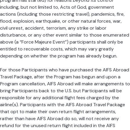
program has started) for reasons
beyond its control
including, but not limited to, Acts of God, government
actions (including those restricting travel), pandemics, fire,
flood, explosion, earthquake, or other natural forces, war,
civil unrest, accident, terrorism, any strike or labor
disturbance, or any other event similar to those enumerated
above (a “Force Majeure Event”) participants shall only be
entitled to recoverable costs, which may vary greatly
depending on whether the program has already begun.
For those Participants who have purchased the AIFS Abroad
Travel Package, after the Program has begun and upon a
Program cancellation, AIFS Abroad will make arrangements to
bring Participants back to the U.S. but Participants will be
responsible for any additional flight fees charged by the
airline(s). Participants with the AIFS Abroad Travel Package
that opt to make their own return flight arrangements,
rather than have AIFS Abroad do so, will not receive any
refund for the unused return flight included in the AIFS