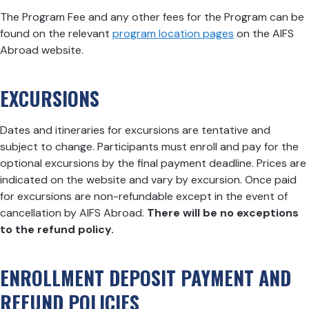
The Program Fee and any other fees for the Program can be
found on the relevant
program location pages
on the AIFS
Abroad website.
EXCURSIONS
Dates and itineraries for excursions are tentative and
subject to change. Participants must enroll and pay for the
optional excursions by the final payment deadline. Prices are
indicated on the website and vary by excursion. Once paid
for excursions are non-refundable except in the event of
cancellation by AIFS Abroad.
There will be no exceptions
to the refund policy.
ENROLLMENT DEPOSIT PAYMENT AND
REFUND POLICIES