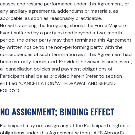
causes and resume performance under this Agreement, or
any ancillary agreements, addendums or materials, as
applicable, as soon as reasonably practicable.
Notwithstanding the foregoing, should the Force Majeure
Event suffered by a party extend beyond a two-month
period, the other party may then terminate this Agreement
by written notice to the non-performing party, with the
consequences of such termination as if this Agreement had
been mutually terminated. Provided, however, in such event,
all cancellation policies and payment obligations of
Participant shall be as provided herein (refer to section
entitled “CANCELLATION/WITHDRAWAL AND REFUND
POLICY”).
NO ASSIGNMENT; BINDING EFFECT
Participant may not assign any of the Participant’s rights or
obligations under this Agreement without AIFS Abroad’s