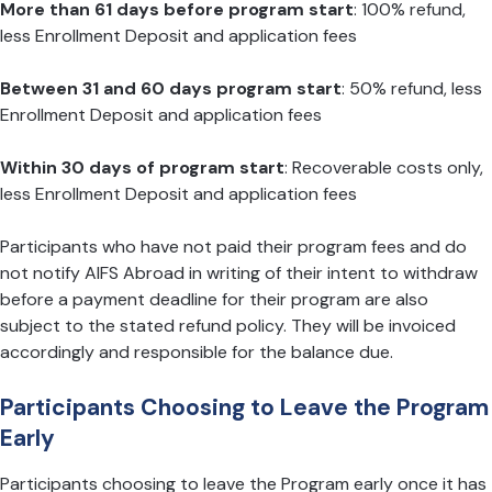
More than 61 days before program start
: 100% refund,
less Enrollment Deposit and application fees
Between 31 and 60 days program start
: 50% refund, less
Enrollment Deposit and application fees
Within 30 days of program start
: Recoverable costs only,
less Enrollment Deposit and application fees
Participants who have not paid their program fees and do
not notify AIFS Abroad in writing of their intent to withdraw
before a payment deadline for their program are also
subject to the stated refund policy. They will be invoiced
accordingly and responsible for the balance due.
Participants Choosing to Leave the Program
Early
Participants choosing to leave the Program early once it has