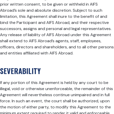
prior written consent, to be given or withheld in AIFS
Abroad’s sole and absolute discretion. Subject to such
limitation, this Agreement shall inure to the benefit of and
bind the Participant and AIFS Abroad, and their respective
successors, assigns and personal and legal representatives.
Any release of liability of AIFS Abroad under this Agreement
shall extend to AIFS Abroad’s agents, staff, employees,
officers, directors and shareholders, and to all other persons
and entities affiliated with AIFS Abroad.
SEVERABILITY
If any portion of this Agreement is held by any court to be
illegal, void or otherwise unenforceable, the remainder of this
Agreement will nevertheless continue unimpaired and in full
force. In such an event, the court shall be authorized, upon
the motion of either party, to modify this Agreement to the
minimum extent required to render it valid and enforceable