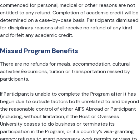
commenced for personal, medical or other reasons are not
entitled to any refund. Completion of academic credit will be
determined on a case-by-case basis. Participants dismissed
for disciplinary reasons shall receive no refund of any kind
and forfeit any academic credit.
Missed Program Benefits
There are no refunds for meals, accommodation, cultural
activities/excursions, tuition or transportation missed by
participants.
If Participant is unable to complete the Program after it has
begun due to outside factors both unrelated to and beyond
the reasonable control of either AIFS Abroad or Participant
(including, without limitation, if the Host or Overseas
University ceases to do business or terminates its
participation in the Program, or if a country’s visa-granting
agency refuses to grant necessary work permits or visas to