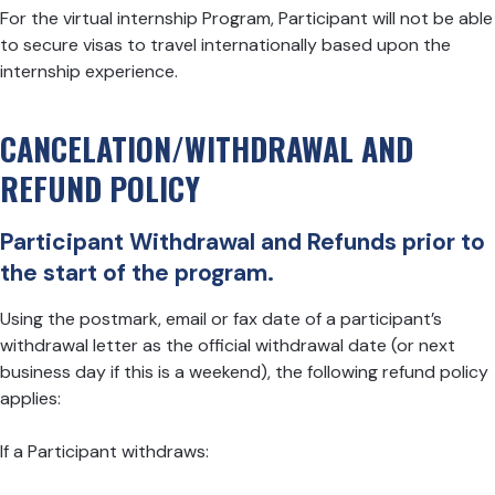
For the virtual internship Program, Participant will not be able
to secure visas to travel internationally based upon the
internship experience.
CANCELATION/WITHDRAWAL AND
REFUND POLICY
Participant Withdrawal and Refunds prior to
the start of the program.
Using the postmark, email or fax date of a participant’s
withdrawal letter as the official withdrawal date (or next
business day if this is a weekend), the following refund policy
applies:
If a Participant withdraws: