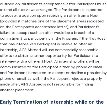
outlined on Participant’s acceptance letter. Participant must
attend all interviews arranged. The Participant is expected
to accept a position upon receiving an offer from a Host
(provided it matches one of the placement areas indicated
on the Participant’s acceptance letter), and Participant’s
failure to accept such an offer would be a breach of a
commitment to participating in the Program. If the first Host
that has interviewed Participant is unable to offer an
internship, AIFS Abroad will use commercially reasonable
efforts to obtain another opportunity for Participant to
interview with a different Host. All internship offers will be
communicated to the Participant either by phone or email,
and Participant is required to accept or decline a position by
phone or email, as well. If the Participant rejects a properly
made offer, AIFS Abroad is not responsible for finding
another placement.
Early Termination of Internship while on the