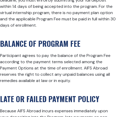
deadline, you must enroll by submitting your full deposit
within 14 days of being accepted into the program. For the
virtual internship program, there is no payment plan option
and the applicable Program Fee must be paid in full within 30
days of enrollment.
BALANCE OF PROGRAM FEE
Participant agrees to pay the balance of the Program Fee
according to the payment terms selected among the
Payment Options at the time of enrollment. AIFS Abroad
reserves the right to collect any unpaid balances using all
remedies available at law or in equity.
LATE OR FAILED PAYMENT POLICY
Because AIFS Abroad incurs expenses immediately upon