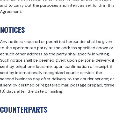
and to carry out the purposes and intent as set forth in this
Agreement.
NOTICES
Any notices required or permitted hereunder shall be given
to the appropriate party at the address specified above or
at such other address as the party shall specify in writing.
Such notice shall be deemed given: upon personal delivery; if
sent by telephone facsimile, upon confirmation of receipt; if
sent by internationally recognized courier service, the
second business day after delivery to the courier service; or
if sent by certified or registered mail, postage prepaid, three
(3) days after the date of mailing.
COUNTERPARTS