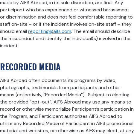
made by AIFS Abroad, in its sole discretion, are final. Any
participant who has experienced or witnessed harassment
or discrimination and does not feel comfortable reporting to
staff on-site – or if the incident involves on-site staff – they
should email
reporting@aifs.com
. The email should describe
the misconduct and identify the individual(s) involved in the
incident.
RECORDED MEDIA
AIFS Abroad often documents its programs by video,
photographs, testimonials from participants and other
means (collectively, “Recorded Media”). Subject to electing
the provided “opt-out”, AIFS Abroad may use any means to
record or otherwise memorialize Participant’s participation in
the Program, and Participant authorizes AIFS Abroad to
utilize any Recorded Media of Participant in AIFS promotional
material and websites, or otherwise as AIFS may elect, at any