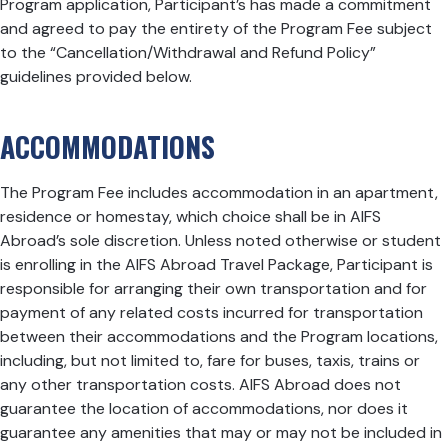
Program application, Participant’s has made a commitment
and agreed to pay the entirety of the Program Fee subject
to the “Cancellation/Withdrawal and Refund Policy”
guidelines provided below.
ACCOMMODATIONS
The Program Fee includes accommodation in an apartment,
residence or homestay, which choice shall be in AIFS
Abroad’s sole discretion. Unless noted otherwise or student
is enrolling in the
AIFS Abroad Travel Package
, Participant is
responsible for arranging their own transportation and for
payment of any related costs incurred for transportation
between their accommodations and the Program locations,
including, but not limited to, fare for buses, taxis, trains or
any other transportation costs. AIFS Abroad does not
guarantee the location of accommodations, nor does it
guarantee any amenities that may or may not be included in