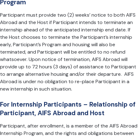
Program
Participant must provide two (2) weeks’ notice to both AIFS
Abroad and the Host if Participant intends to terminate an
internship ahead of the anticipated internship end date. If
the Host chooses to terminate the Participant’s internship
early, Participant’s Program and housing will also be
terminated, and Participant will be entitled to no refund
whatsoever. Upon notice of termination, AIFS Abroad will
provide up to 72 hours (3 days) of assistance to Participant
to arrange alternative housing and/or their departure. AIFS
Abroad is under no obligation to re-place Participant in a
new internship in such situation.
For Internship Participants – Relationship of
Participant, AIFS Abroad and Host
Participant, after enrollment, is a member of the AIFS Abroad
Internship Program, and the rights and obligations between