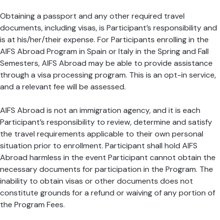
Obtaining a passport and any other required travel
documents, including visas, is Participant’s responsibility and
is at his/her/their expense. For Participants enrolling in the
AIFS Abroad Program in Spain or Italy in the Spring and Fall
Semesters, AIFS Abroad may be able to provide assistance
through a visa processing program. This is an opt-in service,
and a relevant fee will be assessed.
AIFS Abroad is not an immigration agency, and it is each
Participant’s responsibility to review, determine and satisfy
the travel requirements applicable to their own personal
situation prior to enrollment. Participant shall hold AIFS
Abroad harmless in the event Participant cannot obtain the
necessary documents for participation in the Program. The
inability to obtain visas or other documents does not
constitute grounds for a refund or waiving of any portion of
the Program Fees.