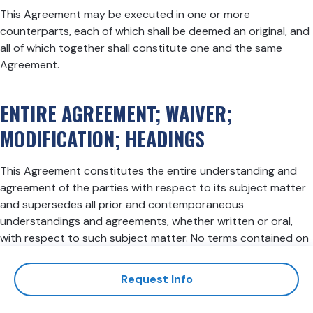
This Agreement may be executed in one or more
counterparts, each of which shall be deemed an original, and
all of which together shall constitute one and the same
Agreement.
ENTIRE AGREEMENT; WAIVER;
MODIFICATION; HEADINGS
This Agreement constitutes the entire understanding and
agreement of the parties with respect to its subject matter
and supersedes all prior and contemporaneous
understandings and agreements, whether written or oral,
with respect to such subject matter. No terms contained on
any proposal, purchase order, acknowledgment or other
document will be effective with respect to affecting the
Request Info
terms of this Agreement. No delay or failure by either party
to exercise or enforce at any time any right or provision