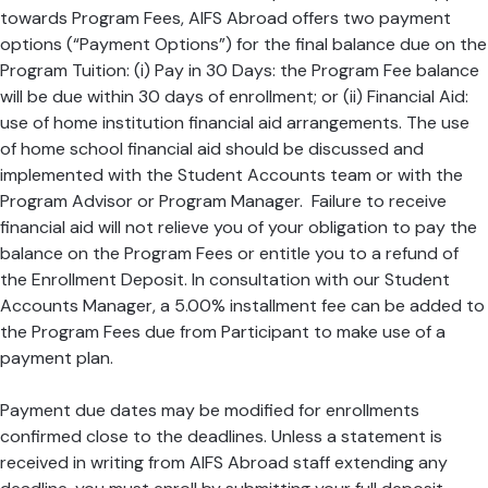
towards Program Fees, AIFS Abroad offers two payment
options (“Payment Options”) for the final balance due on the
Program Tuition: (i) Pay in 30 Days: the Program Fee balance
will be due within 30 days of enrollment; or (ii) Financial Aid:
use of home institution financial aid arrangements. The use
of home school financial aid should be discussed and
implemented with the Student Accounts team or with the
Program Advisor or Program Manager. Failure to receive
financial aid will not relieve you of your obligation to pay the
balance on the Program Fees or entitle you to a refund of
the Enrollment Deposit. In consultation with our Student
Accounts Manager, a 5.00% installment fee can be added to
the Program Fees due from Participant to make use of a
payment plan.
Payment due dates may be modified for enrollments
confirmed close to the deadlines. Unless a statement is
received in writing from AIFS Abroad staff extending any