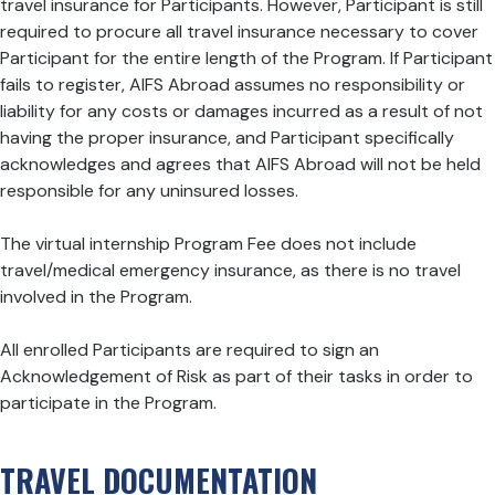
travel insurance for Participants. However, Participant is still
required to procure all travel insurance necessary to cover
Participant for the entire length of the Program. If Participant
fails to register, AIFS Abroad assumes no responsibility or
liability for any costs or damages incurred as a result of not
having the proper insurance, and Participant specifically
acknowledges and agrees that AIFS Abroad will not be held
responsible for any uninsured losses.
The virtual internship Program Fee does not include
travel/medical emergency insurance, as there is no travel
involved in the Program.
All enrolled Participants are required to sign an
Acknowledgement of Risk as part of their tasks in order to
participate in the Program.
TRAVEL DOCUMENTATION