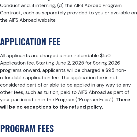
Conduct and, if interning, (d) the AIFS Abroad Program
Contract, each as separately provided to you or available on
the AIFS Abroad website.
APPLICATION FEE
All applicants are charged a non-refundable $150
Application fee. Starting June 2, 2025 for Spring 2026
programs onward, applicants will be charged a $95 non-
refundable application fee. The application fee is not
considered part of or able to be applied in any way to any
other fees, such as tuition, paid to AIFS Abroad as part of
your participation in the Program (“Program Fees”).
There
will be no exceptions to the refund policy.
PROGRAM FEES