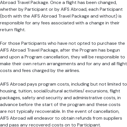
Abroad Travel Package. Once a flight has been changed,
whether by Participant or by AIFS Abroad, each Participant
(both with the AIFS Abroad Travel Package and without) is
responsible for any fees associated with a change in their
return flight.
For those Participants who have not opted to purchase the
AIFS Abroad Travel Package, after the Program has begun
and upon a Program cancellation, they will be responsible to
make their own return arrangements and for any and all flight
costs and fees charged by the airlines.
AIFS Abroad pays program costs, including but not limited to
housing, tuition, social/cultural activities/ excursions, flight
packages, safety and security and administrative costs, in
advance before the start of the program and these costs
are not typically recoverable. In the event of cancellation,
AIFS Abroad will endeavor to obtain refunds from suppliers
and pass any recovered costs on to Participant.