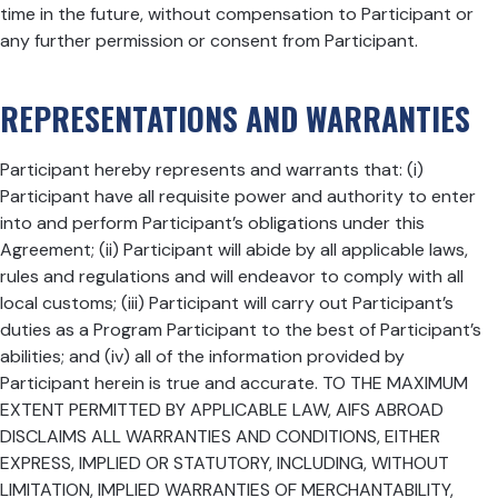
time in the future, without compensation to Participant or
any further permission or consent from Participant.
REPRESENTATIONS AND WARRANTIES
Participant hereby represents and warrants that: (i)
Participant have all requisite power and authority to enter
into and perform Participant’s obligations under this
Agreement; (ii) Participant will abide by all applicable laws,
rules and regulations and will endeavor to comply with all
local customs; (iii) Participant will carry out Participant’s
duties as a Program Participant to the best of Participant’s
abilities; and (iv) all of the information provided by
Participant herein is true and accurate. TO THE MAXIMUM
EXTENT PERMITTED BY APPLICABLE LAW, AIFS ABROAD
DISCLAIMS ALL WARRANTIES AND CONDITIONS, EITHER
EXPRESS, IMPLIED OR STATUTORY, INCLUDING, WITHOUT
LIMITATION, IMPLIED WARRANTIES OF MERCHANTABILITY,