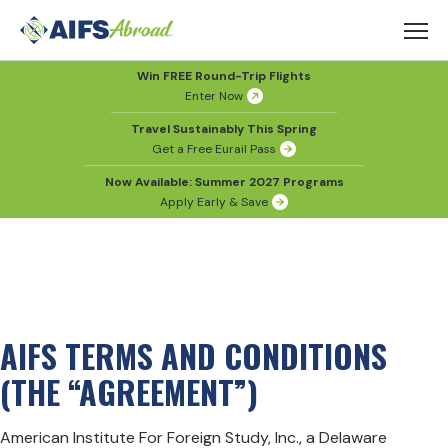
Win FREE Round-Trip Flights
Enter Now
Travel Sustainably This Spring
Get a Free Eurail Pass
Now Available: Summer 2027 Programs
Apply Early & Save
AIFS TERMS AND CONDITIONS
(THE “AGREEMENT”)
American Institute For Foreign Study, Inc., a Delaware