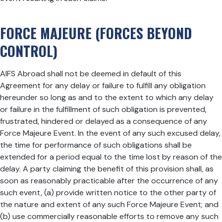
FORCE MAJEURE (FORCES BEYOND
CONTROL)
AIFS Abroad shall not be deemed in default of this
Agreement for any delay or failure to fulfill any obligation
hereunder so long as and to the extent to which any delay
or failure in the fulfillment of such obligation is prevented,
frustrated, hindered or delayed as a consequence of any
Force Majeure Event. In the event of any such excused delay,
the time for performance of such obligations shall be
extended for a period equal to the time lost by reason of the
delay. A party claiming the benefit of this provision shall, as
soon as reasonably practicable after the occurrence of any
such event, (a) provide written notice to the other party of
the nature and extent of any such Force Majeure Event; and
(b) use commercially reasonable efforts to remove any such