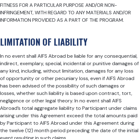
FITNESS FOR A PARTICULAR PURPOSE AND/OR NON-
INFRINGEMENT, WITH REGARD TO ANY MATERIALS AND/OR
INFORMATION PROVIDED AS A PART OF THE PROGRAM.
LIMITATION OF LIABILITY
In no event shall AIFS Abroad be liable for any consequential,
indirect, exemplary, special, incidental or punitive damages of
any kind, including, without limitation, damages for any loss
of opportunity or other pecuniary loss, even if AIFS Abroad
has been advised of the possibility of such damages or
losses, whether such liability is based upon contract, tort,
negligence or other legal theory. In no event shall AIFS
Abroad’s total aggregate liability to Participant under claims
arising under this Agreement exceed the total amounts paid
by Participant to AIFS Abroad under this Agreement during
the twelve (12) month period preceding the date of the initial
event resulting in such claims.