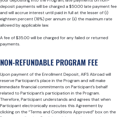
your depositing into the Program, late payments on non-
deposit payments will be charged a $50.00 late payment fee
and will accrue interest until paid in full at the lesser of (i)
eighteen percent (18%) per annum or (ii) the maximum rate
allowed by applicable law.
A fee of $35.00 will be charged for any failed or returned
payments.
NON-REFUNDABLE PROGRAM FEE
Upon payment of the Enrollment Deposit, AIFS Abroad will
reserve Participant’s place in the Program and will make
immediate financial commitments on Participant’s behalf
related to Participant’s participation in the Program.
Therefore, Participant understands and agrees that when
Participant electronically executes this Agreement by
clicking on the “Terms and Conditions Approved” box on the