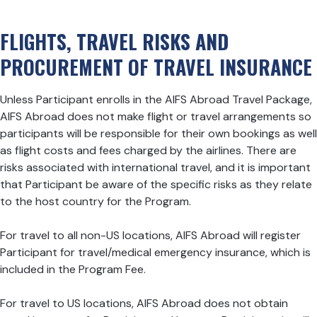
FLIGHTS, TRAVEL RISKS AND
PROCUREMENT OF TRAVEL INSURANCE
Unless Participant enrolls in the AIFS Abroad Travel Package,
AIFS Abroad does not make flight or travel arrangements so
participants will be responsible for their own bookings as well
as flight costs and fees charged by the airlines. There are
risks associated with international travel, and it is important
that Participant be aware of the specific risks as they relate
to the host country for the Program.
For travel to all non-US locations, AIFS Abroad will register
Participant for travel/medical emergency insurance, which is
included in the Program Fee.
For travel to US locations, AIFS Abroad does not obtain