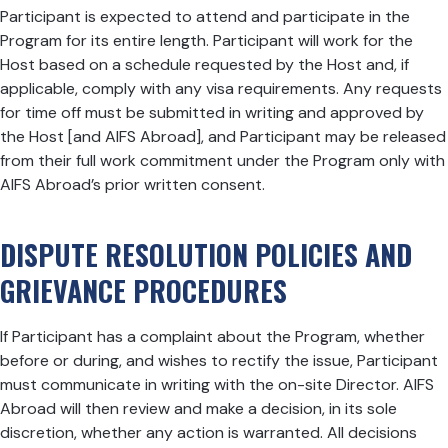
Participant is expected to attend and participate in the
Program for its entire length. Participant will work for the
Host based on a schedule requested by the Host and, if
applicable, comply with any visa requirements. Any requests
for time off must be submitted in writing and approved by
the Host [and AIFS Abroad], and Participant may be released
from their full work commitment under the Program only with
AIFS Abroad’s prior written consent.
DISPUTE RESOLUTION POLICIES AND
GRIEVANCE PROCEDURES
If Participant has a complaint about the Program, whether
before or during, and wishes to rectify the issue, Participant
must communicate in writing with the on-site Director. AIFS
Abroad will then review and make a decision, in its sole
discretion, whether any action is warranted. All decisions