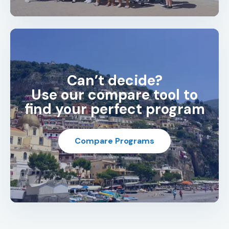
Can’t decide?
Use our compare tool to
find your perfect program
Compare Programs