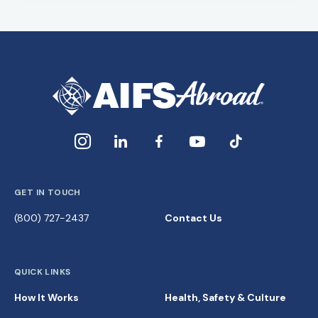
GET IN TOUCH
(800) 727-2437
Contact Us
QUICK LINKS
How It Works
Health, Safety & Culture