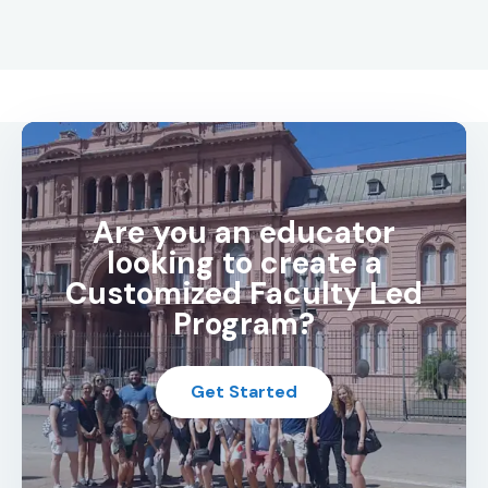
Are you an educator
looking to create a
Customized Faculty Led
Program?
Get Started