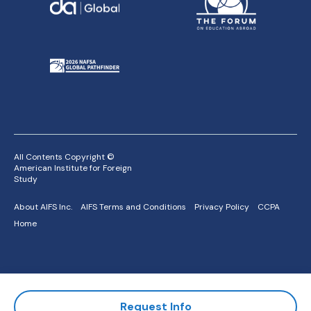
All Contents Copyright ©
American Institute for Foreign
Study
About AIFS Inc.
AIFS Terms and Conditions
Privacy Policy
CCPA
Home
Request Info