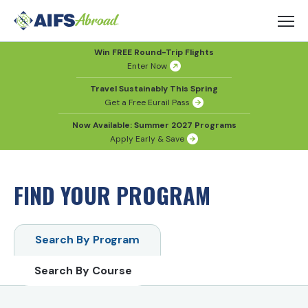
Win FREE Round-Trip Flights
Enter Now
Travel Sustainably This Spring
Get a Free Eurail Pass
Now Available: Summer 2027 Programs
Apply Early & Save
FIND YOUR PROGRAM
Search By Program
Search By Course