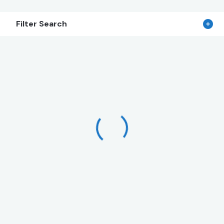
Filter Search