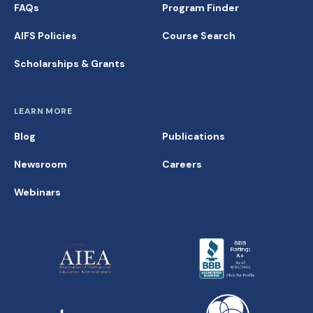
FAQs
Program Finder
AIFS Policies
Course Search
Scholarships & Grants
LEARN MORE
Blog
Publications
Newsroom
Careers
Webinars