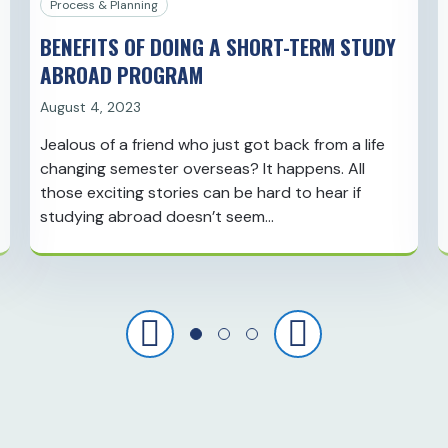
Process & Planning
BENEFITS OF DOING A SHORT-TERM STUDY
ABROAD PROGRAM
August 4, 2023
Jealous of a friend who just got back from a life
changing semester overseas? It happens. All
those exciting stories can be hard to hear if
studying abroad doesn’t seem…