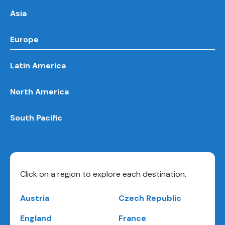
Asia
Europe
Latin America
North America
South Pacific
Click on a region to explore each destination.
Austria
Czech Republic
England
France