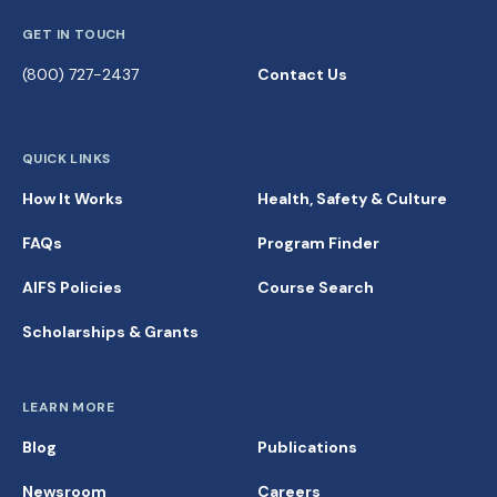
GET IN TOUCH
(800) 727-2437
Contact Us
QUICK LINKS
How It Works
Health, Safety & Culture
FAQs
Program Finder
AIFS Policies
Course Search
Scholarships & Grants
LEARN MORE
Blog
Publications
Newsroom
Careers