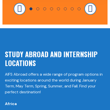
STUDY ABROAD AND INTERNSHIP
LOCATIONS
AIFS Abroad offers a wide range of program options in
exciting locations around the world during January
Term, May Term, Spring, Summer, and Fall. Find your
perfect destination!
Africa