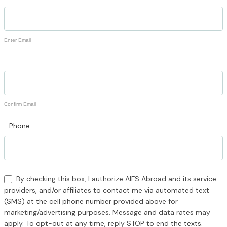
Enter Email
Confirm Email
Phone
By checking this box, I authorize AIFS Abroad and its service
providers, and/or affiliates to contact me via automated text
(SMS) at the cell phone number provided above for
marketing/advertising purposes. Message and data rates may
apply. To opt-out at any time, reply STOP to end the texts.