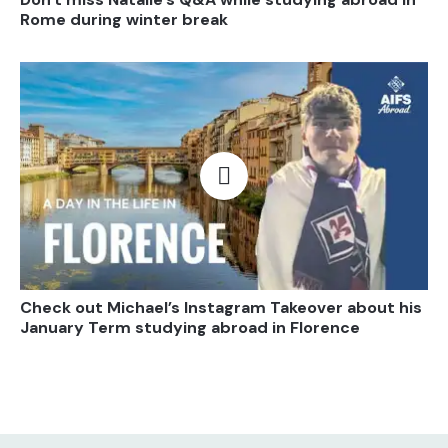
Rome during winter break
Open video
Check out Michael’s Instagram Takeover about his
January Term studying abroad in Florence