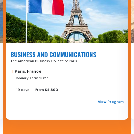
BUSINESS AND COMMUNICATIONS
The American Business College of Paris
Paris, France
January Term 2027
19 days
From
$4,890
View Program