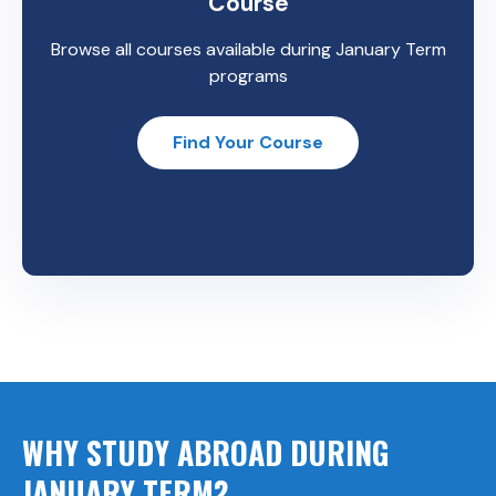
Course
Browse all courses available during January Term
programs
Find Your Course
WHY STUDY ABROAD DURING
JANUARY TERM?