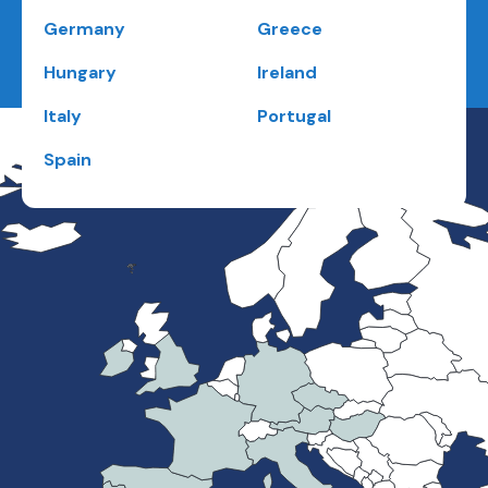
Germany
Greece
Hungary
Ireland
Italy
Portugal
Spain