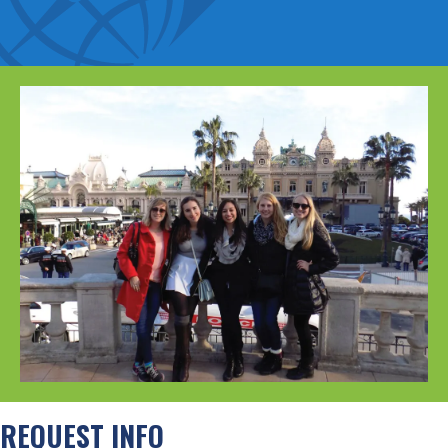
REQUEST INFO