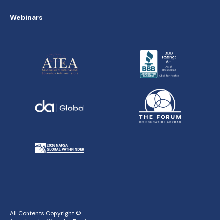
Webinars
All Contents Copyright ©