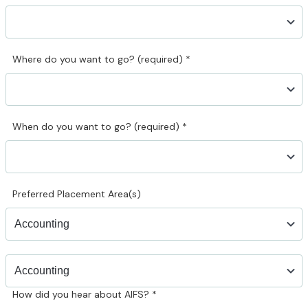
Where do you want to go? (required)
*
When do you want to go? (required)
*
Preferred Placement Area(s)
How did you hear about AIFS?
*