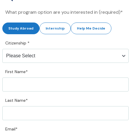
What program option are you interested in (required)*
Study Abroad
Internship
Help Me Decide
Citizenship
*
First Name*
Last Name*
Email*