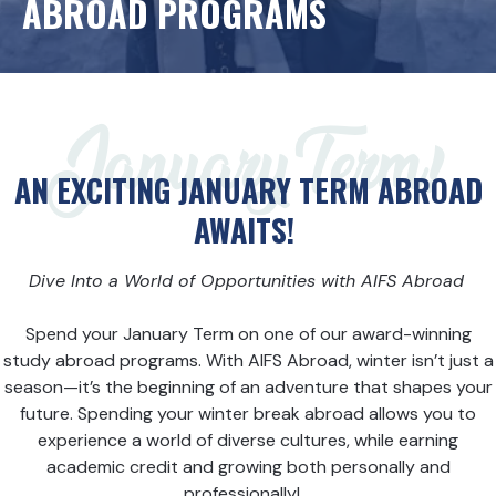
ABROAD PROGRAMS
January Term!
AN EXCITING JANUARY TERM ABROAD
AWAITS!
Dive
Into a World of Opportunities with AIFS Abroad
Spend your January Term on one of our award-winning
study abroad programs. With AIFS Abroad, winter isn’t just a
season—it’s the beginning of an adventure that shapes your
future. Spending your winter break abroad allows you to
experience a world of diverse cultures, while earning
academic credit and growing both personally and
professionally!