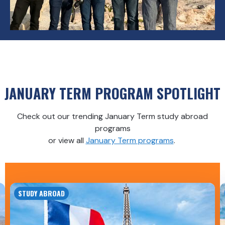
JANUARY TERM PROGRAM SPOTLIGHT
Check out our trending January Term study abroad
programs
or view all
January Term programs
.
STUDY ABROAD