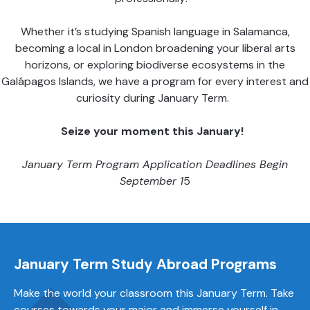
Whether it’s studying Spanish language in Salamanca,
becoming a local in London broadening your liberal arts
horizons, or exploring biodiverse ecosystems in the
Galápagos Islands, we have a program for every interest and
curiosity during January Term.
Seize your moment this
January
!
January Term Program Application Deadlines Begin
September
1
5
January
Term
Study Abroad Programs
Make the world your classroom this January Term. Take
courses towards your major and immerse yourself in