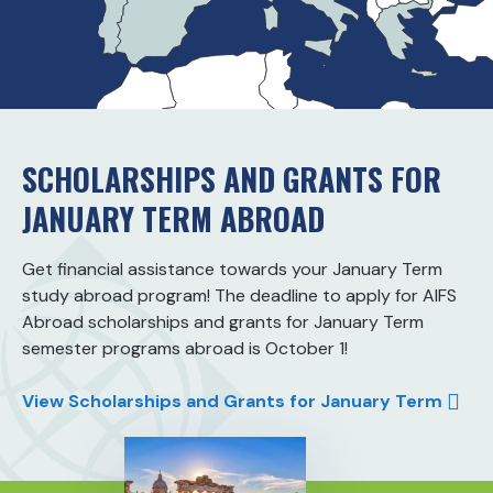
SCHOLARSHIPS AND GRANTS FOR
JANUARY TERM ABROAD
Get financial assistance towards your January Term
study abroad program! The deadline to apply for AIFS
Abroad scholarships and grants for January Term
semester programs abroad is October 1!
View Scholarships and Grants for January Term