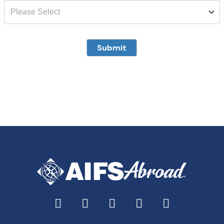
Submit