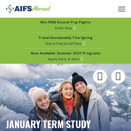
Win FREE Round-Trip Flights
Enter Now
Travel Sustainably This Spring
Get a Free Eurail Pass
Now Available: Summer 2027 Programs
Apply Early & Save
JANUARY TERM STUDY