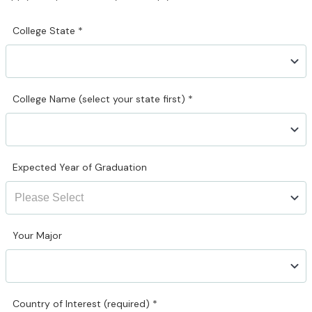
College State
*
College Name (select your state first)
*
Expected Year of Graduation
Your Major
Country of Interest (required)
*