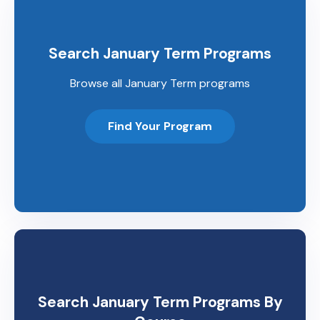
Search January Term Programs
Browse all January Term programs
Find Your Program
Search January Term Programs By