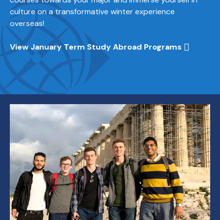
culture on a transformative winter experience
overseas!
View January Term Study Abroad Programs