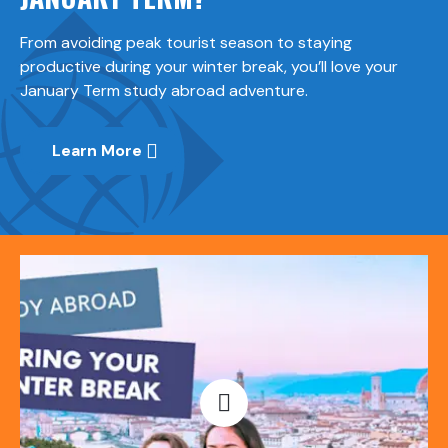
From avoiding peak tourist season to staying
productive during your winter break, you’ll love your
January Term study abroad adventure.
Learn More
Open video