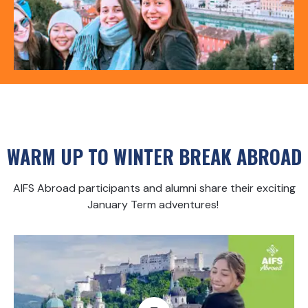
WARM UP TO WINTER BREAK ABROAD
AIFS Abroad participants and alumni share their exciting
January Term adventures!