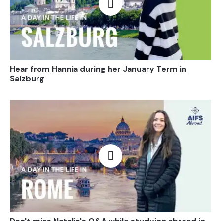
Open video
Hear from Hannia during her January Term in
Salzburg
Open video
Don't miss Natalie's Q&A while studying abroad in