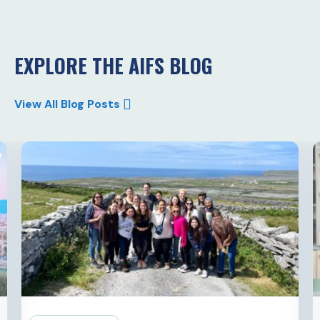
EXPLORE THE AIFS BLOG
View All Blog Posts