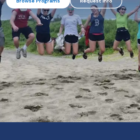
Browse Programs
Request Info