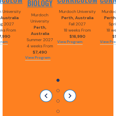
BIOLOGY
 University
Murdoch University
Murdoch
Murdoch
 Australia
Perth, Australia
Perth,
University
ng 2027
Fall 2027
Spr
Perth,
eks
From
18 weeks
From
18 w
Australia
7,990
$16,990
$
Summer 2027
gram
View Program
View Pr
4 weeks
From
$7,490
View Program