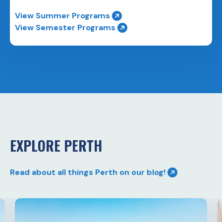
View Summer Programs
View Semester Programs
EXPLORE PERTH
Read about all things Perth on our blog!