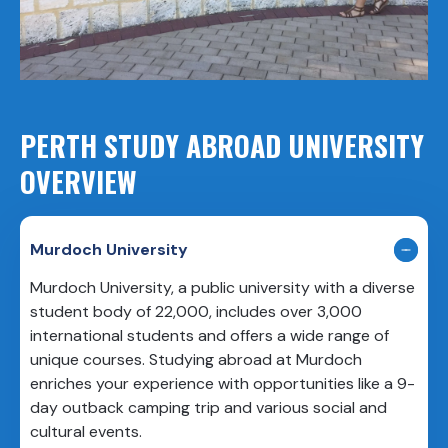
PERTH STUDY ABROAD UNIVERSITY
OVERVIEW
Murdoch University
Murdoch University, a public university with a diverse
student body of 22,000, includes over 3,000
international students and offers a wide range of
unique courses. Studying abroad at Murdoch
enriches your experience with opportunities like a 9-
day outback camping trip and various social and
cultural events.