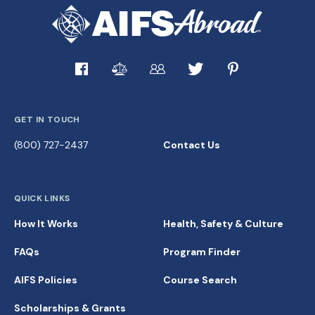
GET IN TOUCH
(800) 727-2437
Contact Us
QUICK LINKS
How It Works
Health, Safety & Culture
FAQs
Program Finder
AIFS Policies
Course Search
Scholarships & Grants