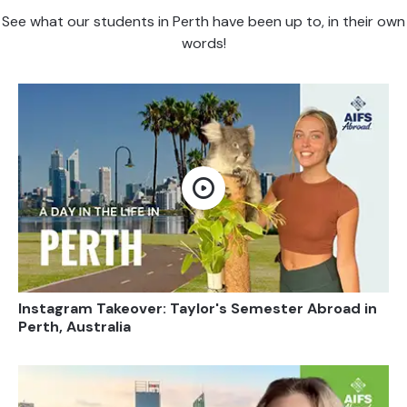
See what our students in Perth have been up to, in their own
words!
Open video
Instagram Takeover: Taylor's Semester Abroad in
Perth, Australia