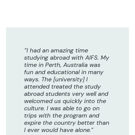
“I had an amazing time
studying abroad with AIFS. My
time in Perth, Australia was
fun and educational in many
ways. The [university] I
attended treated the study
abroad students very well and
welcomed us quickly into the
culture. I was able to go on
trips with the program and
expire the country better than
I ever would have alone.”