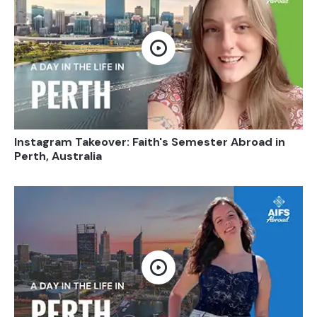
Open video
Instagram Takeover: Faith's Semester Abroad in
Perth, Australia
Open video