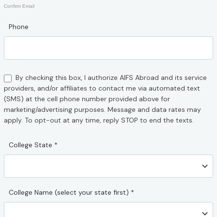
Confirm Email
Phone
By checking this box, I authorize AIFS Abroad and its service
providers, and/or affiliates to contact me via automated text
(SMS) at the cell phone number provided above for
marketing/advertising purposes. Message and data rates may
apply. To opt-out at any time, reply STOP to end the texts.
College State
*
College Name (select your state first)
*