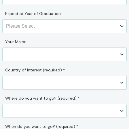
Expected Year of Graduation
Your Major
Country of Interest (required)
*
Where do you want to go? (required)
*
When do you want to go? (required)
*