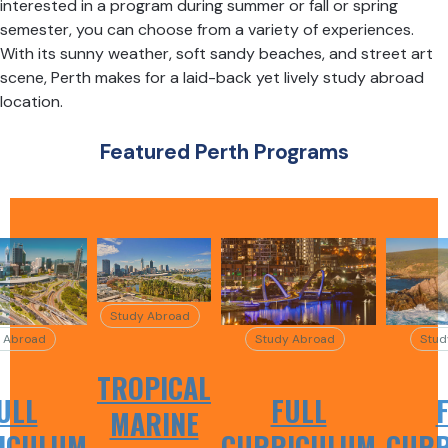
interested in a program during summer or fall or spring
semester, you can choose from a variety of experiences.
With its sunny weather, soft sandy beaches, and street art
scene, Perth makes for a laid-back yet lively study abroad
location.
Featured Perth Programs
Study Abroad
 Abroad
Study Abroad
Stud
TROPICAL
ULL
FULL
MARINE
ICULUM
CURRICULUM
CURR