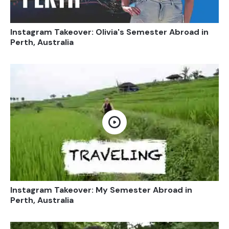
Instagram Takeover: Olivia's Semester Abroad in
Perth, Australia
Open video
Instagram Takeover: My Semester Abroad in
Perth, Australia