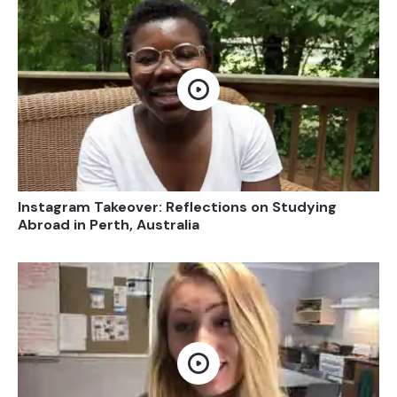
Open video
Instagram Takeover: Reflections on Studying
Abroad in Perth, Australia
Open video