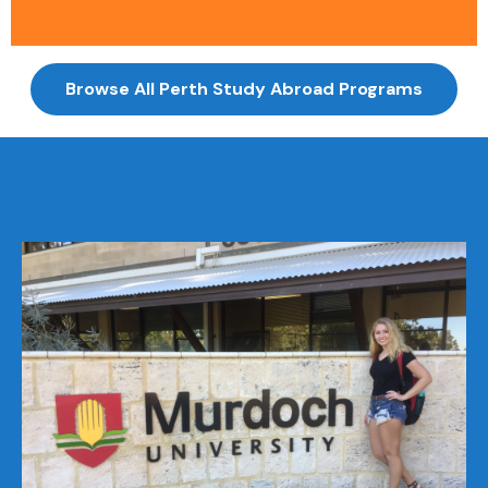
Browse All Perth Study Abroad Programs