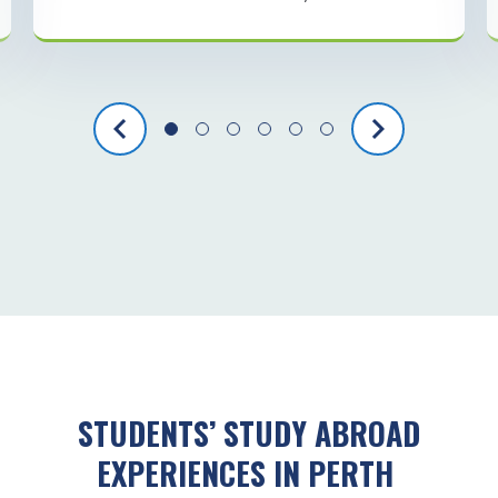
STUDENTS’ STUDY ABROAD
EXPERIENCES IN PERTH