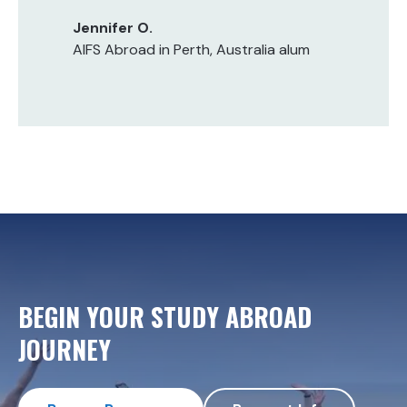
Jennifer O.
AIFS Abroad in Perth, Australia alum
BEGIN YOUR STUDY ABROAD
JOURNEY