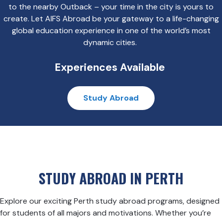
to the nearby Outback – your time in the city is yours to
create. Let AIFS Abroad be your gateway to a life-changing
global education experience in one of the world’s most
dynamic cities.
Experiences Available
Study Abroad
STUDY ABROAD IN PERTH
Explore our exciting Perth study abroad programs, designed
for students of all majors and motivations. Whether you’re