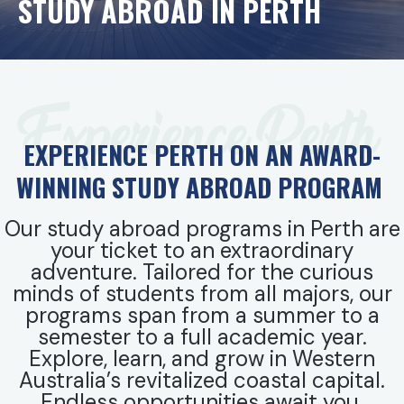
STUDY ABROAD IN PERTH
Experience Perth
EXPERIENCE PERTH ON AN AWARD-
WINNING STUDY ABROAD PROGRAM
Our study abroad programs in Perth are
your ticket to an extraordinary
adventure. Tailored for the curious
minds of students from all majors, our
programs span from a summer to a
semester to a full academic year.
Explore, learn, and grow in Western
Australia’s revitalized coastal capital.
Endless opportunities await you.