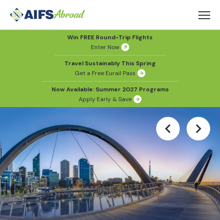
Win FREE Round-Trip Flights
Enter Now
Travel Sustainably This Spring
Get a Free Eurail Pass
Now Available: Summer 2027 Programs
Apply Early & Save