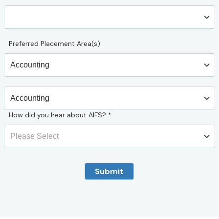
Preferred Placement Area(s)
How did you hear about AIFS?
*
Submit
** AIFS Abroad – web site lead form 15