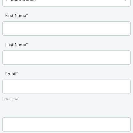
First Name*
Last Name*
Email*
Enter Email