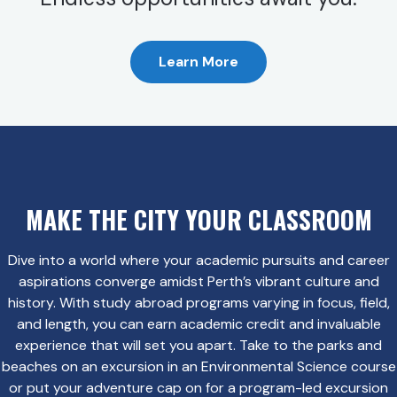
Learn More
MAKE THE CITY YOUR CLASSROOM
Dive into a world where your academic pursuits and career
aspirations converge amidst Perth’s vibrant culture and
history. With study abroad programs varying in focus, field,
and length, you can earn academic credit and invaluable
experience that will set you apart. Take to the parks and
beaches on an excursion in an Environmental Science course
or put your adventure cap on for a program-led excursion