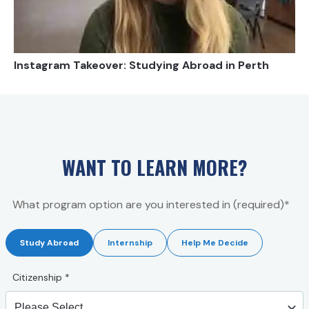
Instagram Takeover: Studying Abroad in Perth
WANT TO LEARN MORE?
What program option are you interested in (required)*
Study Abroad
Internship
Help Me Decide
Citizenship
*