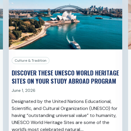
Culture & Tradition
DISCOVER THESE UNESCO WORLD HERITAGE
SITES ON YOUR STUDY ABROAD PROGRAM
June 1, 2026
Designated by the United Nations Educational,
Scientific, and Cultural Organization (UNESCO) for
having “outstanding universal value” to humanity,
UNESCO World Heritage Sites are some of the
world’s most celebrated natural,…