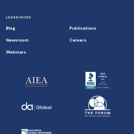
LEARN MORE
Blog
Publications
Newsroom
Careers
Webinars