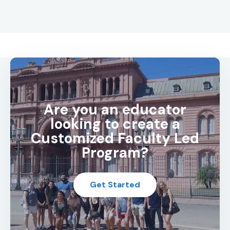
Are you an educator
looking to create a
Customized Faculty Led
Program?
Get Started