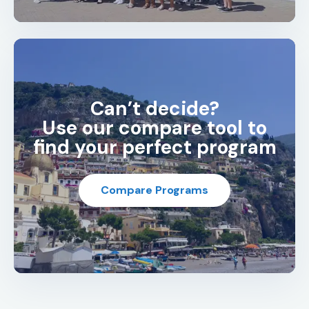
Can’t decide?
Use our compare tool to
find your perfect program
Compare Programs