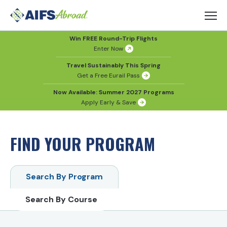
Win FREE Round-Trip Flights
Enter Now
Travel Sustainably This Spring
Get a Free Eurail Pass
Now Available: Summer 2027 Programs
Apply Early & Save
FIND YOUR PROGRAM
Search By Program
Search By Course