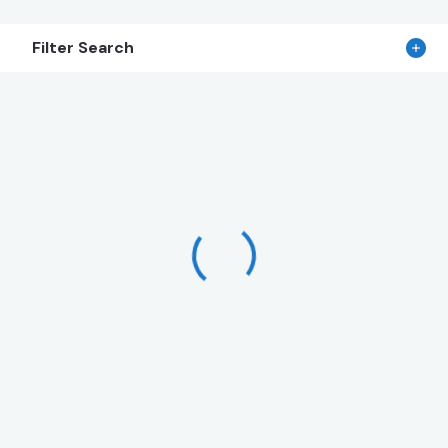
Filter Search