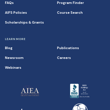
FAQs
Program Finder
AIFS Policies
Course Search
Scholarships & Grants
LEARN MORE
Blog
Publications
Newsroom
Careers
Webinars