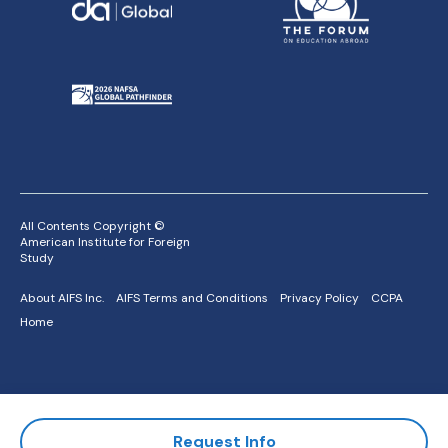
All Contents Copyright ©
American Institute for Foreign
Study
About AIFS Inc.
AIFS Terms and Conditions
Privacy Policy
CCPA
Home
Request Info