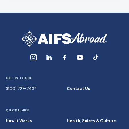
GET IN TOUCH
(800) 727-2437
Contact Us
QUICK LINKS
How It Works
Health, Safety & Culture