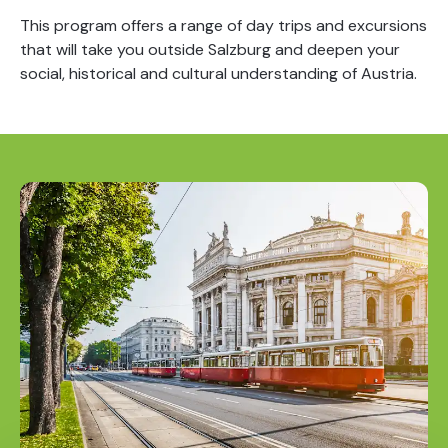
This program offers a range of day trips and excursions
that will take you outside Salzburg and deepen your
social, historical and cultural understanding of Austria.