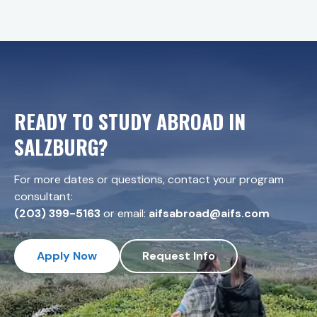
READY TO STUDY ABROAD IN
SALZBURG
?
For more dates or questions, contact your program
consultant:
(203) 399-5163
or email:
aifsabroad@aifs.com
Apply Now
Request Info