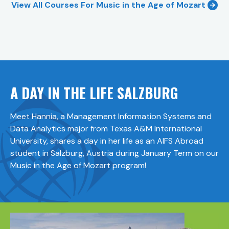
View All Courses For
Music in the Age of Mozart
A DAY IN THE LIFE SALZBURG
Meet Hannia, a Management Information Systems and
Data Analytics major from Texas A&M International
University, shares a day in her life as an AIFS Abroad
student in Salzburg, Austria during January Term on our
Music in the Age of Mozart program!