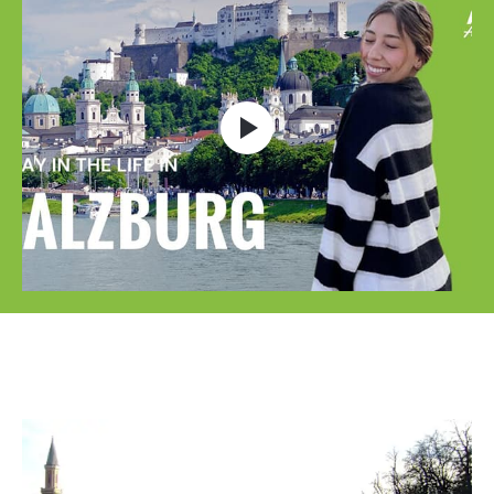
Open video