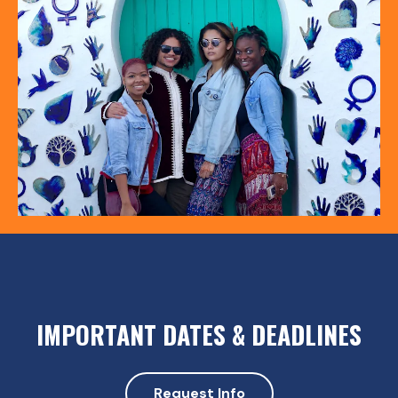
IMPORTANT DATES & DEADLINES
Request Info