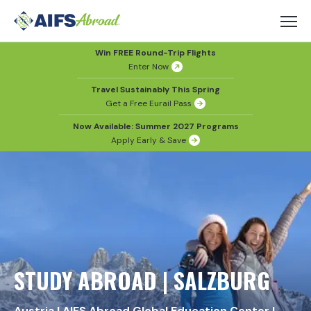
Win FREE Round-Trip Flights
Enter Now
Travel Sustainably This Spring
Get a Free Eurail Pass
Now Available: Summer 2027 Programs
Apply Early & Save
STUDY ABROAD | SALZBURG
Austria
|
AIFS Abroad Global Education Center
|