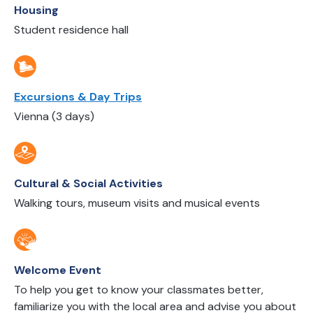
Housing
Student residence hall
Excursions & Day Trips
Vienna (3 days)
Cultural & Social Activities
Walking tours, museum visits and musical events
Welcome Event
To help you get to know your classmates better,
familiarize you with the local area and advise you about