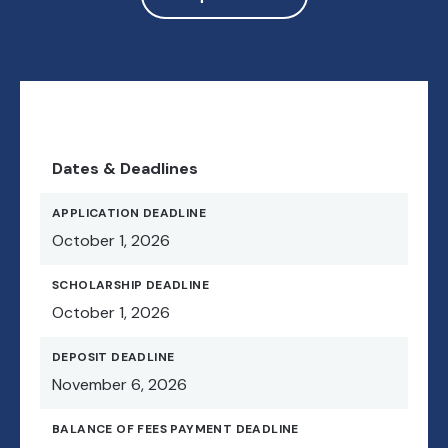
Dates & Deadlines
APPLICATION DEADLINE
October 1, 2026
SCHOLARSHIP DEADLINE
October 1, 2026
DEPOSIT DEADLINE
November 6, 2026
BALANCE OF FEES PAYMENT DEADLINE