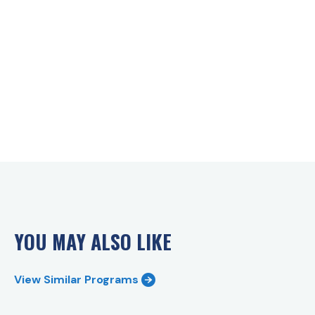
YOU MAY ALSO LIKE
View Similar Programs