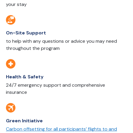
your stay
On-Site Support
to help with any questions or advice you may need
throughout the program
Health & Safety
24/7 emergency support and comprehensive
insurance
Green Initiative
Carbon offsetting for all participants’ flights to and