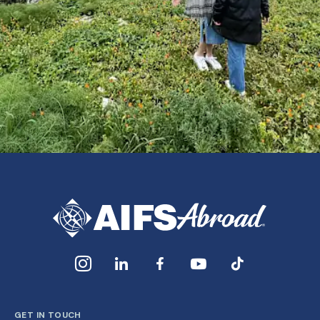
GET IN TOUCH