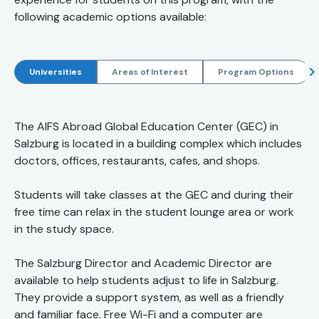
following academic options available:
Universities
Areas of Interest
Program Options
The AIFS Abroad Global Education Center (GEC) in
Salzburg is located in a building complex which includes
doctors, offices, restaurants, cafes, and shops.
Students will take classes at the GEC and during their
free time can relax in the student lounge area or work
in the study space.
The Salzburg Director and Academic Director are
available to help students adjust to life in Salzburg.
They provide a support system, as well as a friendly
and familiar face. Free Wi-Fi and a computer are