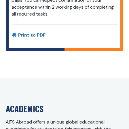
basis. You can expect confirmation of your
acceptance within 2 working days of completing
all required tasks.
Print to PDF
ACADEMICS
AIFS Abroad offers a unique global educational
experience for students on this program, with the