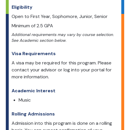
Eligibility
Open to
First Year, Sophomore, Junior, Senior
Minimum of
2.5
GPA
Additional requirements may vary by course selection.
See Academic section below.
Visa Requirements
A visa may be required for this program. Please
contact your advisor or log into your portal for
more information.
Academic Interest
Music
Rolling Admissions
Admission into this program is done on a rolling