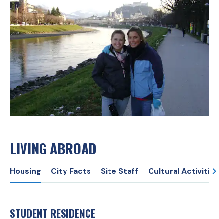
LIVING ABROAD
Housing
City Facts
Site Staff
Cultural Activities
STUDENT RESIDENCE