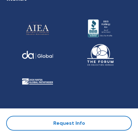
All Contents Copyright ©
Request Info
American Institute for Foreign
Study