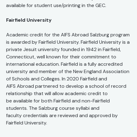
available for student use/printing in the GEC.
Fairfield University
Academic credit for the AIFS Abroad Salzburg program
is awarded by Fairfield University. Fairfield University is a
private Jesuit university founded in 1942 in Fairfield,
Connecticut, well known for their commitment to
international education. Fairfield is a fully accredited
university and member of the New England Association
of Schools and Colleges. In 2020 Fairfield and
AIFS Abroad partnered to develop a school of record
relationship that will allow academic credit to
be available for both Fairfield and non-Fairfield
students. The Salzburg course syllabi and
faculty credentials are reviewed and approved by
Fairfield University.