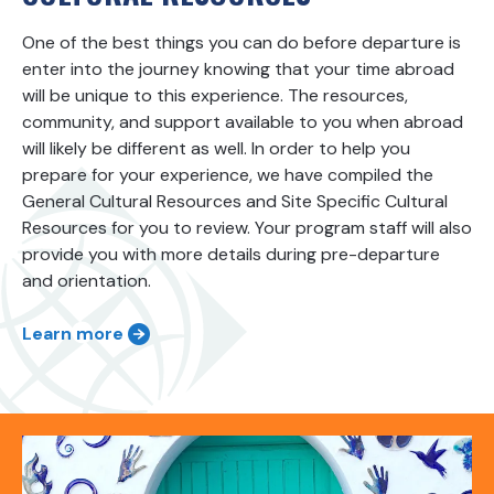
One of the best things you can do before departure is
enter into the journey knowing that your time abroad
will be unique to this experience. The resources,
community, and support available to you when abroad
will likely be different as well. In order to help you
prepare for your experience, we have compiled the
General Cultural Resources and Site Specific Cultural
Resources for you to review. Your program staff will also
provide you with more details during pre-departure
and orientation.
Learn more