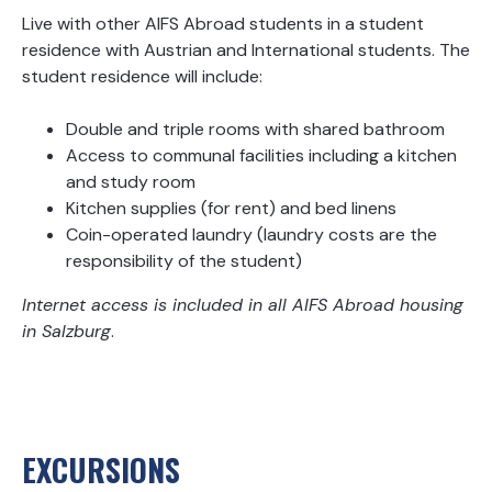
Live with other AIFS Abroad students in a student
residence with Austrian and International students. The
student residence will include:
Double and triple rooms with shared bathroom
Access to communal facilities including a kitchen
and study room
Kitchen supplies (for rent) and bed linens
Coin-operated laundry (laundry costs are the
responsibility of the student)
Internet access is included in all AIFS Abroad housing
in Salzburg
.
EXCURSIONS