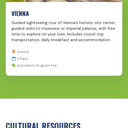
VIENNA
Guided sightseeing tour of Vienna’s historic city center,
guided visits to museums or imperial palaces, with free
time to explore on your own. Includes round-trip
transportation, daily breakfast and accommodation.
Austria
3 Days
Included in Program Fee
CULTURAL RESOURCES