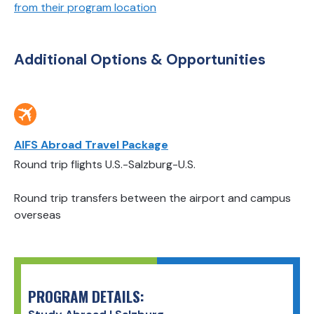
from their program location
Additional Options & Opportunities
AIFS Abroad Travel Package
Round trip flights U.S.-Salzburg-U.S.
Round trip transfers between the airport and campus
overseas
PROGRAM DETAILS: