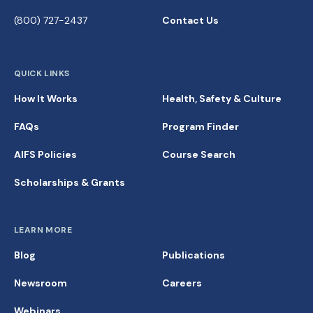
(800) 727-2437
Contact Us
QUICK LINKS
How It Works
Health, Safety & Culture
FAQs
Program Finder
AIFS Policies
Course Search
Scholarships & Grants
LEARN MORE
Blog
Publications
Newsroom
Careers
Webinars