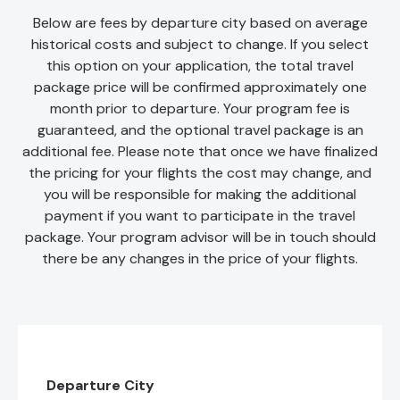
Below are fees by departure city based on average
historical costs and subject to change. If you select
this option on your application, the total travel
package price will be confirmed approximately one
month prior to departure. Your program fee is
guaranteed, and the optional travel package is an
additional fee. Please note that once we have finalized
the pricing for your flights the cost may change, and
you will be responsible for making the additional
payment if you want to participate in the travel
package. Your program advisor will be in touch should
there be any changes in the price of your flights.
Departure City