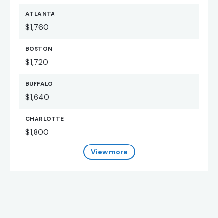
ATLANTA
$1,760
BOSTON
$1,720
BUFFALO
$1,640
CHARLOTTE
$1,800
View more