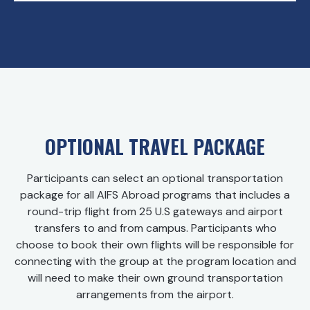
OPTIONAL TRAVEL PACKAGE
Participants can select an optional transportation
package for all AIFS Abroad programs that includes a
round-trip flight from 25 U.S gateways and airport
transfers to and from campus. Participants who
choose to book their own flights will be responsible for
connecting with the group at the program location and
will need to make their own ground transportation
arrangements from the airport.