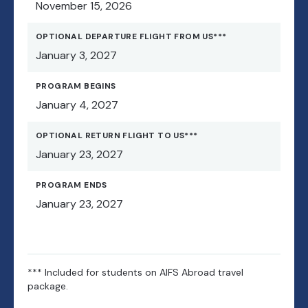
November 15, 2026
OPTIONAL DEPARTURE FLIGHT FROM US***
January 3, 2027
PROGRAM BEGINS
January 4, 2027
OPTIONAL RETURN FLIGHT TO US***
January 23, 2027
PROGRAM ENDS
January 23, 2027
*** Included for students on AIFS Abroad travel
package.