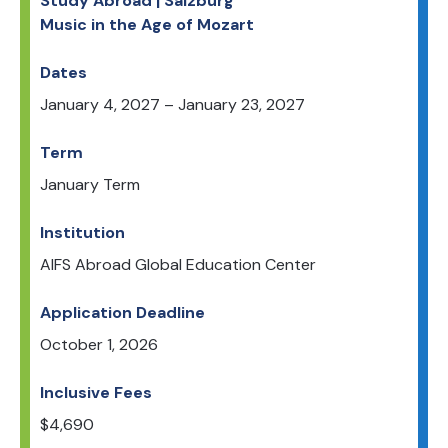
Study Abroad | Salzburg
Music in the Age of Mozart
Dates
January 4, 2027
–
January 23, 2027
Term
January Term
Institution
AIFS Abroad Global Education Center
Application Deadline
October 1, 2026
Inclusive Fees
$
4,690