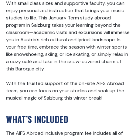
With small class sizes and supportive faculty, you can
enjoy personalized instruction that brings your music
studies to life. This January Term study abroad
program in Salzburg takes your learning beyond the
classroom—academic visits and excursions will immerse
you in Austria’s rich cultural and lyrical landscape. In
your free time, embrace the season with winter sports
like snowshoeing, skiing, or ice skating, or simply relax in
a cozy café and take in the snow-covered charm of
this Baroque city.
With the trusted support of the on-site AIFS Abroad
team, you can focus on your studies and soak up the
musical magic of Salzburg this winter break!
WHAT’S INCLUDED
The AIFS Abroad inclusive program fee includes all of