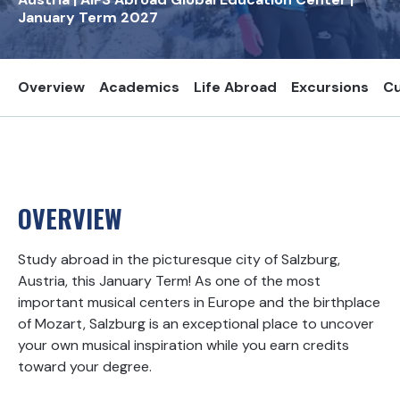
January Term
2027
Overview
Academics
Life Abroad
Excursions
Cu
OVERVIEW
Study abroad in the picturesque city of Salzburg,
Austria, this January Term! As one of the most
important musical centers in Europe and the birthplace
of Mozart, Salzburg is an exceptional place to uncover
your own musical inspiration while you earn credits
toward your degree.