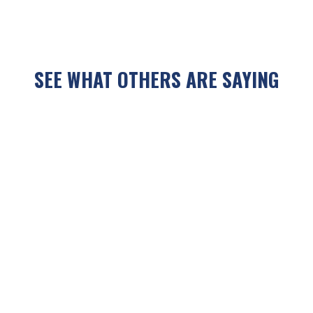
SEE WHAT OTHERS ARE SAYING