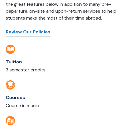
the great features below in addition to many pre-
departure, on-site and upon-return services to help
students make the most of their time abroad.
Review Our Policies
Tuition
3 semester credits
Courses
Course in music