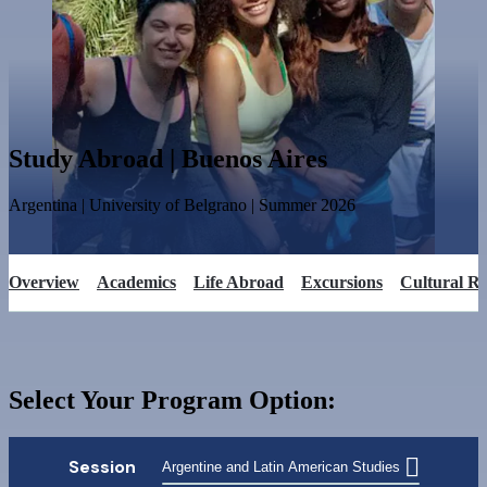
Study Abroad | Buenos Aires
Argentina
|
University of Belgrano
|
Summer
2026
Overview
Academics
Life Abroad
Excursions
Cultural R
Select Your Program Option:
Session
Argentine and Latin American Studies