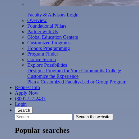
Faculty & Advisors Login
Overview
Foundational Pillars
Partner with Us
Global Education Centers
Customized Programs
Honors Programming
Program Finder
Course Search
Explore Possibilities
Design a Program for Your Community College
Customize the Experience
Plan a Customized Faculty-Led or Group Program
Request Info
Apply Now
(800) 727-2437
Login
Search
Search the website
Popular searches