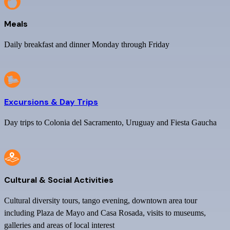
Meals
Daily breakfast and dinner Monday through Friday
Excursions & Day Trips
Day trips to Colonia del Sacramento, Uruguay and Fiesta Gaucha
Cultural & Social Activities
Cultural diversity tours, tango evening, downtown area tour
including Plaza de Mayo and Casa Rosada, visits to museums,
galleries and areas of local interest