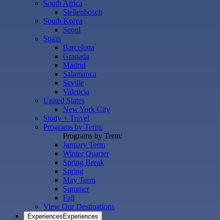
South Africa
Stellenbosch
South Korea
Seoul
Spain
Barcelona
Granada
Madrid
Salamanca
Seville
Valencia
United States
New York City
Study + Travel
Programs by Term:
Programs by Term:
January Term
Winter Quarter
Spring Break
Spring
May Term
Summer
Fall
View Our Destinations
Experiences
Experiences