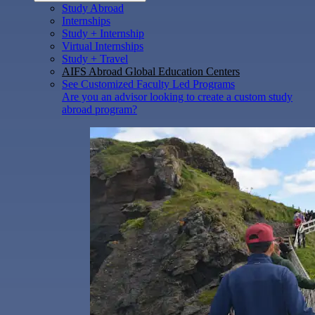
Study Abroad
Internships
Study + Internship
Virtual Internships
Study + Travel
AIFS Abroad Global Education Centers
See Customized Faculty Led Programs
Are you an advisor looking to create a custom study
abroad program?