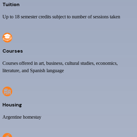
Tuition
Up to 18 semester credits subject to number of sessions taken
Courses
Courses offered in art, business, cultural studies, economics,
literature, and Spanish language
Housing
Argentine homestay