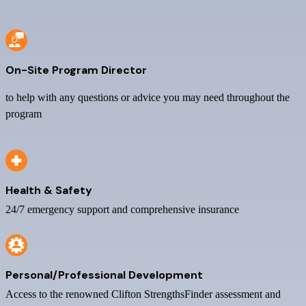
On-Site Program Director
to help with any questions or advice you may need throughout the
program
Health & Safety
24/7 emergency support and comprehensive insurance
Personal/Professional Development
Access to the renowned Clifton StrengthsFinder assessment and