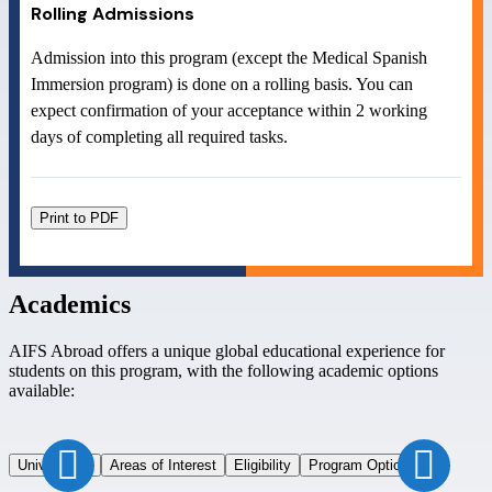
Rolling Admissions
Admission into this program (except the Medical Spanish
Immersion program) is done on a rolling basis. You can
expect confirmation of your acceptance within 2 working
days of completing all required tasks.
Print to PDF
Academics
AIFS Abroad offers a unique global educational experience for
students on this program, with the following academic options
available:
Universities
Areas of Interest
Eligibility
Program Options