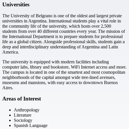
Universities
The University of Belgrano is one of the oldest and largest private
universities in Argentina. International students play a vital role in
the community life of the university, which hosts over 2,500
students from over 40 different countries every year. The mission of
the International Department is to prepare students for professional
life as a global citizen. Alongside professional skills, students gain a
deep and interdisciplinary understanding of Argentina and Latin
America.
The university is equipped with modern facilities including
computer labs, library and bookstore, WiFi Internet access and more.
The campus is located in one of the smartest and most cosmopolitan
neighborhoods of the capital amongst wide tree-lined avenues,
museums and mansions, with easy access to downtown Buenos
Aires.
Areas of Interest
Anthropology
Literature
Sociology
Spanish Language