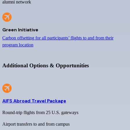
alumni network
Green Initiative
Carbon offsetting for all participants’ flights to and from their
program location
Additional Options & Opportunities
AIFS Abroad Travel Package
Round-trip flights from 25 U.S. gateways
Airport transfers to and from campus