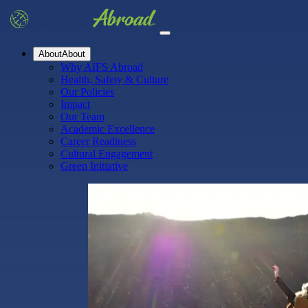
About
About
Why AIFS Abroad
Health, Safety & Culture
Our Policies
Impact
Our Team
Academic Excellence
Career Readiness
Cultural Engagement
Green Initiative