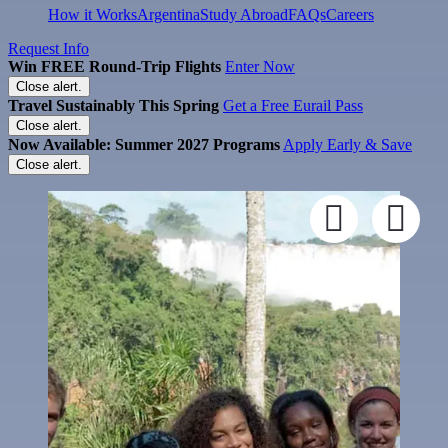
How it Works
Argentina
Study Abroad
FAQs
Careers
Request Info
Win FREE Round-Trip Flights
Enter Now
Close alert.
Travel Sustainably This Spring
Get a Free Eurail Pass
Close alert.
Now Available: Summer 2027 Programs
Apply Early & Save
Close alert.