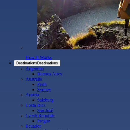
How It Works
Destinations
Destinations
Argentina
Buenos Aires
Australia
Perth
Sydney
Austria
Salzburg
Costa Rica
San José
Czech Republic
Prague
Ecuador