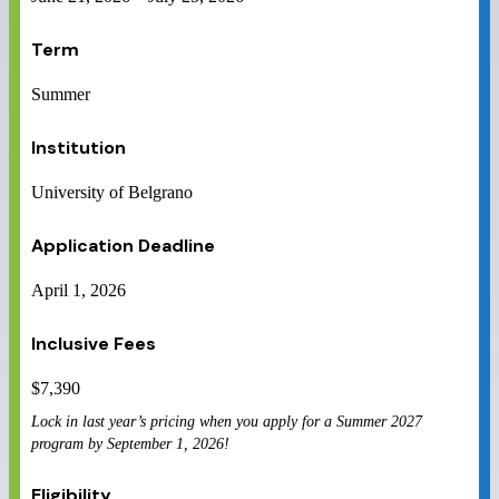
Term
Summer
Institution
University of Belgrano
Application Deadline
April 1, 2026
Inclusive Fees
$
7,390
Lock in last year’s pricing when you apply for a Summer 2027
program by September 1, 2026!
Eligibility