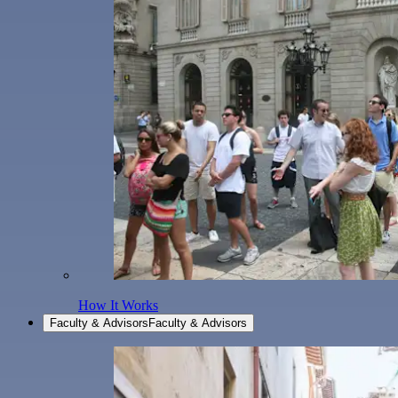
How It Works
Faculty & Advisors
Faculty & Advisors