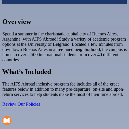
Overview
Spend a summer in the charismatic capital city of Buenos Aires,
Argentina, with AIFS Abroad! Study a variety of academic program
options at the University of Belgrano. Located a few minutes from
downtown Buenos Aires in a tree-lined neighborhood, the campus is
home to over 2,500 international students from over 40 different
countries.
What’s Included
The AIFS Abroad inclusive program fee includes all of the great
features below in addition to many pre-departure, on-site and upon-
return services to help students make the most of their time abroad.
Review Our Policies