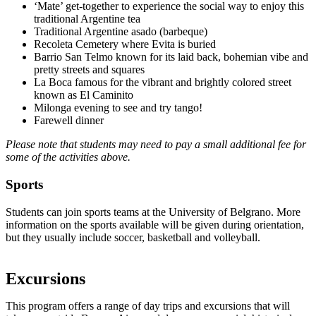
‘Mate’ get-together to experience the social way to enjoy this
traditional Argentine tea
Traditional Argentine asado (barbeque)
Recoleta Cemetery where Evita is buried
Barrio San Telmo known for its laid back, bohemian vibe and
pretty streets and squares
La Boca famous for the vibrant and brightly colored street
known as El Caminito
Milonga evening to see and try tango!
Farewell dinner
Please note that students may need to pay a small additional fee for
some of the activities above.
Sports
Students can join sports teams at the University of Belgrano. More
information on the sports available will be given during orientation,
but they usually include soccer, basketball and volleyball.
Excursions
This program offers a range of day trips and excursions that will