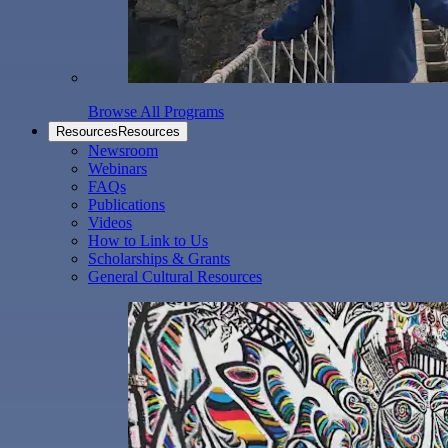
Browse All Programs
Resources
Resources
Newsroom
Webinars
FAQs
Publications
Videos
How to Link to Us
Scholarships & Grants
General Cultural Resources