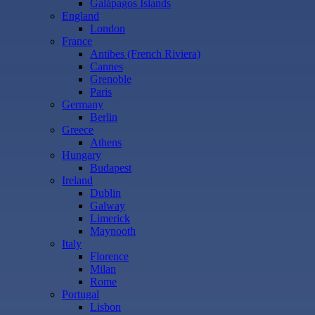
Galápagos Islands
England
London
France
Antibes (French Riviera)
Cannes
Grenoble
Paris
Germany
Berlin
Greece
Athens
Hungary
Budapest
Ireland
Dublin
Galway
Limerick
Maynooth
Italy
Florence
Milan
Rome
Portugal
Lisbon