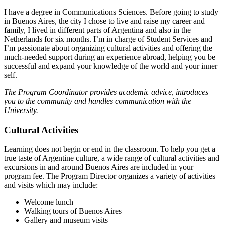
I have a degree in Communications Sciences. Before going to study
in Buenos Aires, the city I chose to live and raise my career and
family, I lived in different parts of Argentina and also in the
Netherlands for six months. I’m in charge of Student Services and
I’m passionate about organizing cultural activities and offering the
much-needed support during an experience abroad, helping you be
successful and expand your knowledge of the world and your inner
self.
The Program Coordinator provides academic advice, introduces
you to the community and handles communication with the
University.
Cultural Activities
Learning does not begin or end in the classroom. To help you get a
true taste of Argentine culture, a wide range of cultural activities and
excursions in and around Buenos Aires are included in your
program fee. The Program Director organizes a variety of activities
and visits which may include:
Welcome lunch
Walking tours of Buenos Aires
Gallery and museum visits