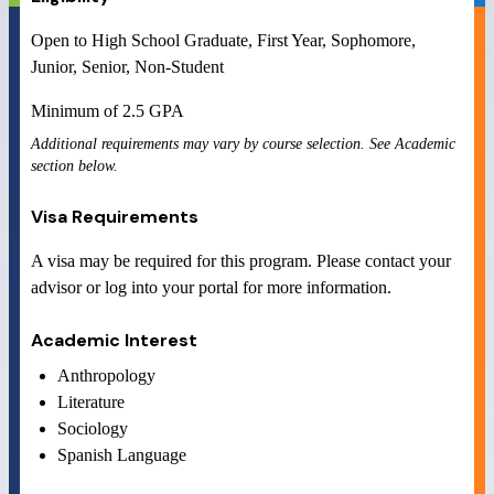
Open to
High School Graduate, First Year, Sophomore,
Junior, Senior, Non-Student
Minimum of
2.5
GPA
Additional requirements may vary by course selection. See Academic
section below.
Visa Requirements
A visa may be required for this program. Please contact your
advisor or log into your portal for more information.
Academic Interest
Anthropology
Literature
Sociology
Spanish Language