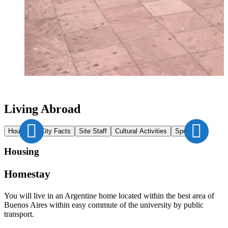
Living Abroad
Housing
City Facts
Site Staff
Cultural Activities
Sports
Housing
Homestay
You will live in an Argentine home located within the best area of
Buenos Aires within easy commute of the university by public
transport.