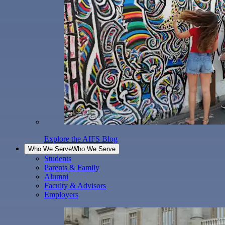
Explore the AIFS Blog
Who We Serve
Who We Serve
Students
Parents & Family
Alumni
Faculty & Advisors
Employers