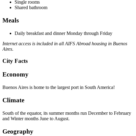
Single rooms
Shared bathroom
Meals
Daily breakfast and dinner Monday through Friday
Internet access is included in all AIFS Abroad housing in Buenos
Aires
.
City Facts
Economy
Buenos Aires is home to the largest port in South America!
Climate
South of the equator, its summer months run December to February
and Winter months June to August.
Geography