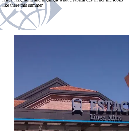
like there this summer.