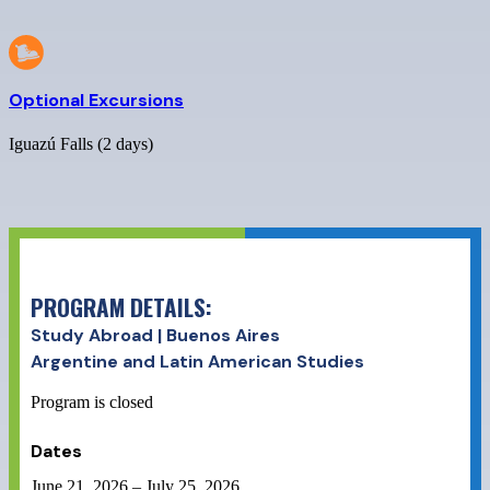
Optional Excursions
Iguazú Falls (2 days)
PROGRAM DETAILS:
Study Abroad | Buenos Aires
Argentine and Latin American Studies
Program is closed
Dates
June 21, 2026
–
July 25, 2026