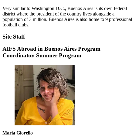
Very similar to Washington D.C., Buenos Aires is its own federal
district where the president of the country lives alongside a
population of 3 million. Buenos Aires is also home to 9 professional
football clubs.
Site Staff
AIFS Abroad in Buenos Aires Program
Coordinator, Summer Program
María Giorello