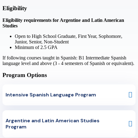
Eligibility
Eligibility requirements for
Argentine and Latin American
Studies
Open to
High School Graduate, First Year, Sophomore,
Junior, Senior, Non-Student
Minimum of
2.5
GPA
If following courses taught in Spanish: B1 Intermediate Spanish
language level and above (3 - 4 semesters of Spanish or equivalent).
Program Options
Intensive Spanish Language Program
The course is designed for students who wish to improve their Spanish
language within a short period. Three different language levels are
Argentine and Latin American Studies
available: Intermediate 1, Intermediate 2 and Advanced. Placement will
Program
be determined by an online placement test prior to the start of the
program.