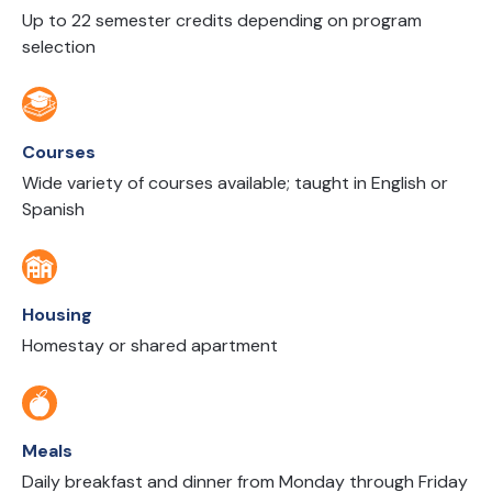
Up to 22 semester credits depending on program
selection
Courses
Wide variety of courses available; taught in English or
Spanish
Housing
Homestay or shared apartment
Meals
Daily breakfast and dinner from Monday through Friday