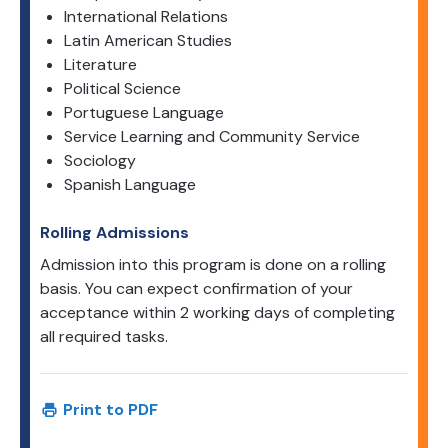
International Relations
Latin American Studies
Literature
Political Science
Portuguese Language
Service Learning and Community Service
Sociology
Spanish Language
Rolling Admissions
Admission into this program is done on a rolling
basis. You can expect confirmation of your
acceptance within 2 working days of completing
all required tasks.
Print to PDF