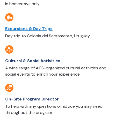
in homestays only
Excursions & Day Trips
Day trip to Colonia del Sacramento, Uruguay
Cultural & Social Activities
A wide range of AIFS-organized cultural activities and
social events to enrich your experience.
On-Site Program Director
To help with any questions or advice you may need
throughout the program