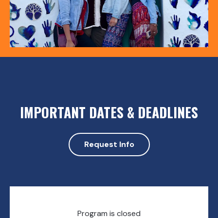
IMPORTANT DATES & DEADLINES
Request Info
Program is closed