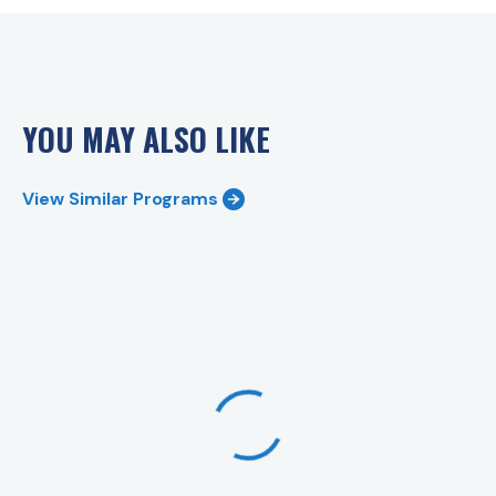
YOU MAY ALSO LIKE
View Similar Programs