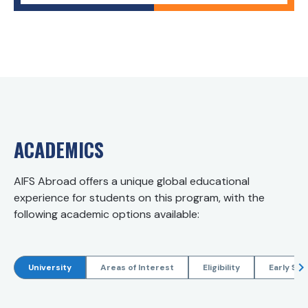
ACADEMICS
AIFS Abroad offers a unique global educational
experience for students on this program, with the
following academic options available:
University
Areas of Interest
Eligibility
Early Sta