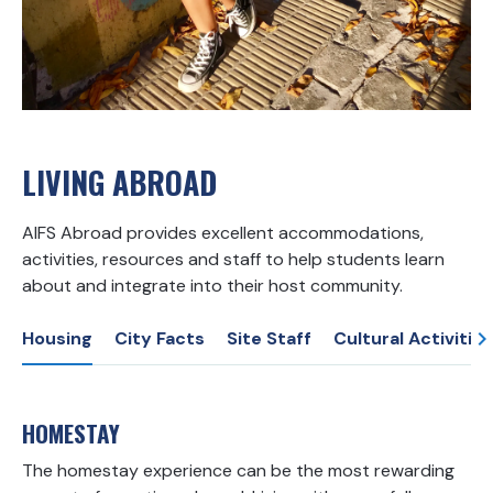
LIVING ABROAD
AIFS Abroad provides excellent accommodations,
activities, resources and staff to help students learn
about and integrate into their host community.
Housing
City Facts
Site Staff
Cultural Activities
HOMESTAY
The homestay experience can be the most rewarding