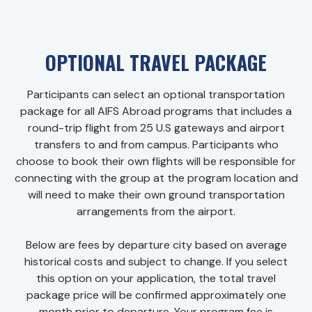
OPTIONAL TRAVEL PACKAGE
Participants can select an optional transportation
package for all AIFS Abroad programs that includes a
round-trip flight from 25 U.S gateways and airport
transfers to and from campus. Participants who
choose to book their own flights will be responsible for
connecting with the group at the program location and
will need to make their own ground transportation
arrangements from the airport.
Below are fees by departure city based on average
historical costs and subject to change. If you select
this option on your application, the total travel
package price will be confirmed approximately one
month prior to departure. Your program fee is