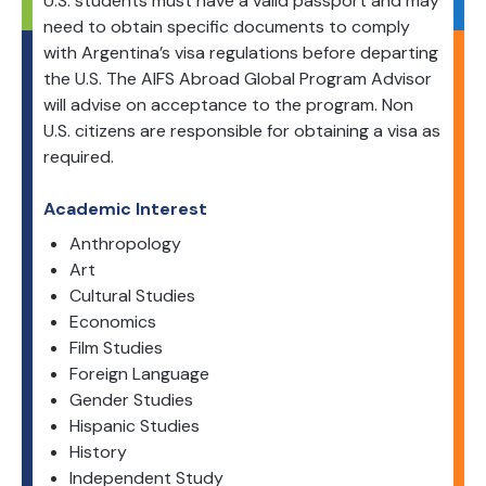
U.S. students must have a valid passport and may
need to obtain specific documents to comply
with Argentina’s visa regulations before departing
the U.S. The AIFS Abroad Global Program Advisor
will advise on acceptance to the program. Non
U.S. citizens are responsible for obtaining a visa as
required.
Academic Interest
Anthropology
Art
Cultural Studies
Economics
Film Studies
Foreign Language
Gender Studies
Hispanic Studies
History
Independent Study