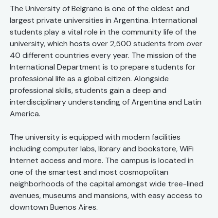
The University of Belgrano is one of the oldest and
largest private universities in Argentina. International
students play a vital role in the community life of the
university, which hosts over 2,500 students from over
40 different countries every year. The mission of the
International Department is to prepare students for
professional life as a global citizen. Alongside
professional skills, students gain a deep and
interdisciplinary understanding of Argentina and Latin
America.
The university is equipped with modern facilities
including computer labs, library and bookstore, WiFi
Internet access and more. The campus is located in
one of the smartest and most cosmopolitan
neighborhoods of the capital amongst wide tree-lined
avenues, museums and mansions, with easy access to
downtown Buenos Aires.