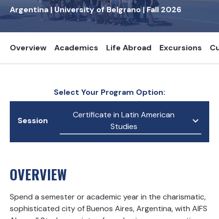
Argentina
|
University of Belgrano
|
Fall
2026
Overview
Academics
Life Abroad
Excursions
Cu
Select Your Program Option:
Certificate in Latin American
Session
Studies
OVERVIEW
Spend a semester or academic year in the charismatic,
sophisticated city of Buenos Aires, Argentina, with AIFS