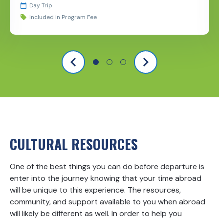
Day Trip
Included in Program Fee
CULTURAL RESOURCES
One of the best things you can do before departure is
enter into the journey knowing that your time abroad
will be unique to this experience. The resources,
community, and support available to you when abroad
will likely be different as well. In order to help you