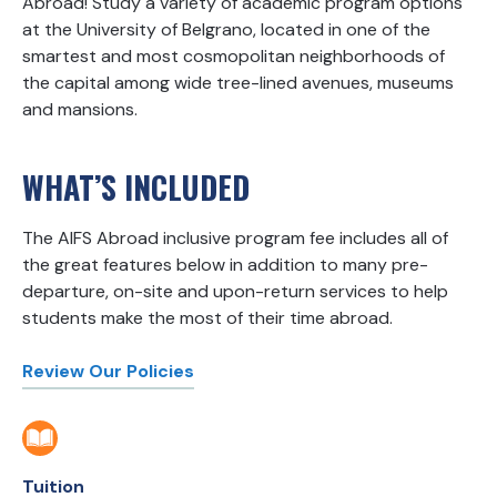
Abroad! Study a variety of academic program options
at the University of Belgrano, located in one of the
smartest and most cosmopolitan neighborhoods of
the capital among wide tree-lined avenues, museums
and mansions.
WHAT’S INCLUDED
The AIFS Abroad inclusive program fee includes all of
the great features below in addition to many pre-
departure, on-site and upon-return services to help
students make the most of their time abroad.
Review Our Policies
Tuition