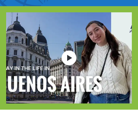
Open video