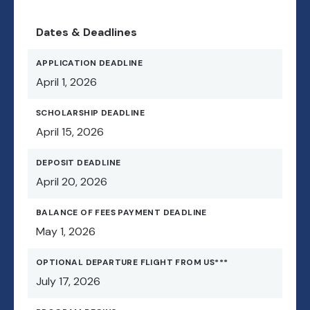
Dates & Deadlines
APPLICATION DEADLINE
April 1, 2026
SCHOLARSHIP DEADLINE
April 15, 2026
DEPOSIT DEADLINE
April 20, 2026
BALANCE OF FEES PAYMENT DEADLINE
May 1, 2026
OPTIONAL DEPARTURE FLIGHT FROM US***
July 17, 2026