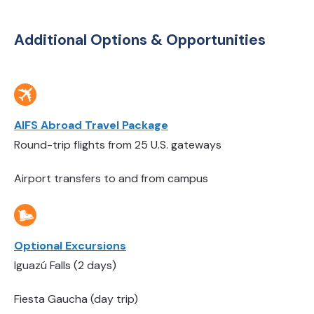
Additional Options & Opportunities
AIFS Abroad Travel Package
Round-trip flights from 25 U.S. gateways
Airport transfers to and from campus
Optional Excursions
Iguazú Falls (2 days)
Fiesta Gaucha (day trip)