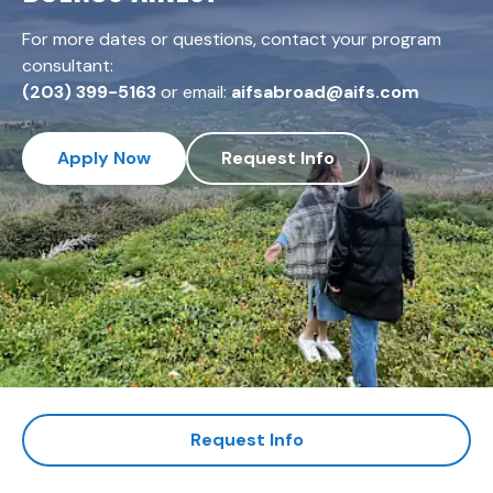
For more dates or questions, contact your program
consultant:
(203) 399-5163
or email:
aifsabroad@aifs.com
Apply Now
Request Info
Request Info