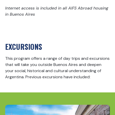
Internet access is included in all AIFS Abroad housing
in Buenos Aires
EXCURSIONS
This program offers a range of day trips and excursions
that will take you outside Buenos Aires and deepen
your social, historical and cultural understanding of
Argentina. Previous excursions have included: