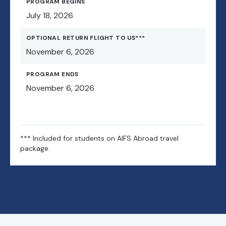
PROGRAM BEGINS
July 18, 2026
OPTIONAL RETURN FLIGHT TO US***
November 6, 2026
PROGRAM ENDS
November 6, 2026
*** Included for students on AIFS Abroad travel
package.