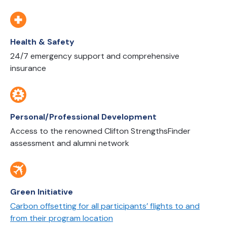
Health & Safety
24/7 emergency support and comprehensive
insurance
Personal/Professional Development
Access to the renowned Clifton StrengthsFinder
assessment and alumni network
Green Initiative
Carbon offsetting for all participants’ flights to and
from their program location