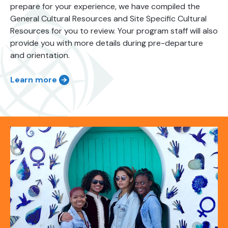
prepare for your experience, we have compiled the
General Cultural Resources and Site Specific Cultural
Resources for you to review. Your program staff will also
provide you with more details during pre-departure
and orientation.
Learn more