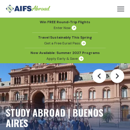
Win FREE Round-Trip Flights
Enter Now
Travel Sustainably This Spring
Get a Free Eurail Pass
Now Available: Summer 2027 Programs
Apply Early & Save
STUDY ABROAD | BUENOS
AIRES