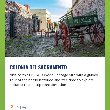
COLONIA DEL SACRAMENTO
Visit to this UNESCO World Heritage Site with a guided
tour of the barrio histórico and free time to explore.
Includes round-trip transportation.
Uruguay