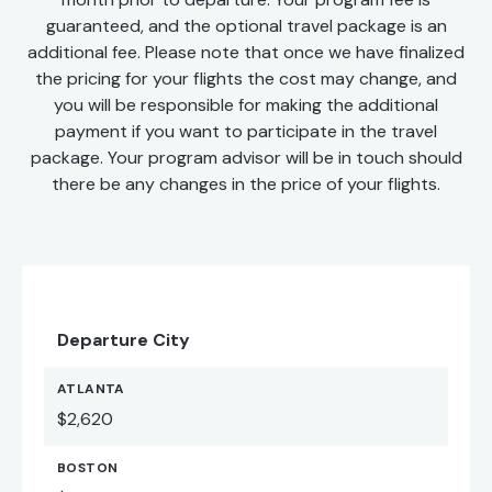
guaranteed, and the optional travel package is an
additional fee. Please note that once we have finalized
the pricing for your flights the cost may change, and
you will be responsible for making the additional
payment if you want to participate in the travel
package. Your program advisor will be in touch should
there be any changes in the price of your flights.
Departure City
ATLANTA
$2,620
BOSTON