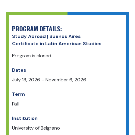
PROGRAM DETAILS:
Study Abroad | Buenos Aires
Certificate in Latin American Studies
Program is closed
Dates
July 18, 2026
–
November 6, 2026
Term
Fall
Institution
University of Belgrano