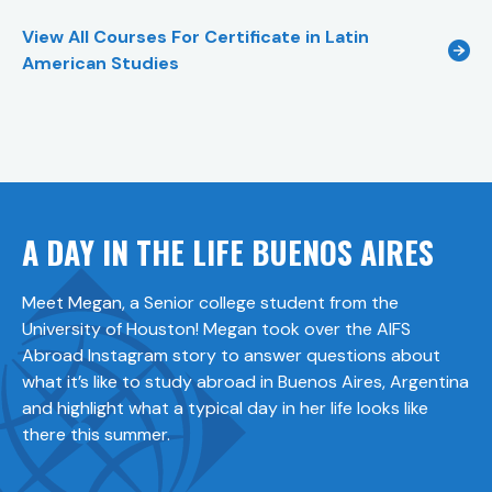
View All Courses For
Certificate in Latin
American Studies
A DAY IN THE LIFE BUENOS AIRES
Meet Megan, a Senior college student from the
University of Houston! Megan took over the AIFS
Abroad Instagram story to answer questions about
what it’s like to study abroad in Buenos Aires, Argentina
and highlight what a typical day in her life looks like
there this summer.