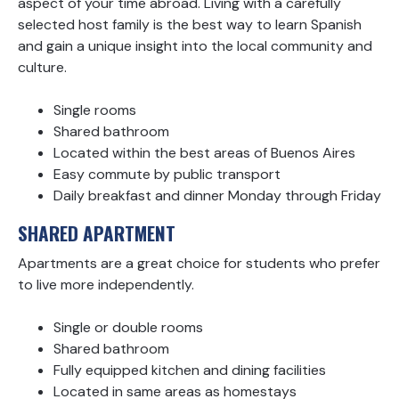
aspect of your time abroad. Living with a carefully
selected host family is the best way to learn Spanish
and gain a unique insight into the local community and
culture.
Single rooms
Shared bathroom
Located within the best areas of Buenos Aires
Easy commute by public transport
Daily breakfast and dinner Monday through Friday
SHARED APARTMENT
Apartments are a great choice for students who prefer
to live more independently.
Single or double rooms
Shared bathroom
Fully equipped kitchen and dining facilities
Located in same areas as homestays