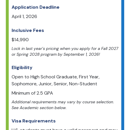
Application Deadline
April 1, 2026
Inclusive Fees
$
14,990
Lock in last year’s pricing when you apply for a Fall 2027
or Spring 2028 program by September 1, 2026!
Eligibility
Open to
High School Graduate, First Year,
Sophomore, Junior, Senior, Non-Student
Minimum of
2.5
GPA
Additional requirements may vary by course selection.
See Academic section below.
Visa Requirements