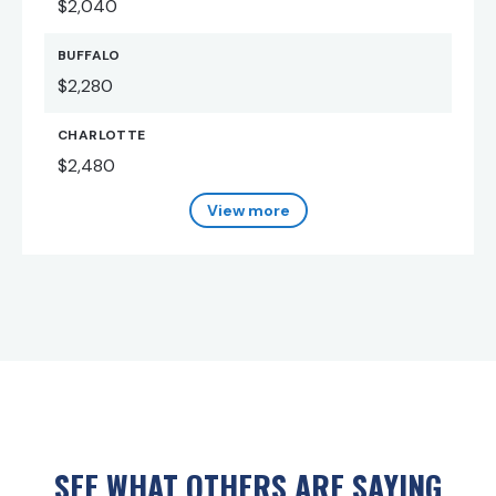
$2,040
BUFFALO
$2,280
CHARLOTTE
$2,480
View more
SEE WHAT OTHERS ARE SAYING