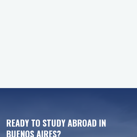
READY TO STUDY ABROAD IN
BUENOS AIRES
?