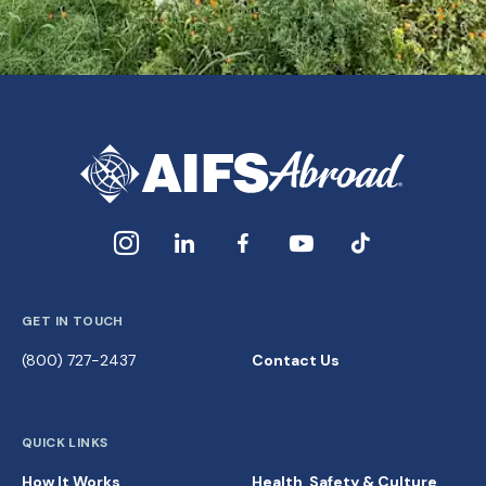
GET IN TOUCH
(800) 727-2437
Contact Us
QUICK LINKS
How It Works
Health, Safety & Culture