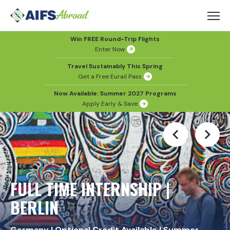
Win FREE Round-Trip Flights
Enter Now
Travel Sustainably This Spring
Get a Free Eurail Pass
Now Available: Summer 2027 Programs
Apply Early & Save
FULL TIME INTERNSHIP |
BERLIN
Germany
|
Optional Credit Available
|
Summer