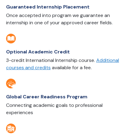
Guaranteed Internship Placement
Once accepted into program we guarantee an
internship in one of your approved career fields.
Optional Academic Credit
3-credit International Internship course.
Additional
courses and credits
available for a fee.
Global Career Readiness Program
Connecting academic goals to professional
experiences