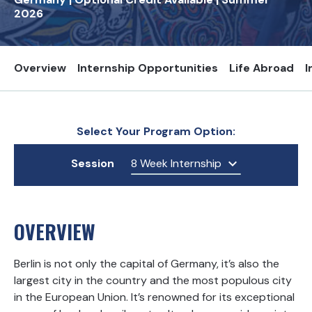
2026
Overview
Internship Opportunities
Life Abroad
I
Select Your Program Option:
Session
8 Week Internship
OVERVIEW
Berlin is not only the capital of Germany, it’s also the
largest city in the country and the most populous city
in the European Union. It’s renowned for its exceptional