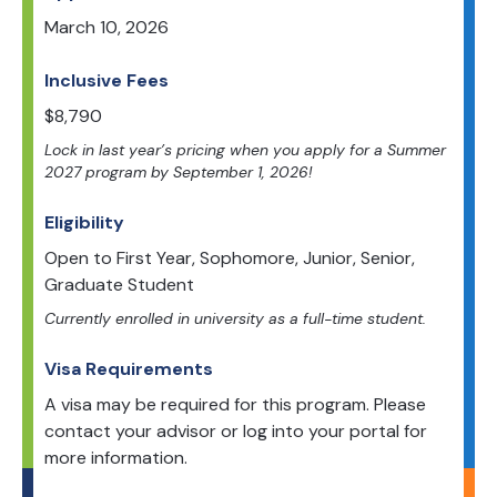
March 10, 2026
Inclusive Fees
$
8,790
Lock in last year’s pricing when you apply for a Summer
2027 program by September 1, 2026!
Eligibility
Open to
First Year, Sophomore, Junior, Senior,
Graduate Student
Currently enrolled in university as a full-time student.
Visa Requirements
A visa may be required for this program. Please
contact your advisor or log into your portal for
more information.