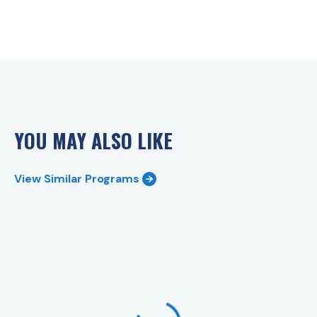
YOU MAY ALSO LIKE
View Similar Programs