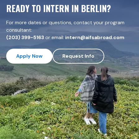
READY TO INTERN IN
BERLIN
?
For more dates or questions, contact your program
consultant:
(203) 399-5163
or email:
intern@aifsabroad.com
Apply Now
Request Info