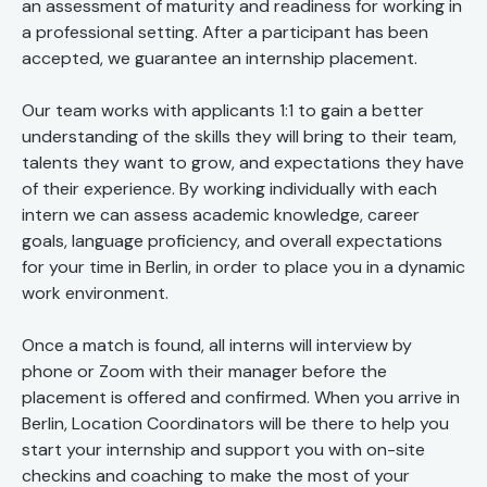
an assessment of maturity and readiness for working in
a professional setting. After a participant has been
accepted, we guarantee an internship placement.
Our team works with applicants 1:1 to gain a better
understanding of the skills they will bring to their team,
talents they want to grow, and expectations they have
of their experience. By working individually with each
intern we can assess academic knowledge, career
goals, language proficiency, and overall expectations
for your time in Berlin, in order to place you in a dynamic
work environment.
Once a match is found, all interns will interview by
phone or Zoom with their manager before the
placement is offered and confirmed. When you arrive in
Berlin, Location Coordinators will be there to help you
start your internship and support you with on-site
checkins and coaching to make the most of your