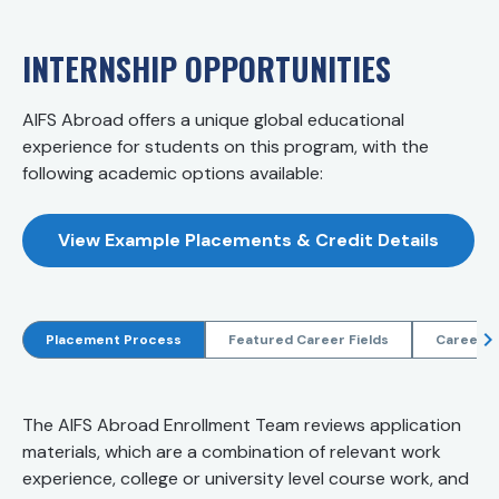
INTERNSHIP OPPORTUNITIES
AIFS Abroad offers a unique global educational
experience for students on this program, with the
following academic options available:
View Example Placements & Credit Details
Placement Process
Featured Career Fields
Career R
The AIFS Abroad Enrollment Team reviews application
materials, which are a combination of relevant work
experience, college or university level course work, and