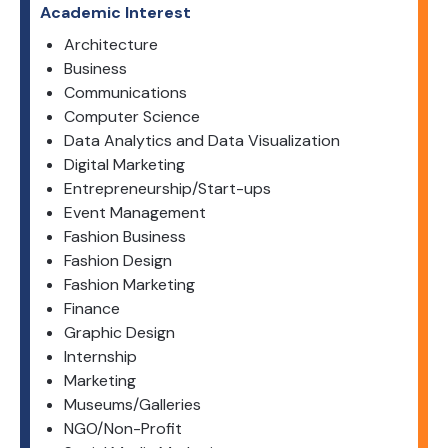
Academic Interest
Architecture
Business
Communications
Computer Science
Data Analytics and Data Visualization
Digital Marketing
Entrepreneurship/Start-ups
Event Management
Fashion Business
Fashion Design
Fashion Marketing
Finance
Graphic Design
Internship
Marketing
Museums/Galleries
NGO/Non-Profit