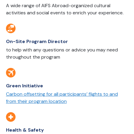
A wide range of AIFS Abroad-organized cultural
activities and social events to enrich your experience.
On-Site Program Director
to help with any questions or advice you may need
throughout the program
Green Initiative
Carbon offsetting for all participants’ flights to and
from their program location
Health & Safety