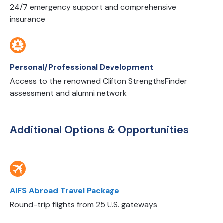
24/7 emergency support and comprehensive
insurance
Personal/Professional Development
Access to the renowned Clifton StrengthsFinder
assessment and alumni network
Additional Options & Opportunities
AIFS Abroad Travel Package
Round-trip flights from 25 U.S. gateways