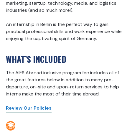
marketing, startup, technology, media, and logistics
industries (and so much more!).
An internship in Berlin is the perfect way to gain
practical professional skills and work experience while
enjoying the captivating spirit of Germany.
WHAT’S INCLUDED
The AIFS Abroad inclusive program fee includes all of
the great features below in addition to many pre-
departure, on-site and upon-return services to help
interns make the most of their time abroad.
Review Our Policies