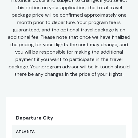
historical costs and subject to change. If you select
this option on your application, the total travel
package price will be confirmed approximately one
month prior to departure. Your program fee is
guaranteed, and the optional travel package is an
additional fee. Please note that once we have finalized
the pricing for your flights the cost may change, and
you will be responsible for making the additional
payment if you want to participate in the travel
package. Your program advisor will be in touch should
there be any changes in the price of your flights.
Departure City
ATLANTA