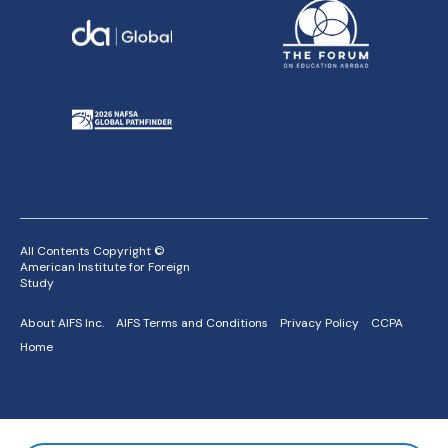
All Contents Copyright ©
American Institute for Foreign
Study
About AIFS Inc.
AIFS Terms and Conditions
Privacy Policy
CCPA
Home