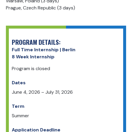
Warsaw, Poland (3 days)
Prague, Czech Republic (3 days)
PROGRAM DETAILS:
Full Time Internship | Berlin
8 Week Internship
Program is closed
Dates
June 4, 2026
–
July 31, 2026
Term
Summer
Application Deadline