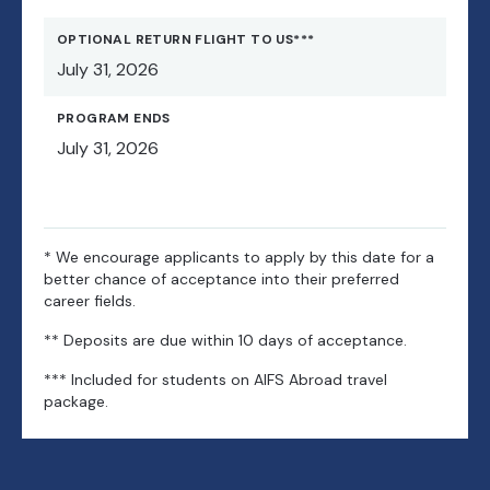
Castle complex, the cathedral, the 14th century Charles
Bridge and the architectural artistry of Malá Strana. Enjoy
OPTIONAL RETURN FLIGHT TO US***
free time to stroll down Golden Lane, once home to
July 31, 2026
Emperor Rudolph II’s court alchemists. You’ll have a free
day, and on Sunday you can explore the Prague Ghetto,
PROGRAM ENDS
which includes Europe’s oldest Jewish cemetery and
July 31, 2026
adjoining museums, before returning to Berlin. The
optional trip includes accommodations, breakfast,
transportation, sightseeing, a group dinner and entrances
as indicated, all accompanied by AIFS Abroad staff.
* We encourage applicants to apply by this date for a
better chance of acceptance into their preferred
career fields.
** Deposits are due within 10 days of acceptance.
*** Included for students on AIFS Abroad travel
package.