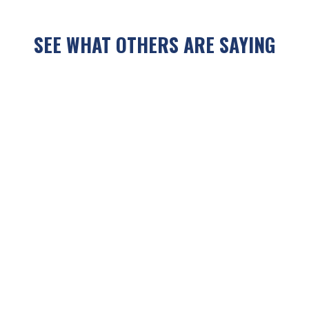
SEE WHAT OTHERS ARE SAYING