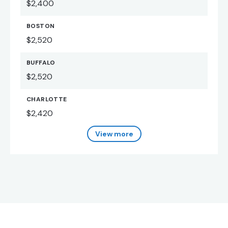
$2,400
BOSTON
$2,520
BUFFALO
$2,520
CHARLOTTE
$2,420
View more