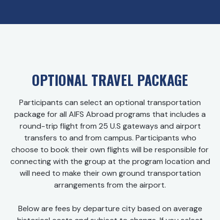
OPTIONAL TRAVEL PACKAGE
Participants can select an optional transportation
package for all AIFS Abroad programs that includes a
round-trip flight from 25 U.S gateways and airport
transfers to and from campus. Participants who
choose to book their own flights will be responsible for
connecting with the group at the program location and
will need to make their own ground transportation
arrangements from the airport.
Below are fees by departure city based on average