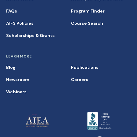
FAQs
Program Finder
AIFS Policies
Course Search
Scholarships & Grants
LEARN MORE
Blog
Publications
Newsroom
Careers
Webinars