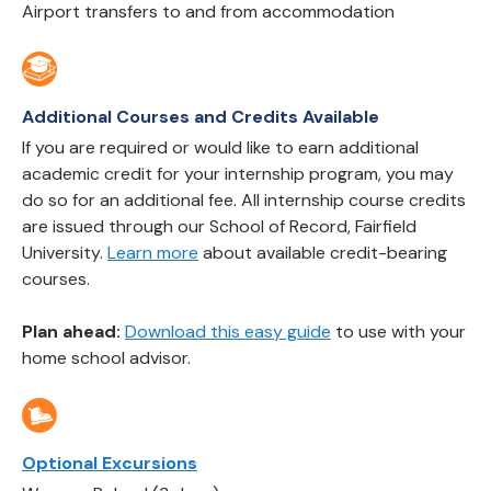
Airport transfers to and from accommodation
Additional Courses and Credits Available
If you are required or would like to earn additional
academic credit for your internship program, you may
do so for an additional fee. All internship course credits
are issued through our School of Record, Fairfield
University.
Learn more
about available credit-bearing
courses.
Plan ahead:
Download this easy guide
to use with your
home school advisor.
Optional Excursions