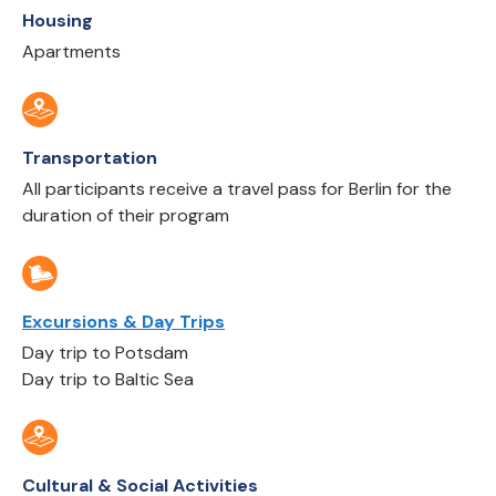
Housing
Apartments
Transportation
All participants receive a travel pass for Berlin for the
duration of their program
Excursions & Day Trips
Day trip to Potsdam
Day trip to Baltic Sea
Cultural & Social Activities