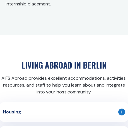
internship placement.
LIVING ABROAD IN
BERLIN
AIFS Abroad provides excellent accommodations, activities,
resources, and staff to help you learn about and integrate
into your host community.
Housing
Apartment