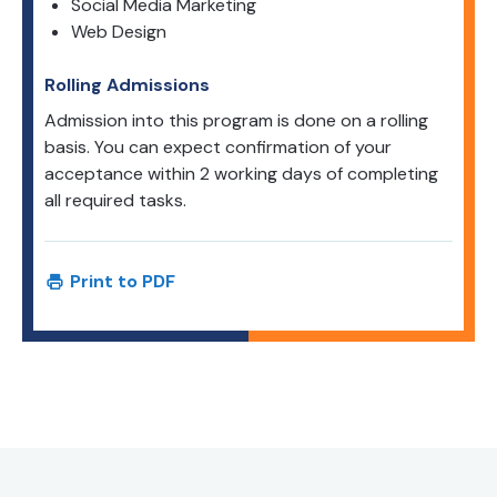
Social Media Marketing
Web Design
Rolling Admissions
Admission into this program is done on a rolling
basis. You can expect confirmation of your
acceptance within 2 working days of completing
all required tasks.
Print to PDF