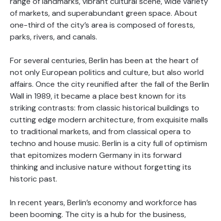
range of landmarks, vibrant cultural scene, wide variety
of markets, and superabundant green space. About
one-third of the city’s area is composed of forests,
parks, rivers, and canals.
For several centuries, Berlin has been at the heart of
not only European politics and culture, but also world
affairs. Once the city reunified after the fall of the Berlin
Wall in 1989, it became a place best known for its
striking contrasts: from classic historical buildings to
cutting edge modern architecture, from exquisite malls
to traditional markets, and from classical opera to
techno and house music. Berlin is a city full of optimism
that epitomizes modern Germany in its forward
thinking and inclusive nature without forgetting its
historic past.
In recent years, Berlin’s economy and workforce has
been booming. The city is a hub for the business,