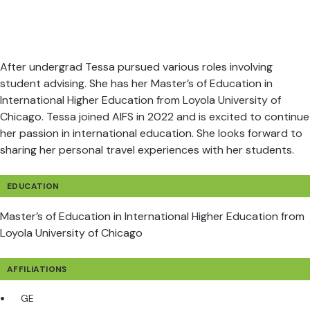
After undergrad Tessa pursued various roles involving
student advising. She has her Master’s of Education in
International Higher Education from Loyola University of
Chicago. Tessa joined AIFS in 2022 and is excited to continue
her passion in international education. She looks forward to
sharing her personal travel experiences with her students.
EDUCATION
Master’s of Education in International Higher Education from
Loyola University of Chicago
AFFILIATIONS
GE