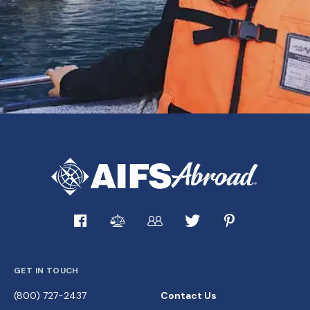
GET IN TOUCH
(800) 727-2437
Contact Us