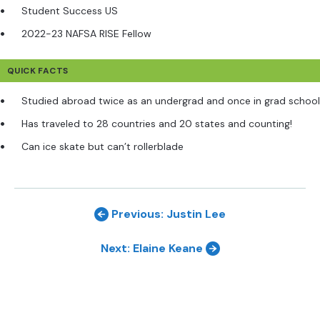
Student Success US
2022-23 NAFSA RISE Fellow
QUICK FACTS
Studied abroad twice as an undergrad and once in grad school
Has traveled to 28 countries and 20 states and counting!
Can ice skate but can’t rollerblade
Previous: Justin Lee
Next: Elaine Keane