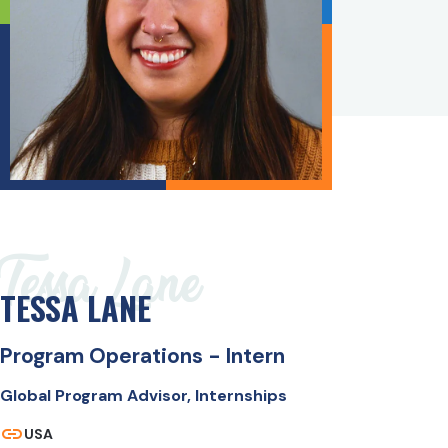
Tessa Lane
TESSA LANE
Program Operations - Intern
Global Program Advisor, Internships
USA