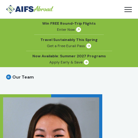
Win FREE Round-Trip Flights
Enter Now
Travel Sustainably This Spring
Get a Free Eurail Pass
Now Available: Summer 2027 Programs
Apply Early & Save
Our Team