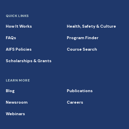
QUICK LINKS
How It Works
Health, Safety & Culture
FAQs
Program Finder
AIFS Policies
Course Search
Scholarships & Grants
LEARN MORE
Blog
Publications
Newsroom
Careers
Webinars