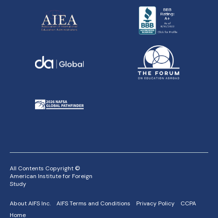
All Contents Copyright ©
American Institute for Foreign
Study
About AIFS Inc.
AIFS Terms and Conditions
Privacy Policy
CCPA
Home