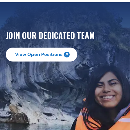
JOIN OUR DEDICATED TEAM
View Open Positions