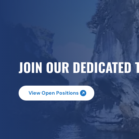
JOIN OUR DEDICATED 
View Open Positions