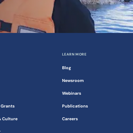
LEARN MORE
Blog
Newsroom
Webinars
 Grants
Publications
& Culture
Careers
r