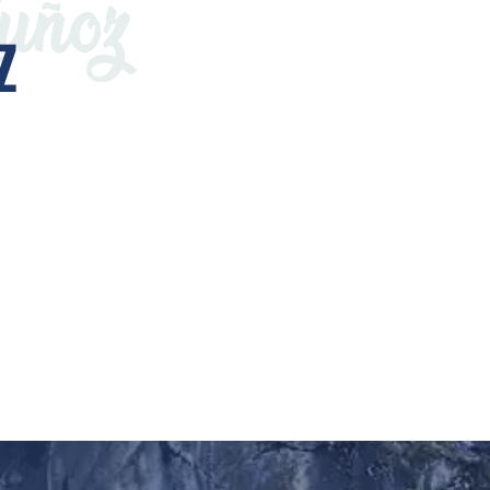
uñoz
Z