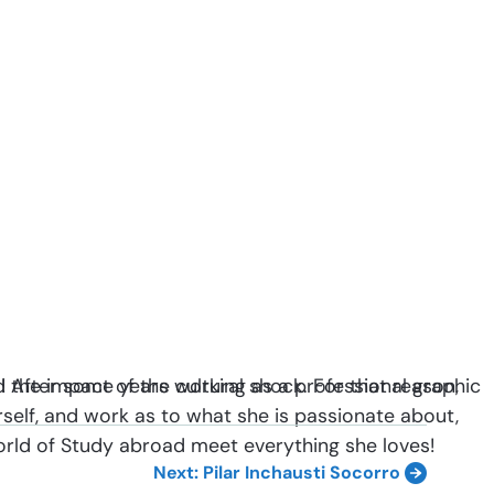
m! After some years working as a professional graphic
d the impact of the cultural shock. For that reason,
erself, and work as to what she is passionate about,
 world of Study abroad meet everything she loves!
Next: Pilar Inchausti Socorro