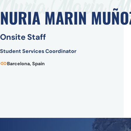
Nuria Marin M
NURIA MARIN MUÑO
Onsite Staff
Student Services Coordinator
Barcelona, Spain