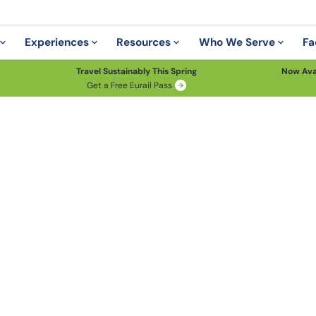
Experiences
Resources
Who We Serve
Fa
Travel Sustainably This Spring
Now Ava
Get a Free Eurail Pass