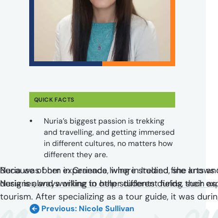
QUICK FACTS
Nuria’s biggest passion is trekking
and travelling, and getting immersed
in different cultures, no matters how
different they are.
Nuria was born in Granada, where studied fine arts an
Because of her experience living in Ireland, she knows 
designer, and working in other different fields, such as
Nuria is always willing to help students during their e
tourism. After specializing as a tour guide, it was du
Previous: Nicole Sullivan