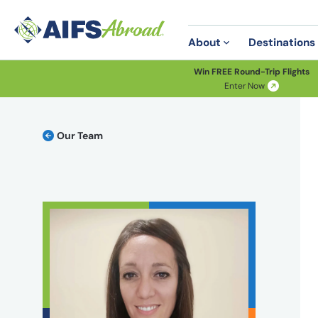
About
Destinations
Win FREE Round-Trip Flights
Enter Now
Our Team