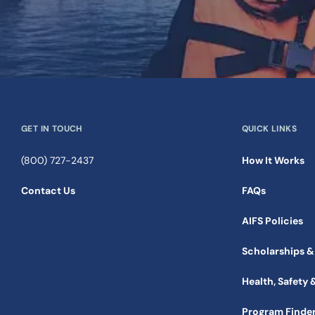
GET IN TOUCH
QUICK LINKS
(800) 727-2437
How It Works
Contact Us
FAQs
AIFS Policies
Scholarships &
Health, Safety 
Program Finde