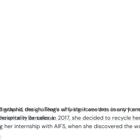
d graphic design. That’s why she loves arts in any for
firsthand, the challenge of living in another country an
 hospitality or sales, in 2017, she decided to recycle h
xperience in Barcelona.
ring her internship with AIFS, when she discovered the