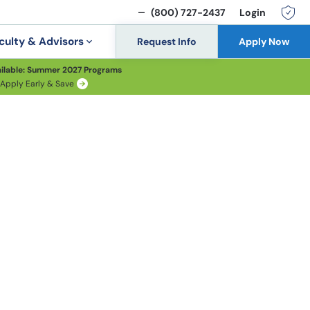
(800) 727-2437
Login
culty & Advisors
Request Info
Apply Now
ilable: Summer 2027 Programs
Apply Early & Save