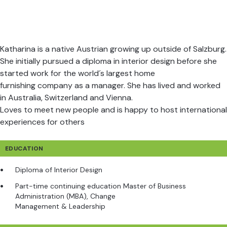
Katharina is a native Austrian growing up outside of Salzburg.
She initially pursued a diploma in interior design before she
started work for the world´s largest home
furnishing company as a manager. She has lived and worked
in Australia, Switzerland and Vienna.
Loves to meet new people and is happy to host international
experiences for others
EDUCATION
Diploma of Interior Design
Part-time continuing education Master of Business
Administration (MBA), Change
Management & Leadership