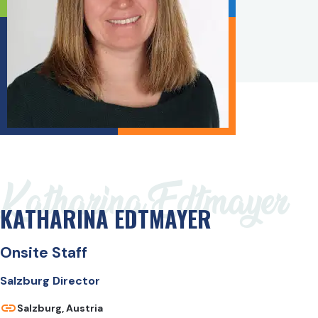
Katharina Edtmayer
KATHARINA EDTMAYER
Onsite Staff
Salzburg Director
Salzburg, Austria