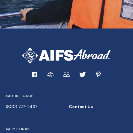
GET IN TOUCH
(800) 727-2437
Contact Us
QUICK LINKS