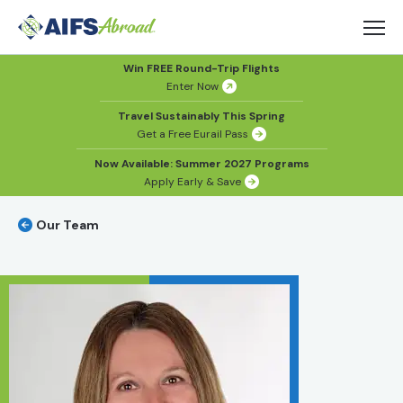
Win FREE Round-Trip Flights
Enter Now
Travel Sustainably This Spring
Get a Free Eurail Pass
Now Available: Summer 2027 Programs
Apply Early & Save
Our Team