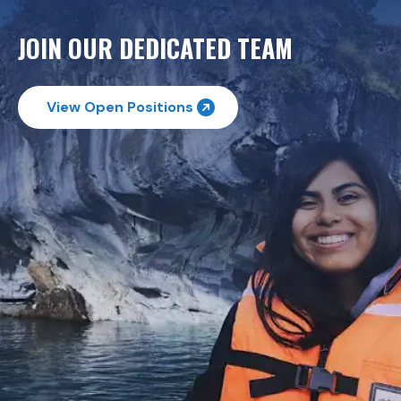
JOIN OUR DEDICATED TEAM
View Open Positions