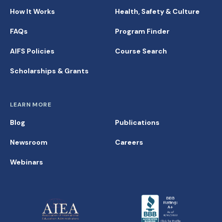
How It Works
Health, Safety & Culture
FAQs
Program Finder
AIFS Policies
Course Search
Scholarships & Grants
LEARN MORE
Blog
Publications
Newsroom
Careers
Webinars