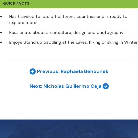
QUICK FACTS
Has traveled to lots off different countries and is ready to
explore more!
Passionate about architecture, design and photography
Enjoys Stand up paddling at the Lakes, hiking or skiing in Winter
Previous: Raphaela Behounek
Next: Nicholas Guillermo Ceja