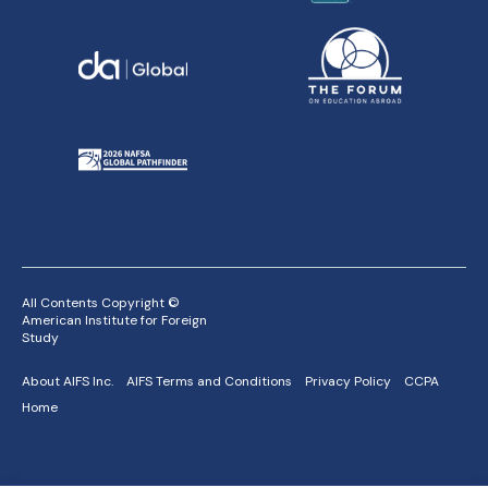
All Contents Copyright ©
American Institute for Foreign
Study
About AIFS Inc.
AIFS Terms and Conditions
Privacy Policy
CCPA
Home