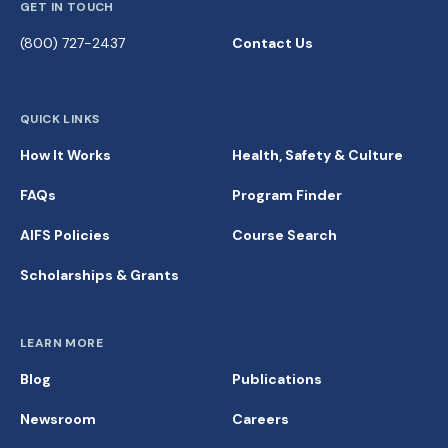
GET IN TOUCH
(800) 727-2437
Contact Us
QUICK LINKS
How It Works
Health, Safety & Culture
FAQs
Program Finder
AIFS Policies
Course Search
Scholarships & Grants
LEARN MORE
Blog
Publications
Newsroom
Careers