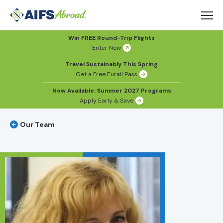
Win FREE Round-Trip Flights
Enter Now
Travel Sustainably This Spring
Get a Free Eurail Pass
Now Available: Summer 2027 Programs
Apply Early & Save
Our Team