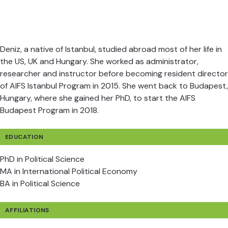
Deniz, a native of Istanbul, studied abroad most of her life in
the US, UK and Hungary. She worked as administrator,
researcher and instructor before becoming resident director
of AIFS Istanbul Program in 2015. She went back to Budapest,
Hungary, where she gained her PhD, to start the AIFS
Budapest Program in 2018.
EDUCATION
PhD in Political Science
MA in International Political Economy
BA in Political Science
AFFILIATIONS