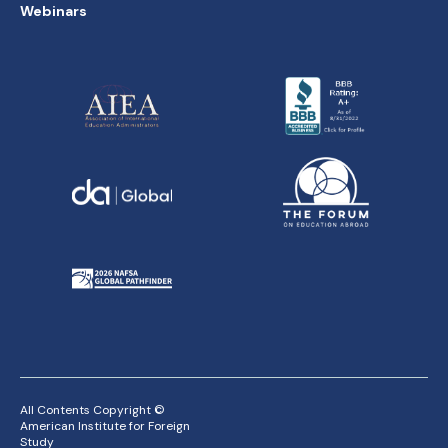
Webinars
All Contents Copyright ©
American Institute for Foreign
Study