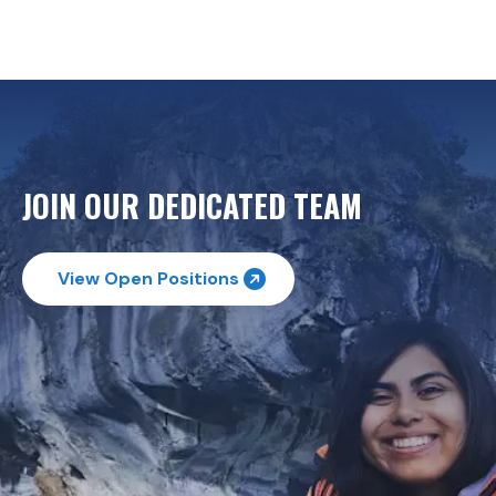
JOIN OUR DEDICATED TEAM
View Open Positions