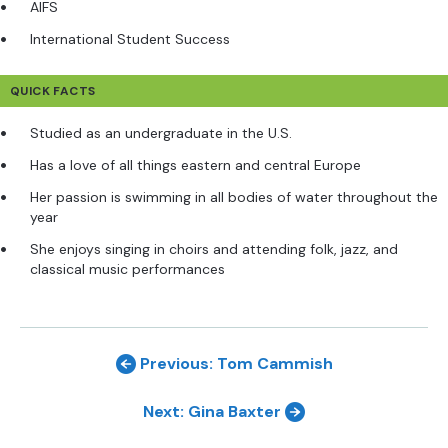
AIFS
International Student Success
QUICK FACTS
Studied as an undergraduate in the U.S.
Has a love of all things eastern and central Europe
Her passion is swimming in all bodies of water throughout the
year
She enjoys singing in choirs and attending folk, jazz, and
classical music performances
Previous: Tom Cammish
Next: Gina Baxter