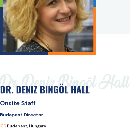
Dr. Deniz Bingöl Hall
DR. DENIZ BINGÖL HALL
Onsite Staff
Budapest Director
Budapest, Hungary