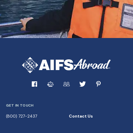
GET IN TOUCH
(800) 727-2437
Contact Us