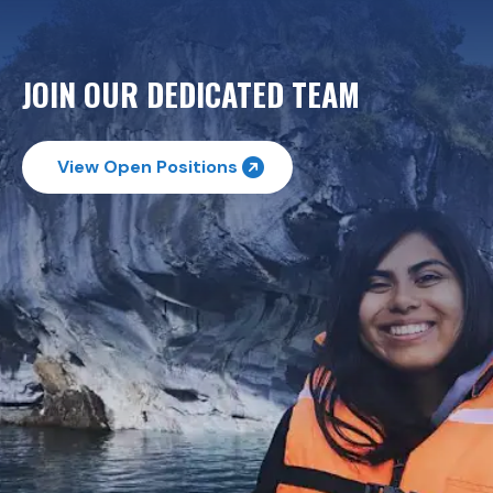
JOIN OUR DEDICATED TEAM
View Open Positions