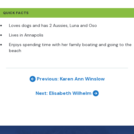
QUICK FACTS
Loves dogs and has 2 Aussies, Luna and Oso
Lives in Annapolis
Enjoys spending time with her family boating and going to the
beach
Previous: Karen Ann Winslow
Next: Elisabeth Wilhelm