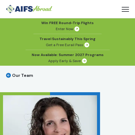
Win FREE Round-Trip Flights
Enter Now
Travel Sustainably This Spring
Get a Free Eurail Pass
Now Available: Summer 2027 Programs
Apply Early & Save
Our Team