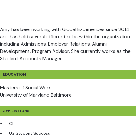
Amy has been working with Global Experiences since 2014
and has held several different roles within the organization
including Admissions, Employer Relations, Alumni
Development, Program Advisor. She currently works as the
Student Accounts Manager.
EDUCATION
Masters of Social Work
University of Maryland Baltimore
AFFILIATIONS
GE
US Student Success