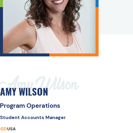
Amy Wilson
AMY WILSON
Program Operations
Student Accounts Manager
USA