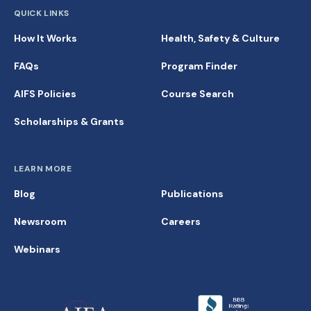
QUICK LINKS
How It Works
Health, Safety & Culture
FAQs
Program Finder
AIFS Policies
Course Search
Scholarships & Grants
LEARN MORE
Blog
Publications
Newsroom
Careers
Webinars