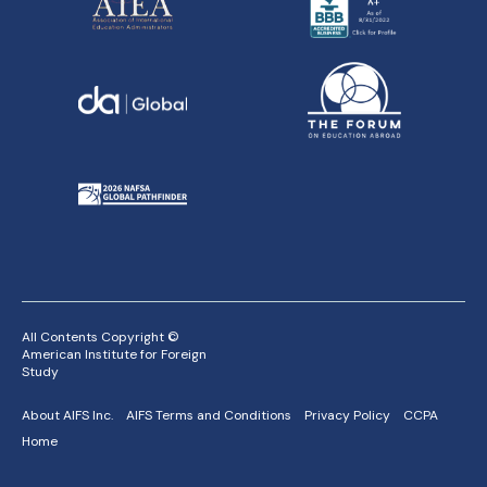
All Contents Copyright ©
American Institute for Foreign
Study
About AIFS Inc.
AIFS Terms and Conditions
Privacy Policy
CCPA
Home