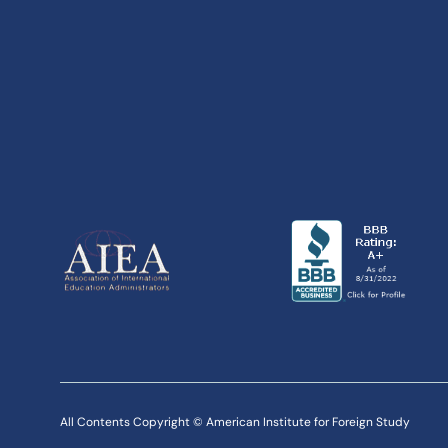
All Contents Copyright © American Institute for Foreign Study