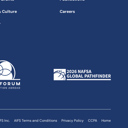
& Culture
Careers
r
FS Inc.
AIFS Terms and Conditions
Privacy Policy
CCPA
Home