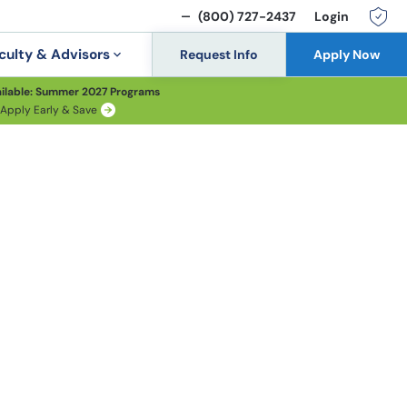
(800) 727-2437
Login
culty & Advisors
Request Info
Apply Now
ilable: Summer 2027 Programs
Apply Early & Save