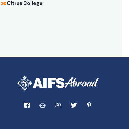
Citrus College