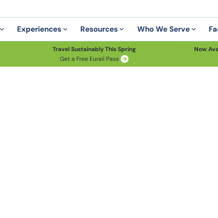
Experiences
Resources
Who We Serve
Fa
Travel Sustainably This Spring
Now Ava
Get a Free Eurail Pass