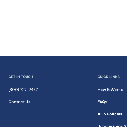
GET IN TOUCH
QUICK LINKS
(800) 727-2437
How It Works
Contact Us
FAQs
AIFS Policies
Scholarships &