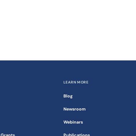
LEARN MORE
Blog
Newsroom
Webinars
 Grants
Publications