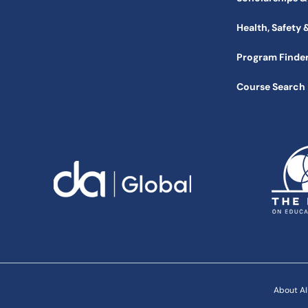
Health, Safety 
Program Finde
Course Search
About AI