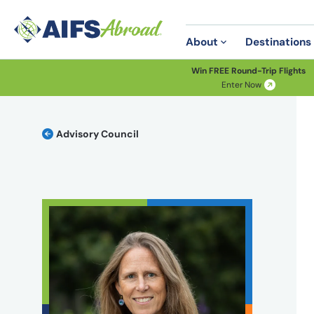
About
Destinations
Win FREE Round-Trip Flights
Enter Now
Advisory Council