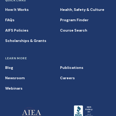
QUICK LINKS
How It Works
Health, Safety & Culture
FAQs
Program Finder
AIFS Policies
Course Search
Scholarships & Grants
LEARN MORE
Blog
Publications
Newsroom
Careers
Webinars