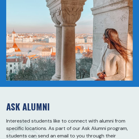
ASK ALUMNI
Interested students like to connect with alumni from
specific locations. As part of our Ask Alumni program,
students can send an email to you through their