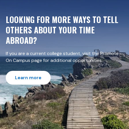
LOOKING FOR MORE WAYS TO TELL
OTHERS ABOUT YOUR TIME
ABROAD?
If you are a current college student, visit the Promote
On Campus page for additional opportunities.
Learn more