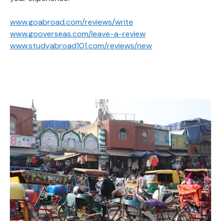
www.goabroad.com/reviews/write
www.gooverseas.com/leave-a-review
www.studyabroad101.com/reviews/new