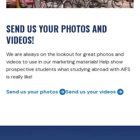
SEND US YOUR PHOTOS AND
VIDEOS!
We are always on the lookout for great photos and
videos to use in our marketing materials! Help show
prospective students what studying abroad with AIFS
is really like!
Send us your photos
Send us your videos