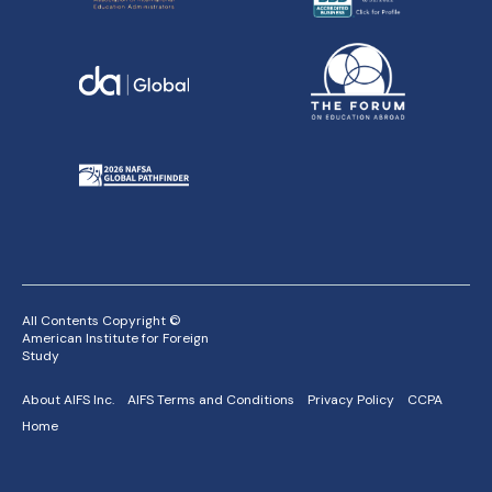
All Contents Copyright ©
American Institute for Foreign
Study
About AIFS Inc.
AIFS Terms and Conditions
Privacy Policy
CCPA
Home