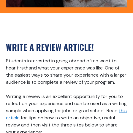
WRITE A REVIEW ARTICLE!
Students interested in going abroad often want to
hear firsthand what your experience was like. One of
the easiest ways to share your experience with a larger
audience is to complete a review of your program.
Writing a review is an excellent opportunity for you to
reflect on your experience and can be used as a writing
sample when applying for jobs or grad school. Read
this
article
for tips on how to write an objective, useful
review and then visit the three sites below to share
your experience: