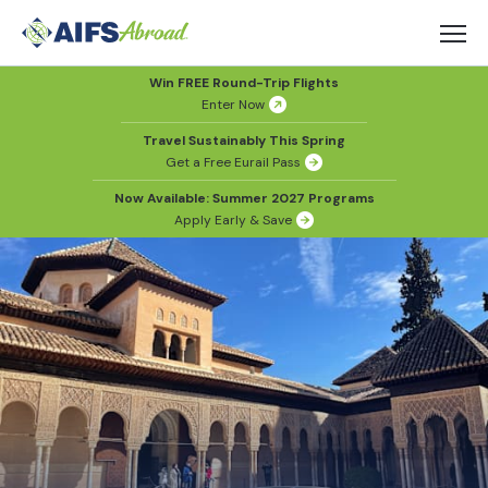
Win FREE Round-Trip Flights
Enter Now
Travel Sustainably This Spring
Get a Free Eurail Pass
Now Available: Summer 2027 Programs
Apply Early & Save