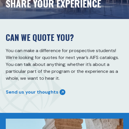
SHARE YOUR EXPERIENCE
CAN WE QUOTE YOU?
You can make a difference for prospective students!
We’re looking for quotes for next year’s AIFS catalogs.
You can talk about anything; whether it’s about a
particular part of the program or the experience as a
whole, we want to hear it.
Send us your thoughts