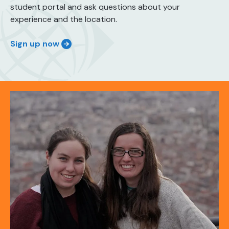
student portal and ask questions about your
experience and the location.
Sign up now