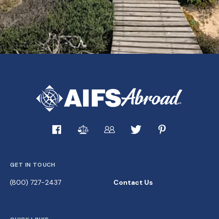
GET IN TOUCH
(800) 727-2437
Contact Us