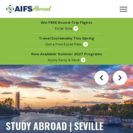
Win FREE Round-Trip Flights
Enter Now
Travel Sustainably This Spring
Get a Free Eurail Pass
Now Available: Summer 2027 Programs
Apply Early & Save
STUDY ABROAD | SEVILLE