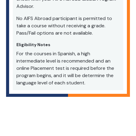
Advisor.
No AIFS Abroad participant is permitted to
take a course without receiving a grade.
Pass/Fail options are not available.
Eligibility Notes
For the courses in Spanish, a high
intermediate level is recommended and an
online Placement test is required before the
program begins, and it will be determine the
language level of each student.