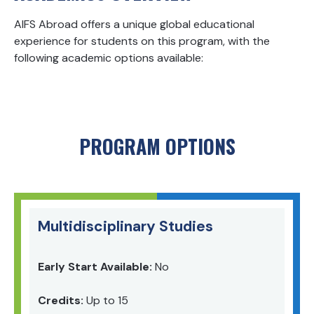
AIFS Abroad offers a unique global educational
experience for students on this program, with the
following academic options available:
PROGRAM OPTIONS
Multidisciplinary Studies
Early Start Available:
No
Credits:
Up to 15