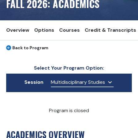
FALL
2026
: ACADEMICS
Overview
Options
Courses
Credit & Transcripts
Back to Program
Select Your Program Option:
Session
Multidisciplinary Studies
Program is closed
ACADEMICS OVERVIEW