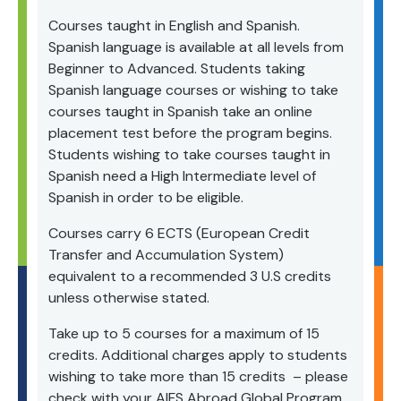
Courses taught in English and Spanish.
Spanish language is available at all levels from
Beginner to Advanced. Students taking
Spanish language courses or wishing to take
courses taught in Spanish take an online
placement test before the program begins.
Students wishing to take courses taught in
Spanish need a High Intermediate level of
Spanish in order to be eligible.
Courses carry 6 ECTS (European Credit
Transfer and Accumulation System)
equivalent to a recommended 3 U.S credits
unless otherwise stated.
Take up to 5 courses for a maximum of 15
credits. Additional charges apply to students
wishing to take more than 15 credits – please
check with your AIFS Abroad Global Program