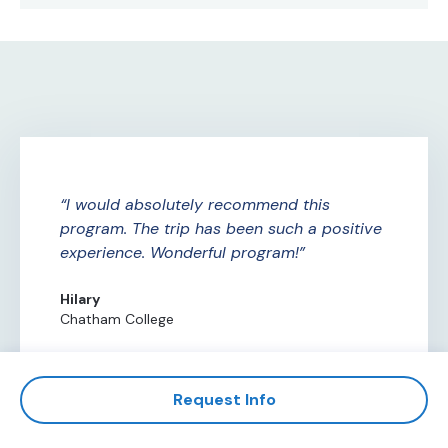
ure
I would absolutely recommend this
A
ade
program. The trip has been such a positive
Am
experience. Wonderful program!
th
th
Hilary
Chatham College
Al
Ce
Request Info