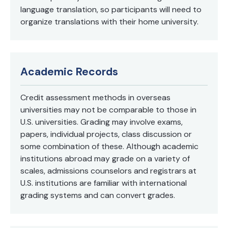
language translation, so participants will need to
organize translations with their home university.
Academic Records
Credit assessment methods in overseas
universities may not be comparable to those in
U.S. universities. Grading may involve exams,
papers, individual projects, class discussion or
some combination of these. Although academic
institutions abroad may grade on a variety of
scales, admissions counselors and registrars at
U.S. institutions are familiar with international
grading systems and can convert grades.