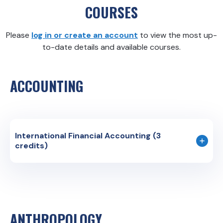
COURSES
Please
log in or create an account
to view the most up-
to-date details and available courses.
ACCOUNTING
International Financial Accounting (3
credits)
Course Code: BUS 353E
Instruction Language: English
The course aims to provide students with the
knowledge required for a general understanding of
ANTHROPOLOGY
Financial Accounting Statements, comparing