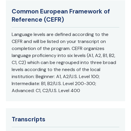
in Spanish.
Common European Framework of
Reference (CEFR)
Language levels are defined according to the
CEFR and will be listed on your transcript on
completion of the program. CEFR organizes
language proficiency into six levels (A1, A2, B1, B2,
C1, C2) which can be regrouped into three broad
levels according to the needs of the local
institution: Beginner: A1, A2/U.S. Level 100;
Intermediate: B1, B2/U.S. Level 200-300;
Advanced: C1, C2/U.S. Level 400
Transcripts