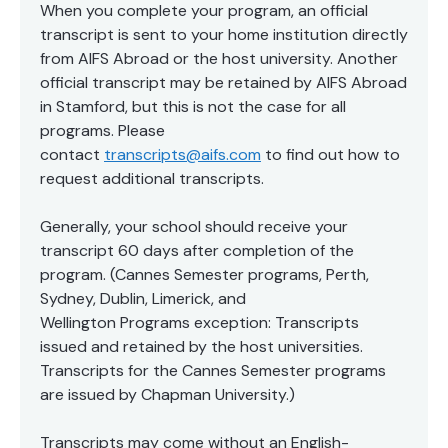
When you complete your program, an official
transcript is sent to your home institution directly
from AIFS Abroad or the host university. Another
official transcript may be retained by AIFS Abroad
in Stamford, but this is not the case for all
programs. Please
contact
transcripts@aifs.com
to find out how to
request additional transcripts.
Generally, your school should receive your
transcript 60 days after completion of the
program. (Cannes Semester programs, Perth,
Sydney, Dublin, Limerick, and
Wellington Programs exception: Transcripts
issued and retained by the host universities.
Transcripts for the Cannes Semester programs
are issued by Chapman University.)
Transcripts may come without an English-