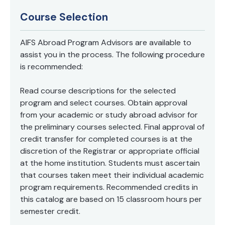
Course Selection
AIFS Abroad Program Advisors are available to
assist you in the process. The following procedure
is recommended:
Read course descriptions for the selected
program and select courses. Obtain approval
from your academic or study abroad advisor for
the preliminary courses selected. Final approval of
credit transfer for completed courses is at the
discretion of the Registrar or appropriate official
at the home institution. Students must ascertain
that courses taken meet their individual academic
program requirements. Recommended credits in
this catalog are based on 15 classroom hours per
semester credit.