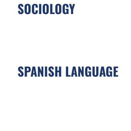
SOCIOLOGY
SPANISH LANGUAGE