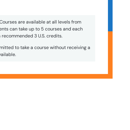
Courses are available at all levels from
nts can take up to 5 courses and each
 a recommended 3 U.S. credits.
mitted to take a course without receiving a
ailable.