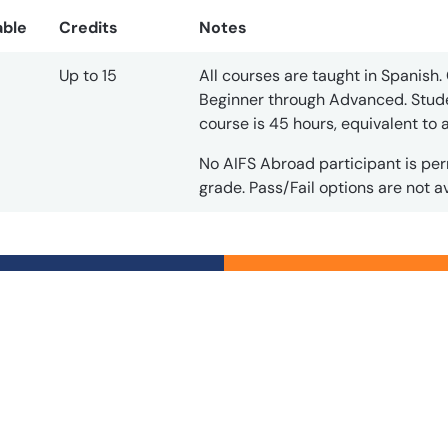
able
Credits
Notes
Up to 15
All courses are taught in Spanish. 
Beginner through Advanced. Stude
course is 45 hours, equivalent to
No AIFS Abroad participant is per
grade. Pass/Fail options are not av