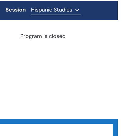
Session
Hispanic Studies
Program is closed