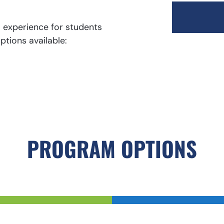
l experience for students
ptions available:
PROGRAM OPTIONS