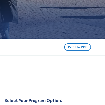
Print to PDF
Select Your Program Option: