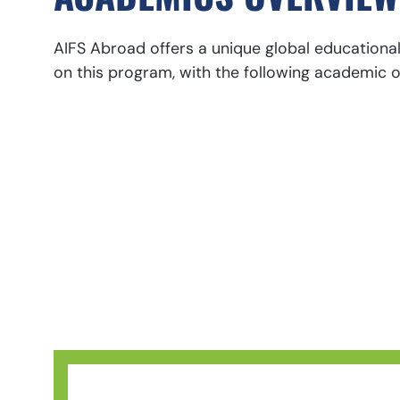
AIFS Abroad offers a unique global educationa
on this program, with the following academic o