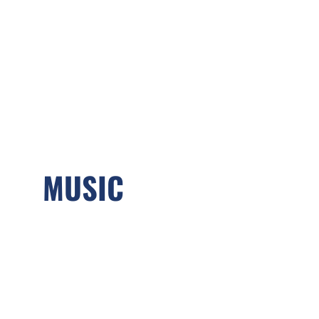
MUSIC