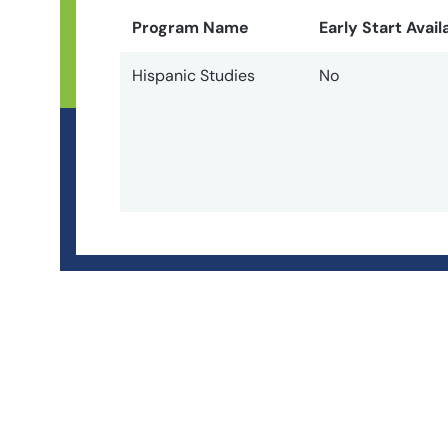
Program Name
Early Start Avail
Hispanic Studies
No