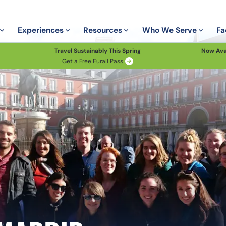
Experiences
Resources
Who We Serve
Fa
Travel Sustainably This Spring
Now Ava
Get a Free Eurail Pass