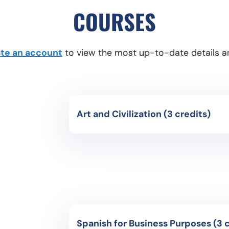
COURSES
eate an account
to view the most up-to-date details an
Art and Civilization (3 credits)
Course Code: CH3071- HighInter
Instruction Language: Spanish
Study of the different civilizations that
history and their contribution to modern
events that have formed our history and 
works.
Spanish for B