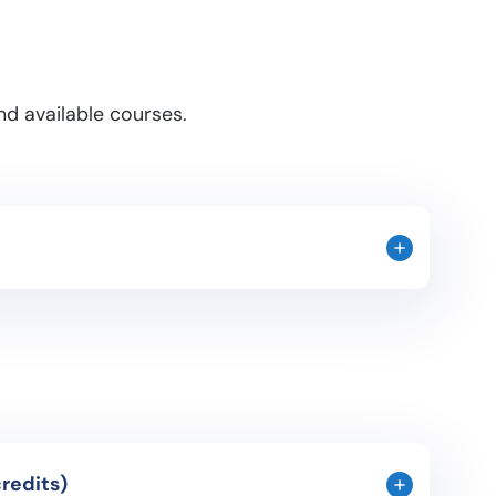
d available courses.
 occupied the Iberian Peninsula throughout its
day Spanish culture. Study of the major historical
society. A study of the most relevant artistic
usiness Purposes (3 credits)