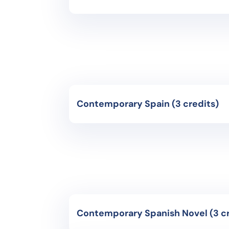
Course Code: CH4521- Advanced+
Instruction Language: Spanish
Course of acquisition and development o
topics. Readings and commentaries of jou
economic documents are made. Attention 
promote intercultural competence in st
Contemporary Spain (3 credits)
Course Code: CH4071- Advanced+
Instruction Language: Spanish
Study of the major historical events of t
proclamation of the republic, civil war
regime, and the political transition. Po
shaped Spanish life throughout the cent
Contemporary Sp