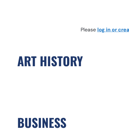
Please
log in or cr
ART HISTORY
BUSINESS