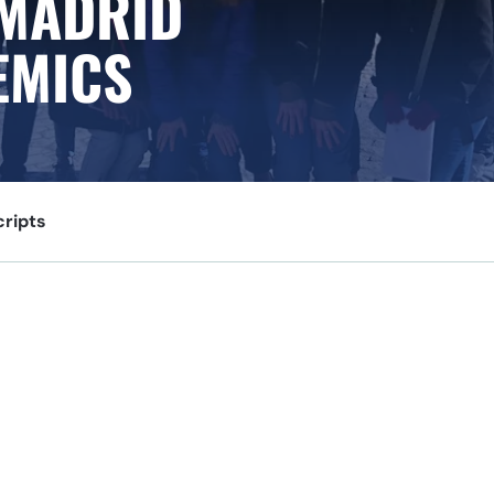
 MADRID
EMICS
cripts