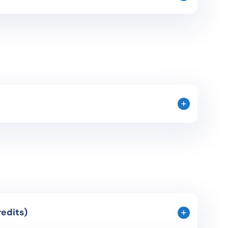
f specific language for legal and economic
rnalistic texts and specific examples of legal and
is given to work situations in Spain in order to
udents.
he 20th century: crisis of the monarchy,
 (background and development), post-war, Franco’s
litical and socio-economical aspects that have
ury.
anish Novel (3 credits)