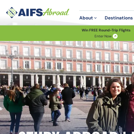
About
Destinations
Win FREE Round-Trip Flights
Enter Now