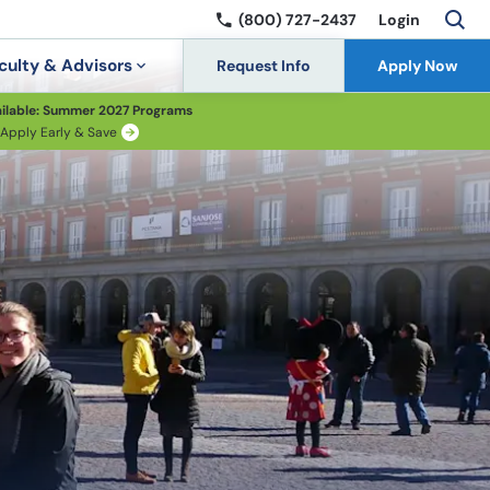
(800) 727-2437
Login
culty & Advisors
Request Info
Apply Now
ilable: Summer 2027 Programs
Apply Early & Save