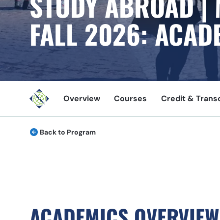
STUDY ABROAD |
FALL
2026
: ACAD
Overview
Courses
Credit & Trans
Back to Program
ACADEMICS OVERVIEW