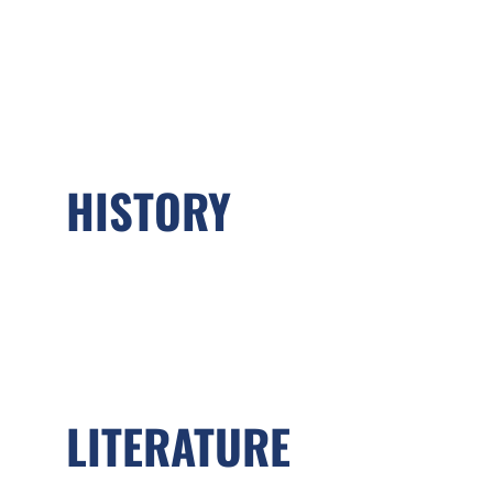
HISTORY
LITERATURE