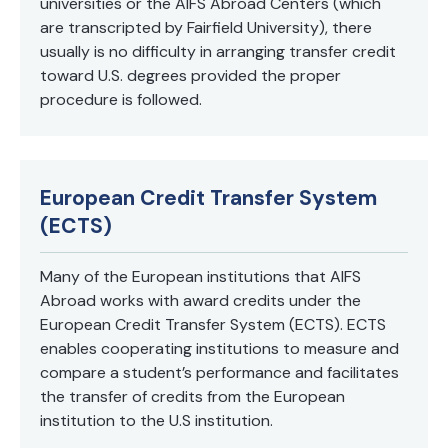
universities or the AIFS Abroad Centers (which
are transcripted by Fairfield University), there
usually is no difficulty in arranging transfer credit
toward U.S. degrees provided the proper
procedure is followed.
European Credit Transfer System
(ECTS)
Many of the European institutions that AIFS
Abroad works with award credits under the
European Credit Transfer System (ECTS). ECTS
enables cooperating institutions to measure and
compare a student’s performance and facilitates
the transfer of credits from the European
institution to the U.S institution.