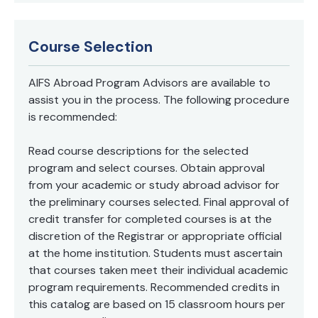
Course Selection
AIFS Abroad Program Advisors are available to
assist you in the process. The following procedure
is recommended:
Read course descriptions for the selected
program and select courses. Obtain approval
from your academic or study abroad advisor for
the preliminary courses selected. Final approval of
credit transfer for completed courses is at the
discretion of the Registrar or appropriate official
at the home institution. Students must ascertain
that courses taken meet their individual academic
program requirements. Recommended credits in
this catalog are based on 15 classroom hours per