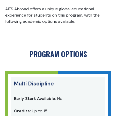
AIFS Abroad offers a unique global educational
experience for students on this program, with the
following academic options available:
PROGRAM OPTIONS
Multi Discipline
Early Start Available:
No
Credits:
Up to 15