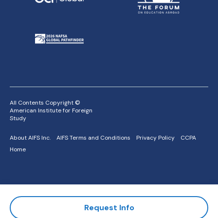
All Contents Copyright ©
American Institute for Foreign
Study
About AIFS Inc.
AIFS Terms and Conditions
Privacy Policy
CCPA
Home
Request Info