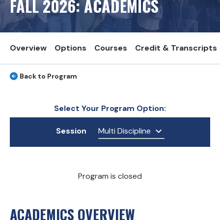
FALL
2026
: ACADEMICS
Overview
Options
Courses
Credit & Transcripts
Back to Program
Select Your Program Option:
Session
Multi Discipline
Program is closed
ACADEMICS OVERVIEW