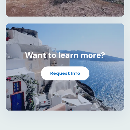
Want to learn more?
Request Info