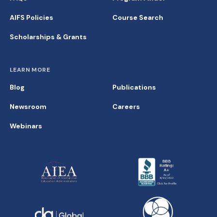
AIFS Policies
Course Search
Scholarships & Grants
LEARN MORE
Blog
Publications
Newsroom
Careers
Webinars