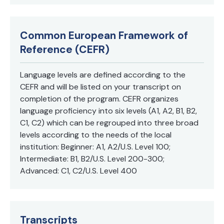
Common European Framework of
Reference (CEFR)
Language levels are defined according to the
CEFR and will be listed on your transcript on
completion of the program. CEFR organizes
language proficiency into six levels (A1, A2, B1, B2,
C1, C2) which can be regrouped into three broad
levels according to the needs of the local
institution: Beginner: A1, A2/U.S. Level 100;
Intermediate: B1, B2/U.S. Level 200-300;
Advanced: C1, C2/U.S. Level 400
Transcripts