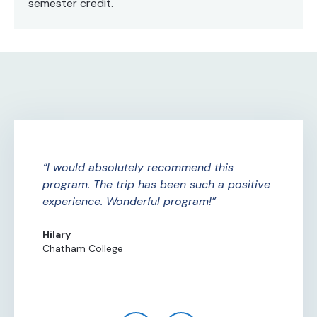
semester credit.
ure
I would absolutely recommend this
A
ade
program. The trip has been such a positive
Am
experience. Wonderful program!
th
th
Hilary
Chatham College
Al
Ce