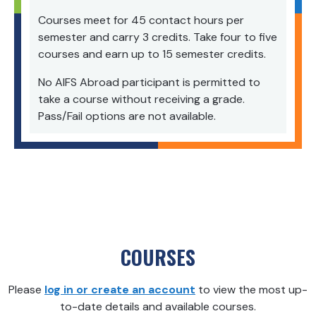
Courses meet for 45 contact hours per
semester and carry 3 credits. Take four to five
courses and earn up to 15 semester credits.
No AIFS
Abroad
participant is permitted to
take a course without receiving a grade.
Pass/Fail options are not available.
COURSES
Please
log in or create an account
to view the most up-
to-date details and available courses.