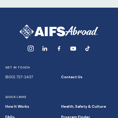
GET IN TOUCH
(800) 727-2437
Contact Us
QUICK LINKS
How It Works
Health, Safety & Culture
FAQs
Program Finder