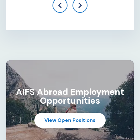
AIFS Abroad Employment
Opportunities
View Open Positions