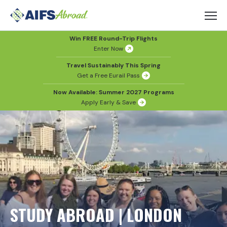
Win FREE Round-Trip Flights
Enter Now
Travel Sustainably This Spring
Get a Free Eurail Pass
Now Available: Summer 2027 Programs
Apply Early & Save
STUDY ABROAD | LONDON