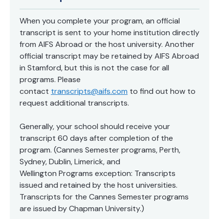
When you complete your program, an official
transcript is sent to your home institution directly
from AIFS Abroad or the host university. Another
official transcript may be retained by AIFS Abroad
in Stamford, but this is not the case for all
programs. Please
contact
transcripts@aifs.com
to find out how to
request additional transcripts.
Generally, your school should receive your
transcript 60 days after completion of the
program. (Cannes Semester programs, Perth,
Sydney, Dublin, Limerick, and
Wellington Programs exception: Transcripts
issued and retained by the host universities.
Transcripts for the Cannes Semester programs
are issued by Chapman University.)