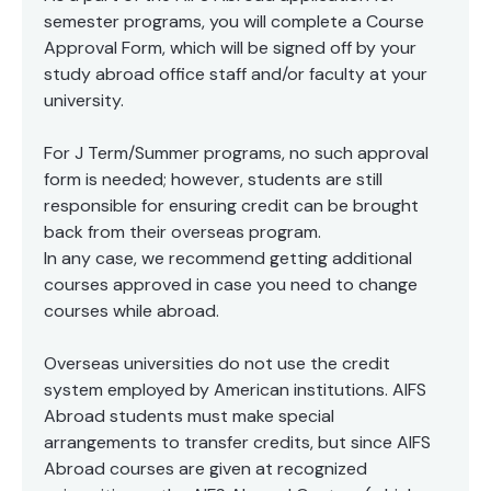
examined and discussed, in comparison with US
EU, and “Brexit.” Finally, the course will ask students
sport’s cultural context. Through walks around the
semester programs, you will complete a Course
similar policies and students will be expected to take
to apply creative and original thinking by drawing
city, talks with industry experts and attendance at
active part in discussions, debates, analyses and
Approval Form, which will be signed off by your
lessons from global food cultures in how to address
live sporting events, you will get an insider’s view as
individual and small group work as required.
study abroad office staff and/or faculty at your
issues such as the rise in food banks, food waste,
we pick apart the historic social structures and
the rise of obesity and other health issues, the
university.
trends which have governed participation and
welfare of animals and global warming and review
consumption of sport. Making use of London as a
options for a sustainable future such as organic
resource, and drawing comparisons with the US
For J Term/Summer programs, no such approval
farming and “slow food.”
context as you go, arrive at an individual perspective
form is needed; however, students are still
on this key ingredient of British culture.
responsible for ensuring credit can be brought
back from their overseas program.
In any case, we recommend getting additional
courses approved in case you need to change
courses while abroad.
Overseas universities do not use the credit
system employed by American institutions. AIFS
Abroad students must make special
arrangements to transfer credits, but since AIFS
Abroad courses are given at recognized