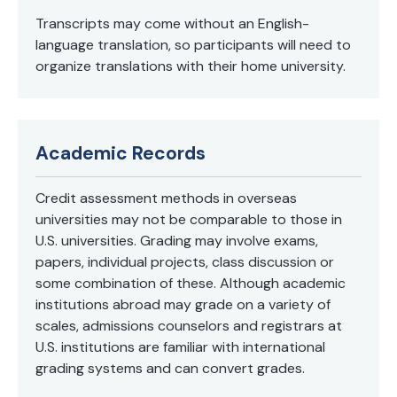
Transcripts may come without an English-
language translation, so participants will need to
organize translations with their home university.
Academic Records
Credit assessment methods in overseas
universities may not be comparable to those in
U.S. universities. Grading may involve exams,
papers, individual projects, class discussion or
some combination of these. Although academic
institutions abroad may grade on a variety of
scales, admissions counselors and registrars at
U.S. institutions are familiar with international
grading systems and can convert grades.