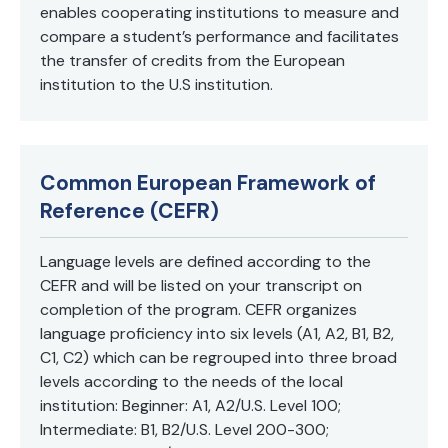
enables cooperating institutions to measure and
compare a student’s performance and facilitates
the transfer of credits from the European
institution to the U.S institution.
Common European Framework of
Reference (CEFR)
Language levels are defined according to the
CEFR and will be listed on your transcript on
completion of the program. CEFR organizes
language proficiency into six levels (A1, A2, B1, B2,
C1, C2) which can be regrouped into three broad
levels according to the needs of the local
institution: Beginner: A1, A2/U.S. Level 100;
Intermediate: B1, B2/U.S. Level 200-300;