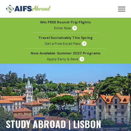
Win FREE Round-Trip Flights
Enter Now
Travel Sustainably This Spring
Get a Free Eurail Pass
Now Available: Summer 2027 Programs
Apply Early & Save
STUDY ABROAD | LISBON