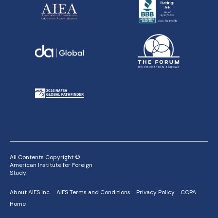
All Contents Copyright ©
American Institute for Foreign
Study
About AIFS Inc.
AIFS Terms and Conditions
Privacy Policy
CCPA
Home