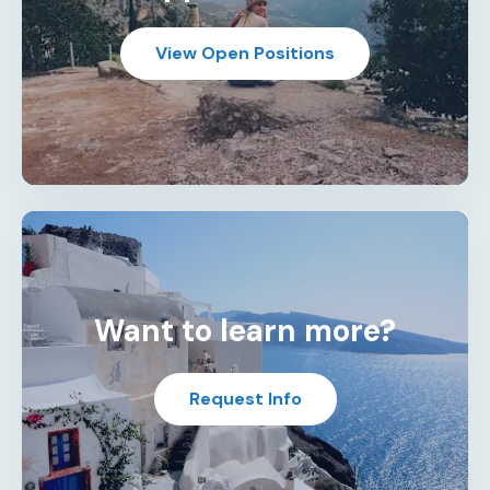
View Open Positions
Want to learn more?
Request Info