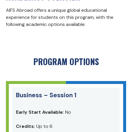
AIFS Abroad offers a unique global educational
experience for students on this program, with the
following academic options available:
PROGRAM OPTIONS
Business – Session 1
Early Start Available:
No
Credits:
Up to 6