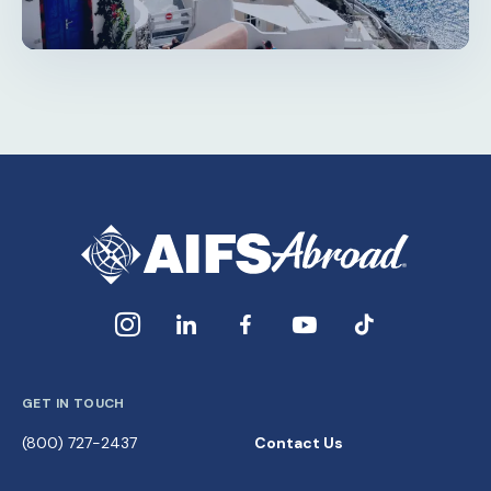
GET IN TOUCH
(800) 727-2437
Contact Us