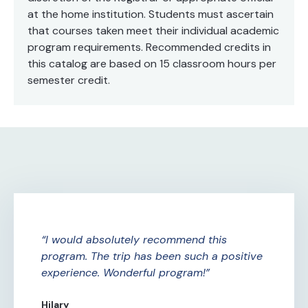
at the home institution. Students must ascertain
that courses taken meet their individual academic
program requirements. Recommended credits in
this catalog are based on 15 classroom hours per
semester credit.
ure
I would absolutely recommend this
A
ade
program. The trip has been such a positive
Am
experience. Wonderful program!
th
th
Hilary