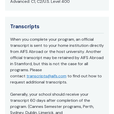
Advanced: C1, C2/U.S. Level 400
Transcripts
When you complete your program, an official
transcript is sent to your home institution directly
from AIFS Abroad or the host university. Another
official transcript may be retained by AIFS Abroad
in Stamford, but this is not the case for all
programs. Please
contact
transcripts@aifs.com
to find out how to
request additional transcripts.
Generally, your school should receive your
transcript 60 days after completion of the
program. (Cannes Semester programs, Perth,
Sydney, Dublin, Limerick, and