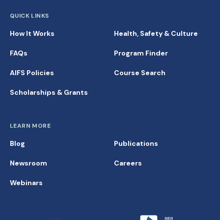
QUICK LINKS
How It Works
Health, Safety & Culture
FAQs
Program Finder
AIFS Policies
Course Search
Scholarships & Grants
LEARN MORE
Blog
Publications
Newsroom
Careers
Webinars