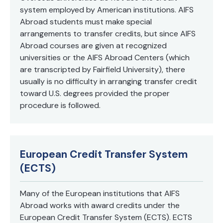
system employed by American institutions. AIFS
Abroad students must make special
arrangements to transfer credits, but since AIFS
Abroad courses are given at recognized
universities or the AIFS Abroad Centers (which
are transcripted by Fairfield University), there
usually is no difficulty in arranging transfer credit
toward U.S. degrees provided the proper
procedure is followed.
European Credit Transfer System
(ECTS)
Many of the European institutions that AIFS
Abroad works with award credits under the
European Credit Transfer System (ECTS). ECTS