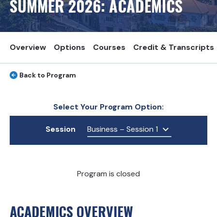
SUMMER
2026
: ACADEMICS
Overview
Options
Courses
Credit & Transcripts
Back to Program
Select Your Program Option:
Session
Business – Session 1
Program is closed
ACADEMICS OVERVIEW