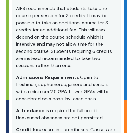
AIFS recommends that students take one
course per session for 3 credits. It may be
possible to take an additional course for 3
credits for an additional fee. This will also
depend on the course schedule which is
intensive and may not allow time for the
second course. Students requiring 6 credits
are instead recommended to take two
sessions rather than one.
Admissions Requirements
Open to
freshmen, sophomores, juniors and seniors
with a minimum 2.5 GPA. Lower GPAs will be
considered on a case-by-case basis.
Attendance
is required for full credit.
Unexcused absences are not permitted.
Credit hours
are in parentheses. Classes are