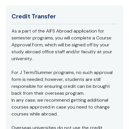
systems in the organizations • Be able to apply the
most accurate methods of risk assessment within
each risk category • Be able to evaluate the risk of a
Credit Transfer
single asset and a portfolio of assets • Identify the
main differences between regulatory and economic
capital • Understand the basics underlying the
As a part of the AIFS Abroad application for
process of financial institutions supervision and the
semester programs, you will complete a Course
minimum capital requirements determination Pre-
Approval Form, which will be signed off by your
requisites: Basic Finance and Statistics
study abroad office staff and/or faculty at your
university.
For J Term/Summer programs, no such approval
form is needed; however, students are still
responsible for ensuring credit can be brought
back from their overseas program.
In any case, we recommend getting additional
courses approved in case you need to change
courses while abroad.
Overseas universities do not use the credit