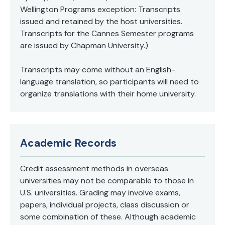
Wellington Programs exception: Transcripts
issued and retained by the host universities.
Transcripts for the Cannes Semester programs
are issued by Chapman University.)
Transcripts may come without an English-
language translation, so participants will need to
organize translations with their home university.
Academic Records
Credit assessment methods in overseas
universities may not be comparable to those in
U.S. universities. Grading may involve exams,
papers, individual projects, class discussion or
some combination of these. Although academic