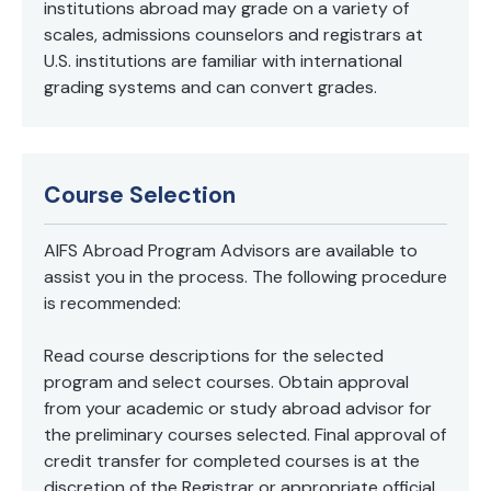
institutions abroad may grade on a variety of
scales, admissions counselors and registrars at
U.S. institutions are familiar with international
grading systems and can convert grades.
Course Selection
AIFS Abroad Program Advisors are available to
assist you in the process. The following procedure
is recommended:
Read course descriptions for the selected
program and select courses. Obtain approval
from your academic or study abroad advisor for
the preliminary courses selected. Final approval of
credit transfer for completed courses is at the
discretion of the Registrar or appropriate official