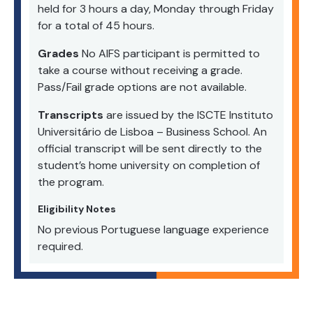
held for 3 hours a day, Monday through Friday
for a total of 45 hours.
Grades
No AIFS participant is permitted to
take a course without receiving a grade.
Pass/Fail grade options are not available.
Transcripts
are issued by the ISCTE Instituto
Universitário de Lisboa – Business School. An
official transcript will be sent directly to the
student’s home university on completion of
the program.
Eligibility Notes
No previous Portuguese language experience
required.