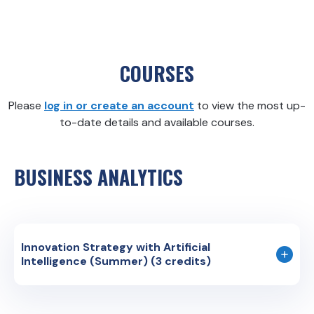
COURSES
Please
log in or create an account
to view the most up-
to-date details and available courses.
BUSINESS ANALYTICS
Innovation Strategy with Artificial
Intelligence (Summer) (3 credits)
Course Code: BUS 2XX
Instruction Language: English