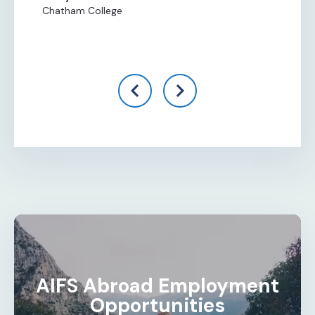
Chatham College
Al
Ce
AIFS Abroad Employment
Opportunities