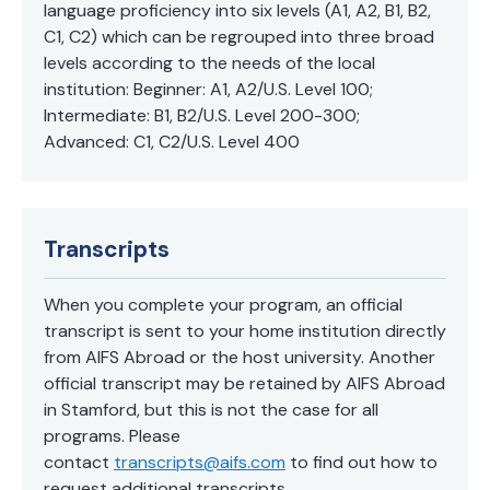
language proficiency into six levels (A1, A2, B1, B2,
C1, C2) which can be regrouped into three broad
levels according to the needs of the local
institution: Beginner: A1, A2/U.S. Level 100;
Intermediate: B1, B2/U.S. Level 200-300;
Advanced: C1, C2/U.S. Level 400
Transcripts
When you complete your program, an official
transcript is sent to your home institution directly
from AIFS Abroad or the host university. Another
official transcript may be retained by AIFS Abroad
in Stamford, but this is not the case for all
programs. Please
contact
transcripts@aifs.com
to find out how to
request additional transcripts.