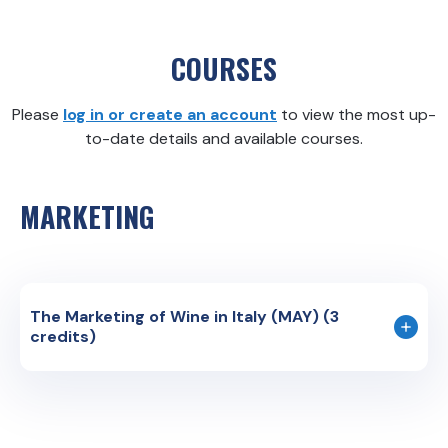
COURSES
Please
log in or create an account
to view the most up-
to-date details and available courses.
MARKETING
The Marketing of Wine in Italy (MAY) (3
credits)
Course Code: MKTG 350
Instruction Language: English
The world of wine is divided in parallel spheres; is