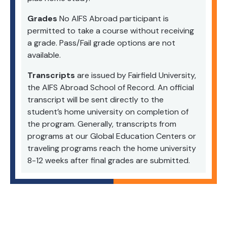
Grades
No AIFS Abroad participant is
permitted to take a course without receiving
a grade. Pass/Fail grade options are not
available.
Transcripts
are issued by Fairfield University,
the AIFS Abroad School of Record. An official
transcript will be sent directly to the
student’s home university on completion of
the program. Generally, transcripts from
programs at our Global Education Centers or
traveling programs reach the home university
8-12 weeks after final grades are submitted.