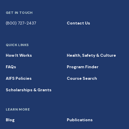
GET IN TOUCH
(800) 727-2437
Contact Us
QUICK LINKS
How It Works
Health, Safety & Culture
FAQs
Program Finder
AIFS Policies
Course Search
Scholarships & Grants
LEARN MORE
Blog
Publications