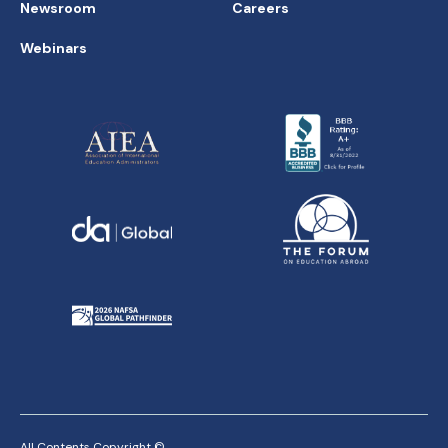
Newsroom
Careers
Webinars
All Contents Copyright ©