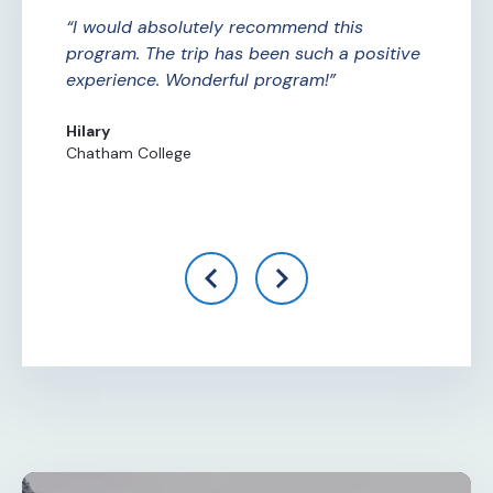
ure
I would absolutely recommend this
A
ade
program. The trip has been such a positive
Am
experience. Wonderful program!
th
th
Hilary
Chatham College
Al
Ce