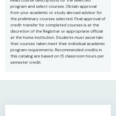
Read course descriptions for the selected
program and select courses. Obtain approval
from your academic or study abroad advisor for
the preliminary courses selected. Final approval of
credit transfer for completed courses is at the
discretion of the Registrar or appropriate official
at the home institution. Students must ascertain
that courses taken meet their individual academic
program requirements. Recommended credits in
this catalog are based on 15 classroom hours per
semester credit.