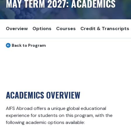
MAY TERM
2027
: ACADEMICS
Overview
Options
Courses
Credit & Transcripts
Back to Program
ACADEMICS OVERVIEW
AIFS Abroad offers a unique global educational
experience for students on this program, with the
following academic options available: