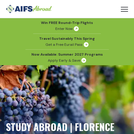
Win FREE Round-Trip Flights
Enter Now
Travel Sustainably This Spring
Get a Free Eurail Pass
Now Available: Summer 2027 Programs
Apply Early & Save
STUDY ABROAD | FLORENCE