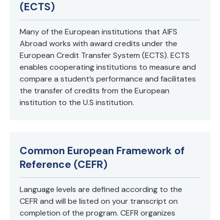
(ECTS)
Many of the European institutions that AIFS
Abroad works with award credits under the
European Credit Transfer System (ECTS). ECTS
enables cooperating institutions to measure and
compare a student’s performance and facilitates
the transfer of credits from the European
institution to the U.S institution.
Common European Framework of
Reference (CEFR)
Language levels are defined according to the
CEFR and will be listed on your transcript on
completion of the program. CEFR organizes