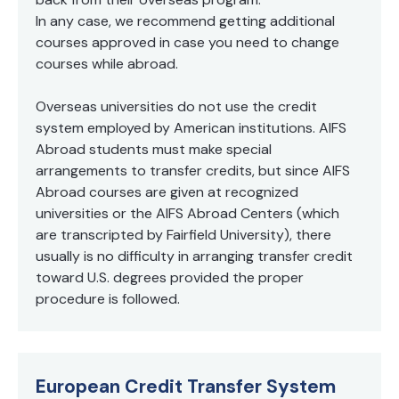
In any case, we recommend getting additional
courses approved in case you need to change
courses while abroad.
Overseas universities do not use the credit
system employed by American institutions. AIFS
Abroad students must make special
arrangements to transfer credits, but since AIFS
Abroad courses are given at recognized
universities or the AIFS Abroad Centers (which
are transcripted by Fairfield University), there
usually is no difficulty in arranging transfer credit
toward U.S. degrees provided the proper
procedure is followed.
European Credit Transfer System