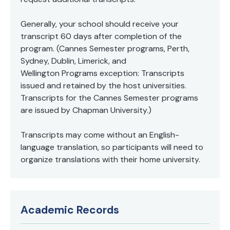
Generally, your school should receive your
transcript 60 days after completion of the
program. (Cannes Semester programs, Perth,
Sydney, Dublin, Limerick, and
Wellington Programs exception: Transcripts
issued and retained by the host universities.
Transcripts for the Cannes Semester programs
are issued by Chapman University.)
Transcripts may come without an English-
language translation, so participants will need to
organize translations with their home university.
Academic Records