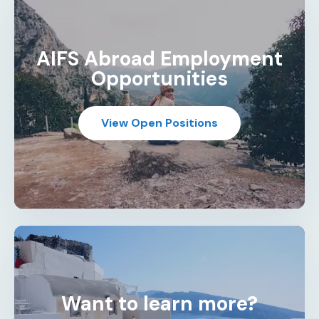
AIFS Abroad Employment
Opportunities
View Open Positions
Want to learn more?