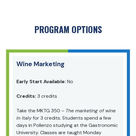
PROGRAM OPTIONS
Wine Marketing
Early Start Available:
No
Credits:
3 credits
Take t
he MKTG 350
–
The
marketing of wine
in Italy
for 3 credits. Students spend a few
days in Pollenzo studying at the Gastronomic
University. Classes are taught Monday