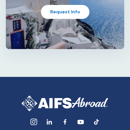
Request Info