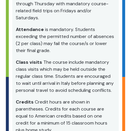
through Thursday with mandatory course-
related field trips on Fridays and/or
Saturdays.
Attendance
is mandatory. Students
exceeding the permitted number of absences
(2 per class) may fail the course/s or lower
their final grade.
Class visits
The course include mandatory
class visits which may be held outside the
regular class time. Students are encouraged
to wait until arrival in Italy before planning any
personal travel to avoid scheduling conflicts.
Credits
Credit hours are shown in
parentheses. Credits for each course are
equal to American credits based on one
credit for a minimum of 15 classroom hours
plus home study.