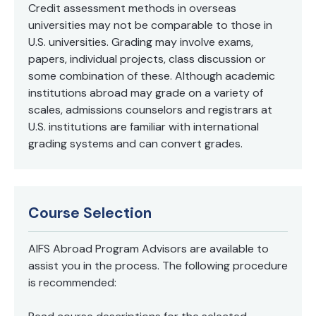
Credit assessment methods in overseas
universities may not be comparable to those in
U.S. universities. Grading may involve exams,
papers, individual projects, class discussion or
some combination of these. Although academic
institutions abroad may grade on a variety of
scales, admissions counselors and registrars at
U.S. institutions are familiar with international
grading systems and can convert grades.
Course Selection
AIFS Abroad Program Advisors are available to
assist you in the process. The following procedure
is recommended: