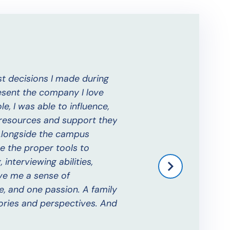
t decisions I made during
The Alumni Ambassador p
esent the company I love
day I was away from my h
e, I was able to influence,
Benjamin W.
 resources and support they
Alumni Ambassador 2018-20
 Alongside the campus
e the proper tools to
nterviewing abilities,
ve me a sense of
e, and one passion. A family
ories and perspectives. And