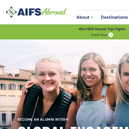
About
Destinations
Win FREE Round-Trip Flights
Enter Now
BECOME AN ALUMNI INTERN