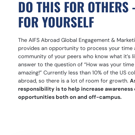
DO THIS FOR OTHERS 
FOR YOURSELF
The AIFS Abroad Global Engagement & Marketi
provides an opportunity to process your time 
community of your peers who know what it’s li
answer to the question of “How was your time 
amazing!” Currently less than 10% of the US co
abroad, so there is a lot of room for growth.
A
responsibility is to help increase awareness
opportunities both on and off-campus.