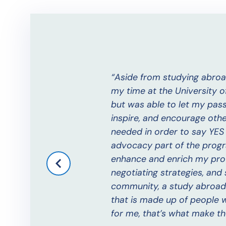
arge with each passing
Aside from studying abroa
my time at the University o
but was able to let my passi
inspire, and encourage oth
needed in order to say YES 
advocacy part of the progr
enhance and enrich my profe
negotiating strategies, an
community, a study abroad f
that is made up of people 
for me, that’s what make t