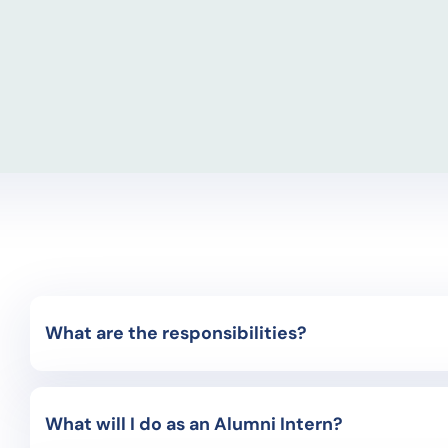
What are the responsibilities?
Global Engagement & Marketing Interns play an i
alone! You and the other interns will receive tr
What will I do as an Alumni Intern?
the AIFS representative for your campus, and f