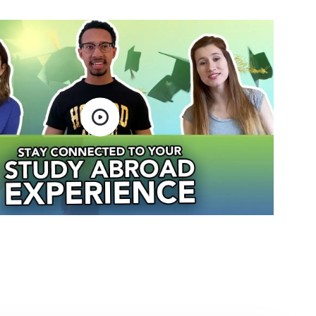
Open video