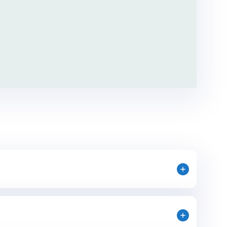
mportant role, but you won’t be doing it
aining and support from the AIFS Abroad team,
ormer Interns/Alumni Ambassadors. Although