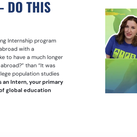
– DO THIS
ng Internship program
abroad with a
ke to have a much longer
abroad?” than “It was
llege population studies
s an Intern, your primary
 of global education