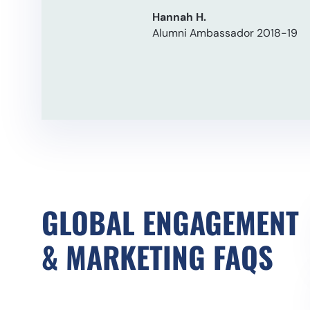
Hannah H.
Alumni Ambassador 2018-19
GLOBAL ENGAGEMENT
& MARKETING
FAQS