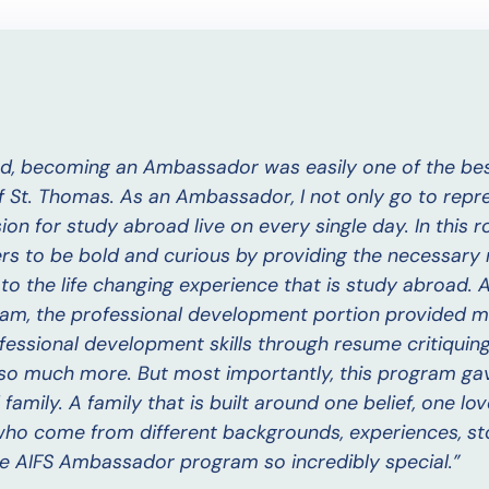
d, becoming an Ambassador was easily one of the bes
f St. Thomas. As an Ambassador, I not only go to repr
on for study abroad live on every single day. In this rol
ers to be bold and curious by providing the necessary
to the life changing experience that is study abroad.
am, the professional development portion provided m
ssional development skills through resume critiquing, i
d so much more. But most importantly, this program ga
amily. A family that is built around one belief, one lov
who come from different backgrounds, experiences, st
he AIFS Ambassador program so incredibly special.