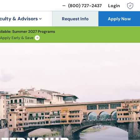
(800) 727-2437
Login
culty & Advisors
Request Info
Apply Now
ilable: Summer 2027 Programs
Apply Early & Save