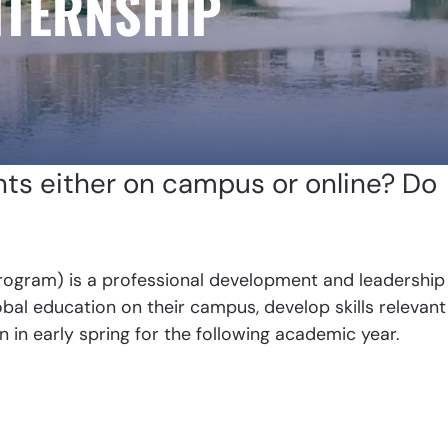
NTERNSHIP
nts either on campus or online? Do
ogram) is a professional development and leadership
al education on their campus, develop skills relevant
n in early spring for the following academic year.