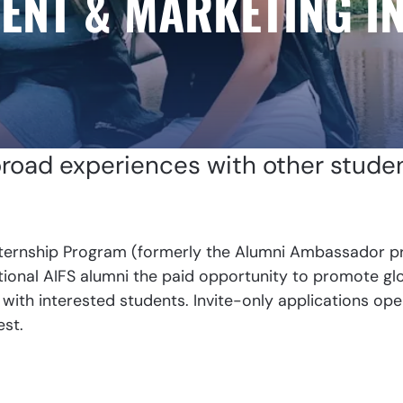
ENT & MARKETING I
broad experiences with other stude
ternship Program (formerly the Alumni Ambassador pr
onal AIFS alumni the paid opportunity to promote glob
 with interested students. Invite-only applications ope
est.