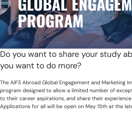
GLOBAL ENGAGEM
PROGRAM
Do you want to share your study a
you want to do more?
The AIFS Abroad Global Engagement and Marketing In
program designed to allow a limited number of excepti
to their career aspirations, and share their experience
Applications for all will be open on May 15th at the lat