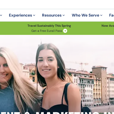
Experiences
Resources
Who We Serve
Fa
Travel Sustainably This Spring
Now Ava
Get a Free Eurail Pass