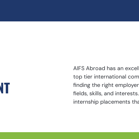
AIFS Abroad has an excell
top tier international c
NT
finding the right employe
fields, skills, and interes
internship placements tha