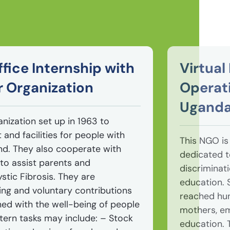
fice Internship with
Virtua
r Organization
Operati
Ugand
anization set up in 1963 to
and facilities for people with
This NGO i
land. They also cooperate with
dedicated 
to assist parents and
discriminat
stic Fibrosis. They are
education. S
ing and voluntary contributions
reached hun
ned with the well-being of people
mothers, em
Intern tasks may include: – Stock
education. 