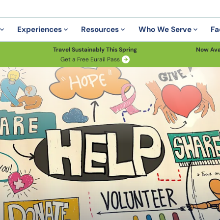
Experiences
Resources
Who We Serve
Fa
Travel Sustainably This Spring
Now Ava
Get a Free Eurail Pass