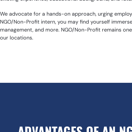
We advocate for a hands-on approach, urging employer
NGO/Non-Profit intern, you may find yourself immersed
management, and more. NGO/Non-Profit remains one of 
our locations.
ADVANTAGES OF AN N