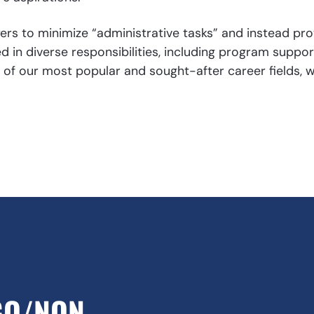
s to minimize “administrative tasks” and instead prov
 in diverse responsibilities, including program suppo
our most popular and sought-after career fields, wit
GO/NON-