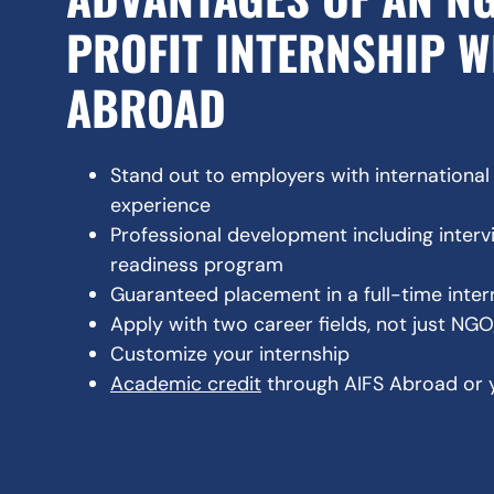
PROFIT INTERNSHIP W
ABROAD
Stand out to employers with internationa
experience
Professional development including inter
readiness program
Guaranteed placement in a full-time inte
Apply with two career fields, not just NG
Customize your internship
Academic credit
through AIFS Abroad or 