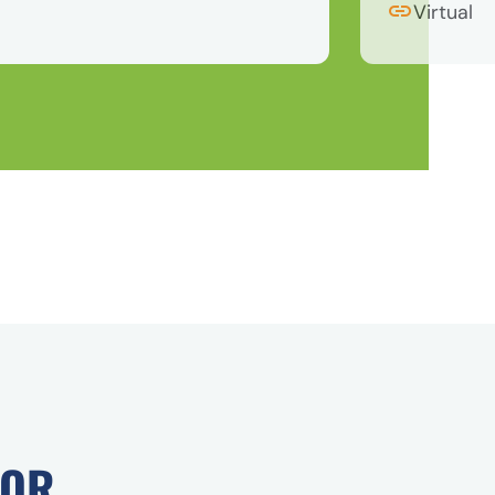
Virtual
FOR