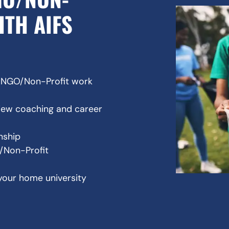
ITH AIFS
l NGO/Non-Profit work
view coaching and career
rnship
O/Non-Profit
your home university