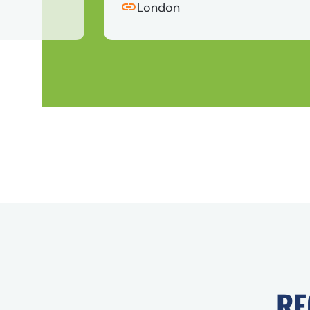
London
RE