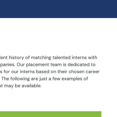
ent history of matching talented interns with
ompanies. Our placement team is dedicated to
rs for our interns based on their chosen career
ts. The following are just a few examples of
t may be available.