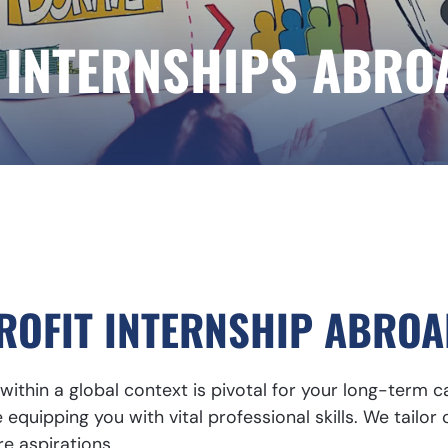
 INTERNSHIPS ABRO
OFIT INTERNSHIP ABROA
ithin a global context is pivotal for your long-term 
equipping you with vital professional skills. We tailor 
re aspirations.