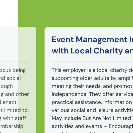
Event Management I
with Local Charity 
focus being
This employer is a local charity 
nd social
supporting older adults by amplif
hrough
meeting their needs, and promoti
ng and other
independence. They offer service
d enact
practical assistance, information
t limited to:
various social and leisure activiti
 with staff
May Include But Are Not Limited
embership
activities and events – Encouragi