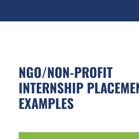
NGO/NON-PROFIT
INTERNSHIP PLACEME
EXAMPLES