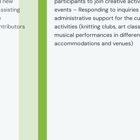
d new
participants to join creative activ
ssisting
events – Responding to inquiries
e
administrative support for the c
ntributors
activities (knitting clubs, art class
musical performances in differen
accommodations and venues)