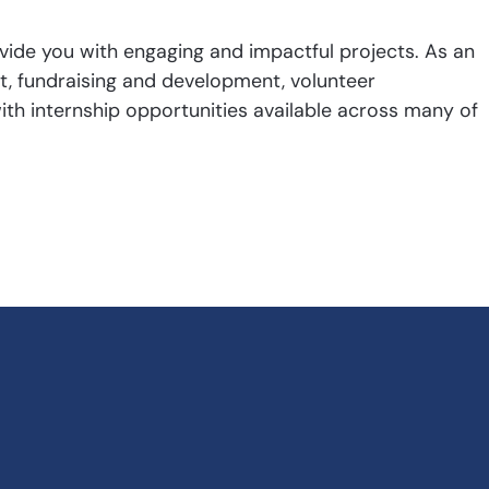
ide you with engaging and impactful projects. As an
rt, fundraising and development, volunteer
h internship opportunities available across many of