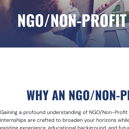
NGO/NON-PROFIT
WHY AN NGO/NON-PR
Gaining a profound understanding of NGO/Non-Profit w
internships are crafted to broaden your horizons while 
existing experience, educational background, and futu