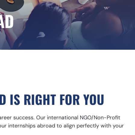
AD
D IS RIGHT FOR YOU
career success. Our international NGO/Non-Profit
our internships abroad to align perfectly with your