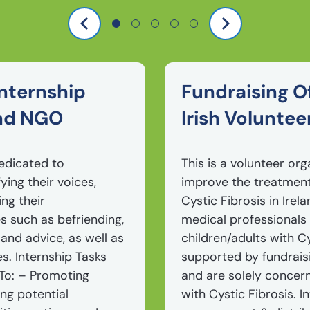
nternship
Fundraising Of
and NGO
Irish Voluntee
dedicated to
This is a volunteer org
ying their voices,
improve the treatment 
ng their
Cystic Fibrosis in Ire
s such as befriending,
medical professionals 
 and advice, as well as
children/adults with Cy
es. Internship Tasks
supported by fundrais
 To: – Promoting
and are solely concer
ng potential
with Cystic Fibrosis. 