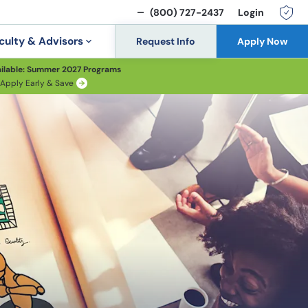
(800) 727-2437
Login
culty & Advisors
Request Info
Apply Now
ilable: Summer 2027 Programs
Apply Early & Save