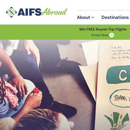
About
Destinations
Win FREE Round-Trip Flights
Enter Now