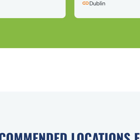
Dublin
COMMENDED LOCATIONS 