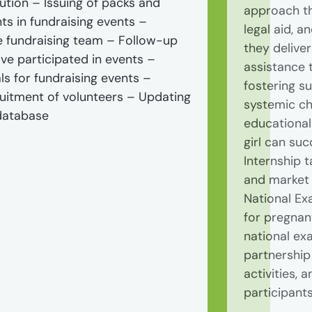
tion – Issuing of packs and
approach th
nts in fundraising events –
legal aid, a
e fundraising team – Follow-up
they delive
ve participated in events –
assistance 
ls for fundraising events –
fostering s
ruitment of volunteers – Updating
systemic ch
 database
educational 
girl can su
Internship t
and market 
National Ex
for pregnan
national ex
partnership
activities,
participant