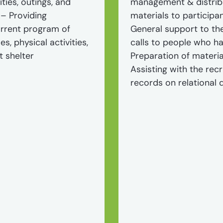
ities, outings, and
management & distribu
 – Providing
materials to participa
urrent program of
General support to th
es, physical activities,
calls to people who ha
t shelter
Preparation of materia
Assisting with the rec
records on relational