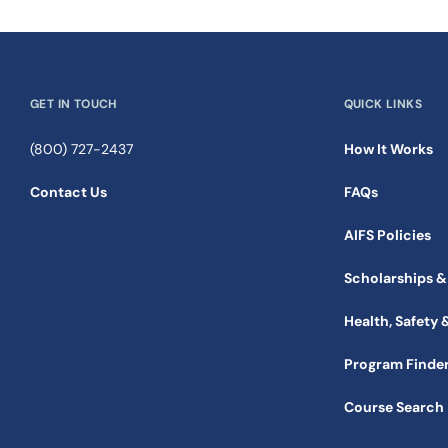
GET IN TOUCH
QUICK LINKS
(800) 727-2437
How It Works
Contact Us
FAQs
AIFS Policies
Scholarships &
Health, Safety 
Program Finde
Course Search