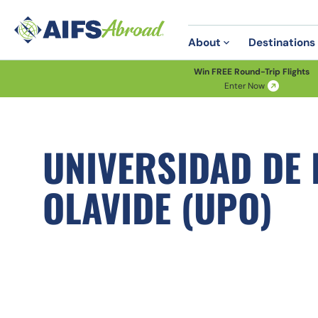
About
Destinations
Win FREE Round-Trip Flights
Enter Now
UNIVERSIDAD DE
OLAVIDE (UPO)