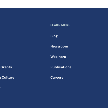
LEARN MORE
Blog
Newsroom
Webinars
 Grants
Publications
& Culture
Careers
r