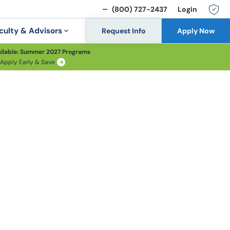
(800) 727-2437
Login
culty & Advisors
Request Info
Apply Now
ilable: Summer 2027 Programs
Apply Early & Save