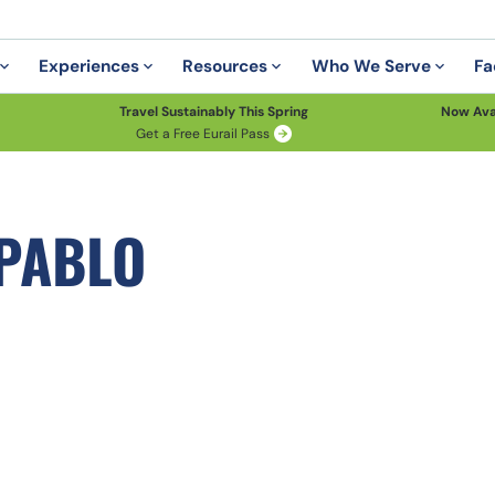
Experiences
Resources
Who We Serve
Fa
Travel Sustainably This Spring
Now Ava
Get a Free Eurail Pass
 PABLO