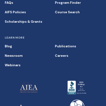
FAQs
Program Finder
AIFS Policies
Course Search
Scholarships & Grants
LEARN MORE
Blog
Publications
Newsroom
Careers
Webinars