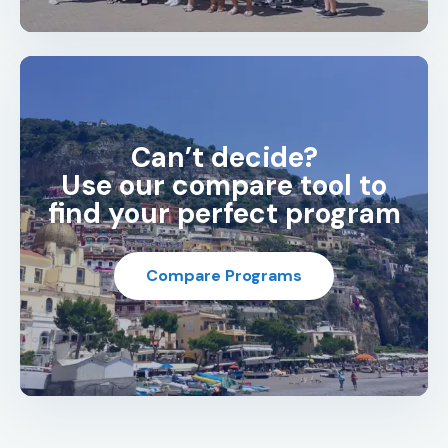
Can’t decide?
Use our compare tool to
find your perfect program
Compare Programs