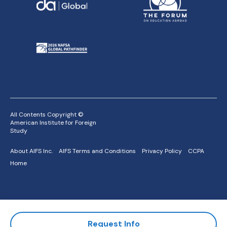
All Contents Copyright ©
American Institute for Foreign
Study
About AIFS Inc.
AIFS Terms and Conditions
Privacy Policy
CCPA
Home
Request Info