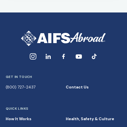
GET IN TOUCH
(800) 727-2437
Contact Us
QUICK LINKS
How It Works
Health, Safety & Culture