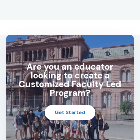
Are you an educator
looking to create a
Customized Faculty Led
Program?
Get Started