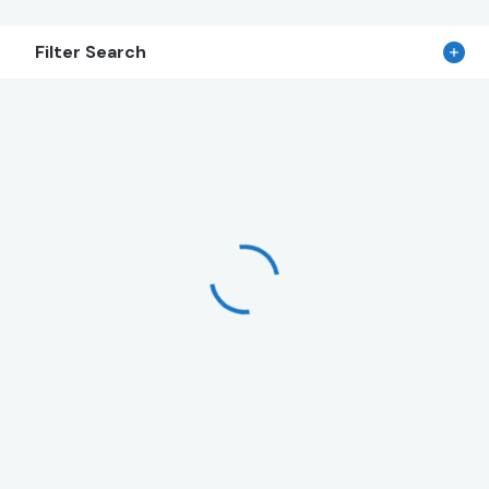
Filter Search