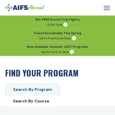
Win FREE Round-Trip Flights
Enter Now
Travel Sustainably This Spring
Get a Free Eurail Pass
Now Available: Summer 2027 Programs
Apply Early & Save
FIND YOUR PROGRAM
Search By Program
Search By Course