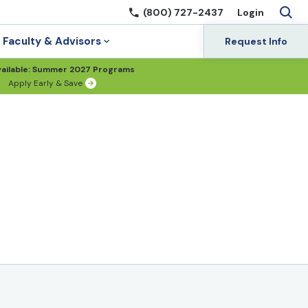
(800) 727-2437
Login
Faculty & Advisors
Request Info
ailable: Summer 2027 Programs
Apply Early & Save