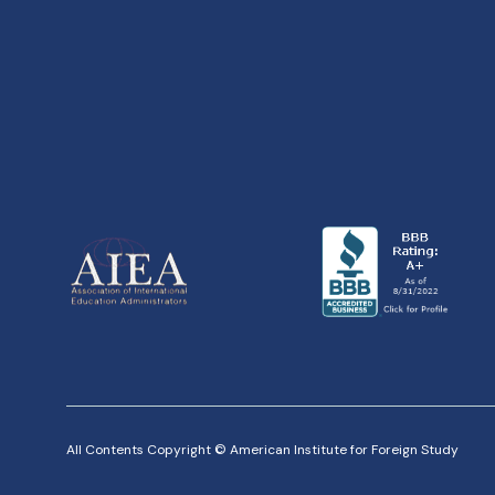
All Contents Copyright © American Institute for Foreign Study