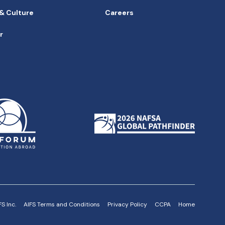
 & Culture
Careers
r
h
S Inc.
AIFS Terms and Conditions
Privacy Policy
CCPA
Home