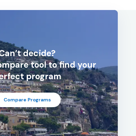
Can’t decide?
mpare tool to find your
erfect program
Compare Programs