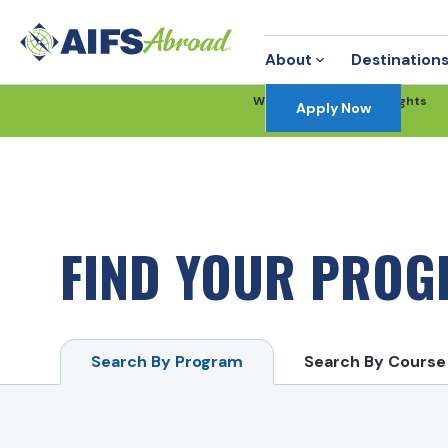
About
Destination
Win FREE Round-Trip Flights
Apply Now
Enter Now
FIND YOUR PRO
Search By Program
Search By Course