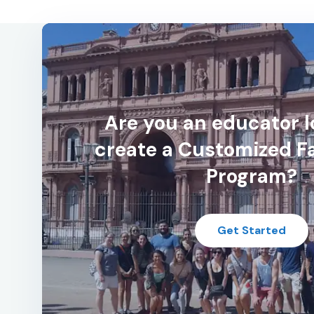
Are you an educator l
create a Customized F
Program?
Get Started