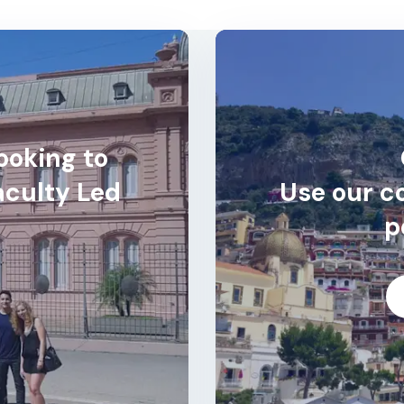
ooking to
aculty Led
Use our co
p