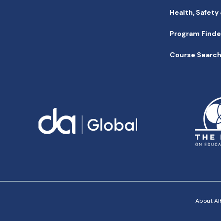
Health, Safety
Program Finde
Course Searc
About AIF