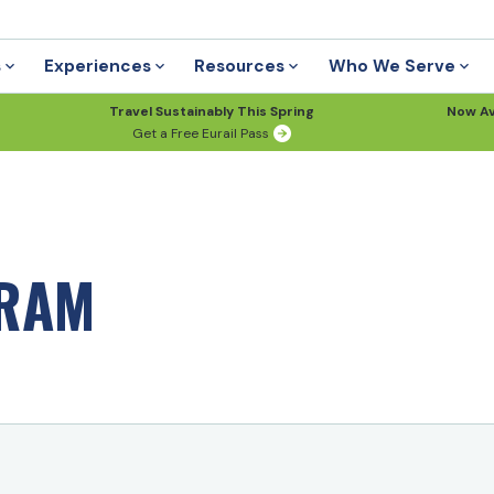
s
Experiences
Resources
Who We Serve
Travel Sustainably This Spring
Now Av
Get a Free Eurail Pass
GRAM