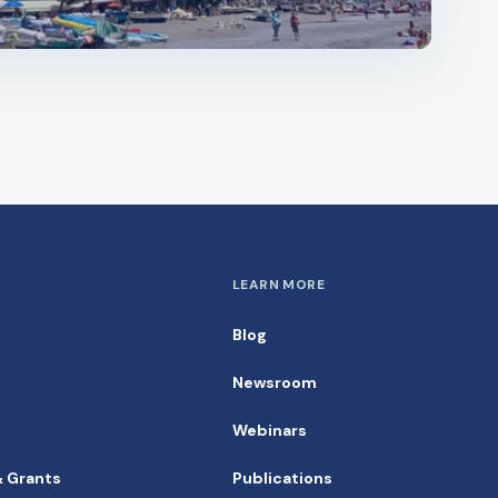
LEARN MORE
Blog
Newsroom
Webinars
& Grants
Publications