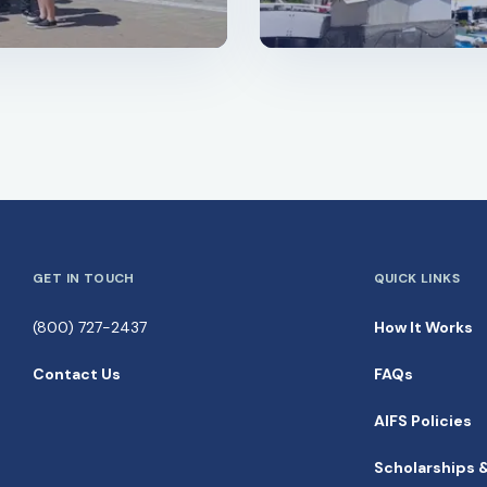
GET IN TOUCH
QUICK LINKS
(800) 727-2437
How It Works
Contact Us
FAQs
AIFS Policies
Scholarships 