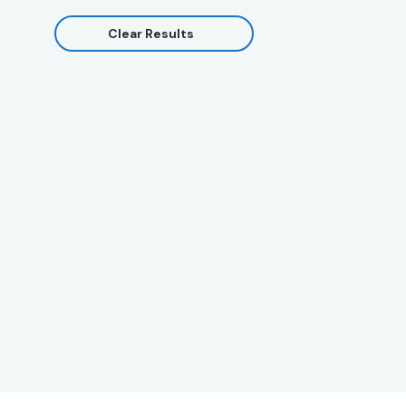
Clear Results